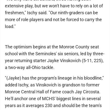
extensive play, but we won't have to rely on a lot of
freshmen," Ischy said. "Our ninth-graders can be
more of role players and not be forced to carry the
load."
The optimism begins at the Monroe County seat
school with the Seminoles' six seniors, led by three-
year returning starter Jayke Vinskovich (5-11, 225),
a two-way all-Ohio tackle.
"(Jayke) has the program's lineage in his bloodline,"
added Ischy, as Vinskovich is grandson to former
Monroe Central Hall of Fame coach Jay Circosta.
He'll anchor one of MCHS' biggest lines in several
years as it averages 230 and should be the team's