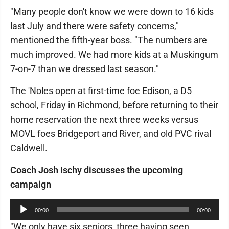
"Many people don't know we were down to 16 kids
last July and there were safety concerns,"
mentioned the fifth-year boss. "The numbers are
much improved. We had more kids at a Muskingum
7-on-7 than we dressed last season."
The 'Noles open at first-time foe Edison, a D5
school, Friday in Richmond, before returning to their
home reservation the next three weeks versus
MOVL foes Bridgeport and River, and old PVC rival
Caldwell.
Coach Josh Ischy discusses the upcoming
campaign
Audio
00:00
00:00
Player
"We only have six seniors, three having seen