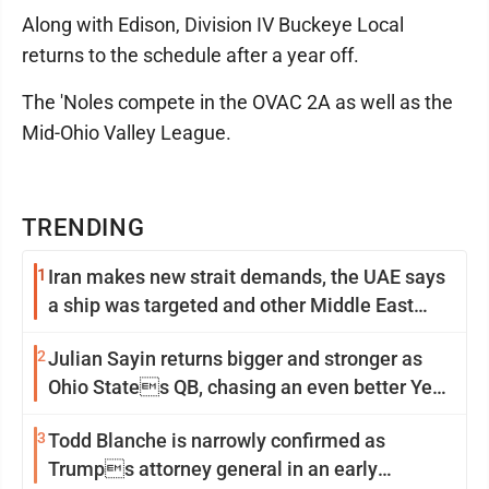
Along with Edison, Division IV Buckeye Local
returns to the schedule after a year off.
The 'Noles compete in the OVAC 2A as well as the
Mid-Ohio Valley League.
TRENDING
1
Iran makes new strait demands, the UAE says
a ship was targeted and other Middle East
news
2
Julian Sayin returns bigger and stronger as
Ohio States QB, chasing an even better Year
2
3
Todd Blanche is narrowly confirmed as
Trumps attorney general in an early