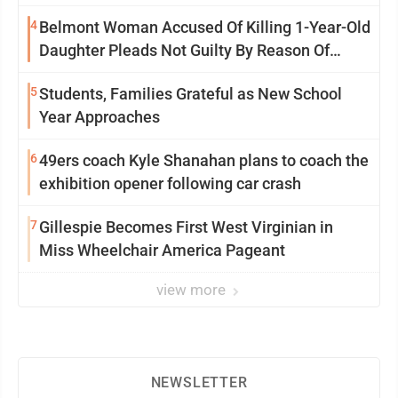
Saturday Senate vote
4
Belmont Woman Accused Of Killing 1-Year-Old
Daughter Pleads Not Guilty By Reason Of
Insanity
5
Students, Families Grateful as New School
Year Approaches
6
49ers coach Kyle Shanahan plans to coach the
exhibition opener following car crash
7
Gillespie Becomes First West Virginian in
Miss Wheelchair America Pageant
view more
NEWSLETTER