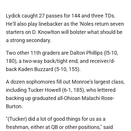
Lydick caught 27 passes for 144 and three TDs.
He'll also play linebacker as the 'Noles return seven
starters on D. Knowlton will bolster what should be
a strong secondary.
Two other 11th graders are Dalton Phillips (l5-10,
180), a two-way back/tight end, and receiver/d-
back Kaden Buzzard (5-10, 155).
A dozen sophomores fill out Monroe's largest class,
including Tucker Howell (6-1, 185), who lettered
backing up graduated all-Ohioan Malachi Rose-
Burton.
"(Tucker) did a lot of good things for us as a
freshman, either at QB or other positions," said