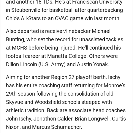
and another 18 TDs. He's at Franciscan University
in Steubenville for basketball after quarterbacking
Ohio's All-Stars to an OVAC game win last month.
Also departed is receiver/linebacker Michael
Bunting, who set the record for unassisted tackles
at MCHS before being injured. He'll continued his
football career at Marietta College. Others were
Dillon Lincoln (U.S. Army) and Austin Yonak.
Aiming for another Region 27 playoff berth, Ischy
has his entire coaching staff returning for Monroe's
29th season following the consolidation of old
Skyvue and Woodsfield schools steeped with
athletic tradition. Back are associate head coaches
John Ischy, Jonathon Calder, Brian Longwell, Curtis
Nixon, and Marcus Schumacher.