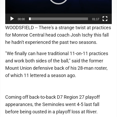
00:00
01:17
WOODSFIELD -- There's a strange twist at practices
for Monroe Central head coach Josh Ischy this fall
he hadn't experienced the past two seasons.
"We finally can have traditional 11-on-11 practices
and work both sides of the ball," said the former
Mount Union defensive back of his 28-man roster,
of which 11 lettered a season ago.
Coming off back-to-back D7 Region 27 playoff
appearances, the Seminoles went 4-5 last fall
before being ousted in a playoff loss at River.