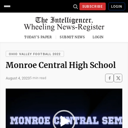
SUBSCRIBE
LOGIN
TODAY'S PAPER
SUBMIT NEWS
LOGIN
OHIO VALLEY FOOTBALL 2022
Monroe Central High School
August 4, 2023
5 min read
Video
Player