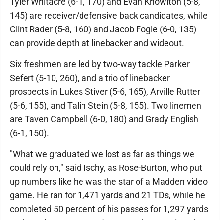
Tyler Whitacre (6-1, 170) and Evan Knowlton (5-8,
145) are receiver/defensive back candidates, while
Clint Rader (5-8, 160) and Jacob Fogle (6-0, 135)
can provide depth at linebacker and wideout.
Six freshmen are led by two-way tackle Parker
Sefert (5-10, 260), and a trio of linebacker
prospects in Lukes Stiver (5-6, 165), Arville Rutter
(5-6, 155), and Talin Stein (5-8, 155). Two linemen
are Taven Campbell (6-0, 180) and Grady English
(6-1, 150).
"What we graduated we lost as far as things we
could rely on," said Ischy, as Rose-Burton, who put
up numbers like he was the star of a Madden video
game. He ran for 1,471 yards and 21 TDs, while he
completed 50 percent of his passes for 1,297 yards