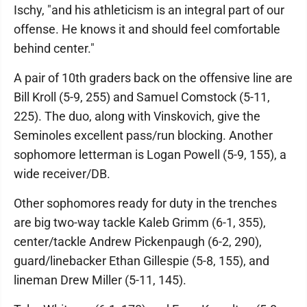
Ischy, "and his athleticism is an integral part of our
offense. He knows it and should feel comfortable
behind center."
A pair of 10th graders back on the offensive line are
Bill Kroll (5-9, 255) and Samuel Comstock (5-11,
225). The duo, along with Vinskovich, give the
Seminoles excellent pass/run blocking. Another
sophomore letterman is Logan Powell (5-9, 155), a
wide receiver/DB.
Other sophomores ready for duty in the trenches
are big two-way tackle Kaleb Grimm (6-1, 355),
center/tackle Andrew Pickenpaugh (6-2, 290),
guard/linebacker Ethan Gillespie (5-8, 155), and
lineman Drew Miller (5-11, 145).