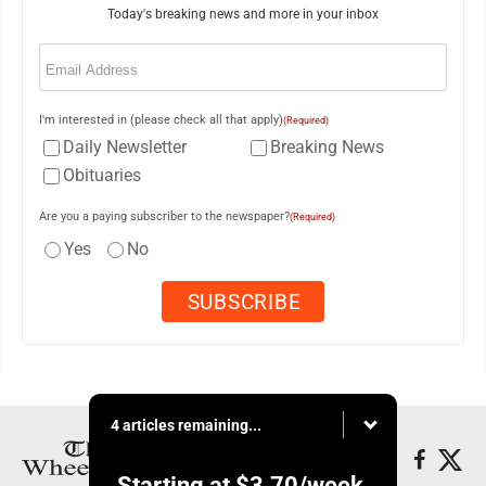
Today's breaking news and more in your inbox
Email
(Required)
I'm interested in (please check all that apply)
(Required)
Daily Newsletter
Breaking News
Obituaries
Are you a paying subscriber to the newspaper?
(Required)
Yes
No
4 articles remaining...
Starting at
$3.70
/week.