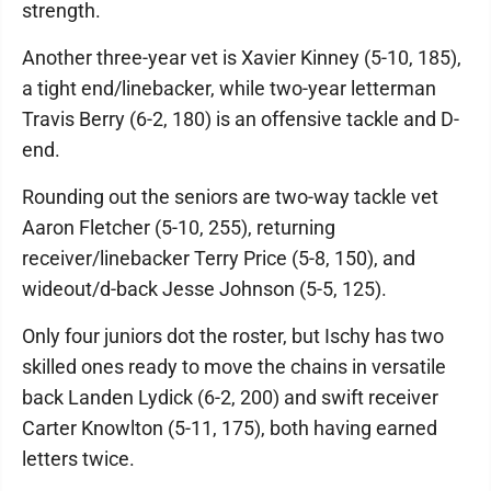
strength.
Another three-year vet is Xavier Kinney (5-10, 185),
a tight end/linebacker, while two-year letterman
Travis Berry (6-2, 180) is an offensive tackle and D-
end.
Rounding out the seniors are two-way tackle vet
Aaron Fletcher (5-10, 255), returning
receiver/linebacker Terry Price (5-8, 150), and
wideout/d-back Jesse Johnson (5-5, 125).
Only four juniors dot the roster, but Ischy has two
skilled ones ready to move the chains in versatile
back Landen Lydick (6-2, 200) and swift receiver
Carter Knowlton (5-11, 175), both having earned
letters twice.