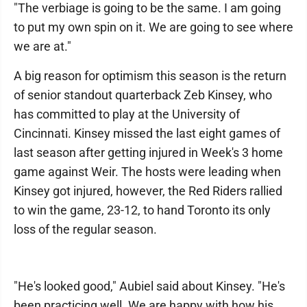
"The verbiage is going to be the same. I am going
to put my own spin on it. We are going to see where
we are at."
A big reason for optimism this season is the return
of senior standout quarterback Zeb Kinsey, who
has committed to play at the University of
Cincinnati. Kinsey missed the last eight games of
last season after getting injured in Week's 3 home
game against Weir. The hosts were leading when
Kinsey got injured, however, the Red Riders rallied
to win the game, 23-12, to hand Toronto its only
loss of the regular season.
"He's looked good," Aubiel said about Kinsey. "He's
been practicing well. We are happy with how his