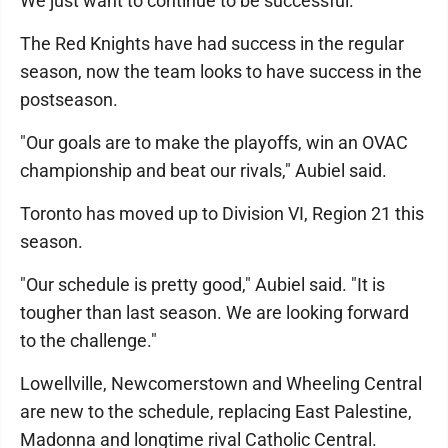
We just want to continue to be successful."
The Red Knights have had success in the regular
season, now the team looks to have success in the
postseason.
"Our goals are to make the playoffs, win an OVAC
championship and beat our rivals," Aubiel said.
Toronto has moved up to Division VI, Region 21 this
season.
"Our schedule is pretty good," Aubiel said. "It is
tougher than last season. We are looking forward
to the challenge."
Lowellville, Newcomerstown and Wheeling Central
are new to the schedule, replacing East Palestine,
Madonna and longtime rival Catholic Central.