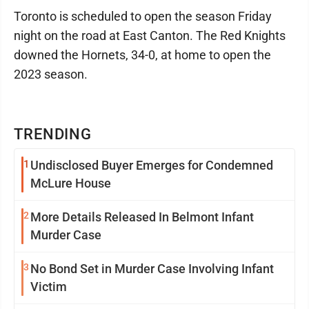
Toronto is scheduled to open the season Friday
night on the road at East Canton. The Red Knights
downed the Hornets, 34-0, at home to open the
2023 season.
TRENDING
1
Undisclosed Buyer Emerges for Condemned
McLure House
2
More Details Released In Belmont Infant
Murder Case
3
No Bond Set in Murder Case Involving Infant
Victim