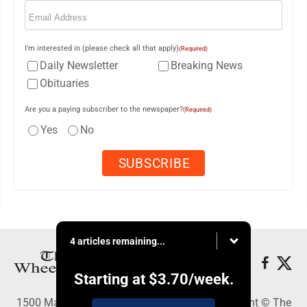
Email
(Required)
I'm interested in (please check all that apply)
(Required)
Daily Newsletter
Breaking News
Obituaries
Are you a paying subscriber to the newspaper?
(Required)
Yes
No
4 articles remaining...
Starting at
$3.70
/week.
1500 Main Street, Wheeling, WV 26003 - Copyright © The