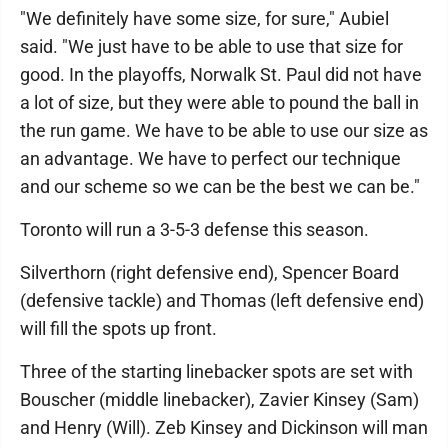
"We definitely have some size, for sure," Aubiel
said. "We just have to be able to use that size for
good. In the playoffs, Norwalk St. Paul did not have
a lot of size, but they were able to pound the ball in
the run game. We have to be able to use our size as
an advantage. We have to perfect our technique
and our scheme so we can be the best we can be."
Toronto will run a 3-5-3 defense this season.
Silverthorn (right defensive end), Spencer Board
(defensive tackle) and Thomas (left defensive end)
will fill the spots up front.
Three of the starting linebacker spots are set with
Bouscher (middle linebacker), Zavier Kinsey (Sam)
and Henry (Will). Zeb Kinsey and Dickinson will man