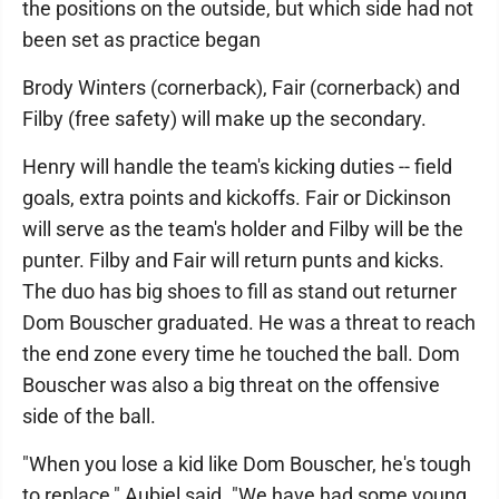
the positions on the outside, but which side had not
been set as practice began
Brody Winters (cornerback), Fair (cornerback) and
Filby (free safety) will make up the secondary.
Henry will handle the team's kicking duties -- field
goals, extra points and kickoffs. Fair or Dickinson
will serve as the team's holder and Filby will be the
punter. Filby and Fair will return punts and kicks.
The duo has big shoes to fill as stand out returner
Dom Bouscher graduated. He was a threat to reach
the end zone every time he touched the ball. Dom
Bouscher was also a big threat on the offensive
side of the ball.
"When you lose a kid like Dom Bouscher, he's tough
to replace," Aubiel said. "We have had some young