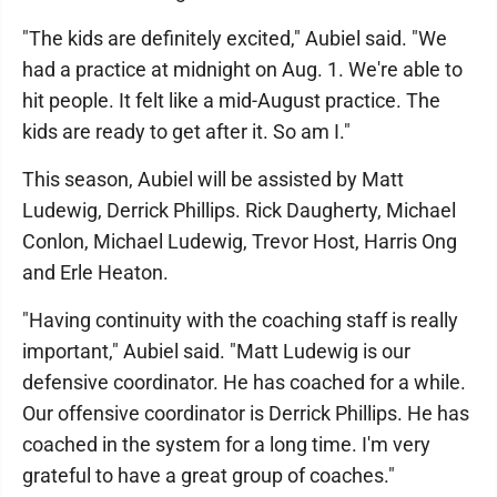
"The kids are definitely excited," Aubiel said. "We
had a practice at midnight on Aug. 1. We're able to
hit people. It felt like a mid-August practice. The
kids are ready to get after it. So am I."
This season, Aubiel will be assisted by Matt
Ludewig, Derrick Phillips. Rick Daugherty, Michael
Conlon, Michael Ludewig, Trevor Host, Harris Ong
and Erle Heaton.
"Having continuity with the coaching staff is really
important," Aubiel said. "Matt Ludewig is our
defensive coordinator. He has coached for a while.
Our offensive coordinator is Derrick Phillips. He has
coached in the system for a long time. I'm very
grateful to have a great group of coaches."