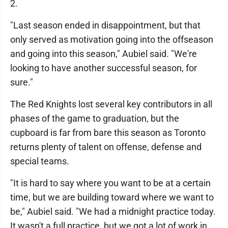
2.
"Last season ended in disappointment, but that
only served as motivation going into the offseason
and going into this season," Aubiel said. "We're
looking to have another successful season, for
sure."
The Red Knights lost several key contributors in all
phases of the game to graduation, but the
cupboard is far from bare this season as Toronto
returns plenty of talent on offense, defense and
special teams.
"It is hard to say where you want to be at a certain
time, but we are building toward where we want to
be," Aubiel said. "We had a midnight practice today.
It wasn't a full practice, but we got a lot of work in.