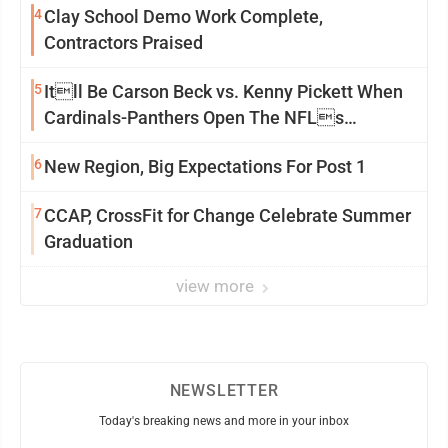
4
Clay School Demo Work Complete,
Contractors Praised
5
Itll Be Carson Beck vs. Kenny Pickett When
Cardinals-Panthers Open The NFLs
Exhibition Season
6
New Region, Big Expectations For Post 1
7
CCAP, CrossFit for Change Celebrate Summer
Graduation
view more
NEWSLETTER
Today's breaking news and more in your inbox