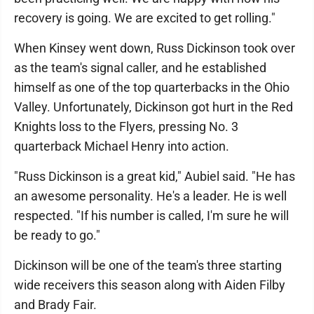
recovery is going. We are excited to get rolling."
When Kinsey went down, Russ Dickinson took over
as the team's signal caller, and he established
himself as one of the top quarterbacks in the Ohio
Valley. Unfortunately, Dickinson got hurt in the Red
Knights loss to the Flyers, pressing No. 3
quarterback Michael Henry into action.
"Russ Dickinson is a great kid," Aubiel said. "He has
an awesome personality. He's a leader. He is well
respected. "If his number is called, I'm sure he will
be ready to go."
Dickinson will be one of the team's three starting
wide receivers this season along with Aiden Filby
and Brady Fair.