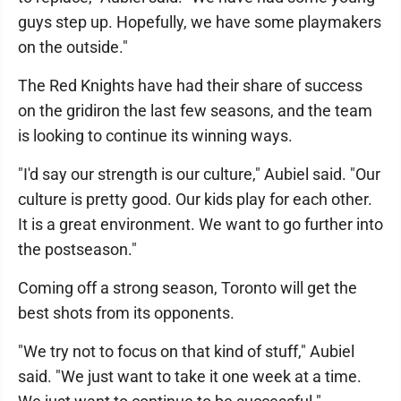
guys step up. Hopefully, we have some playmakers
on the outside."
The Red Knights have had their share of success
on the gridiron the last few seasons, and the team
is looking to continue its winning ways.
"I'd say our strength is our culture," Aubiel said. "Our
culture is pretty good. Our kids play for each other.
It is a great environment. We want to go further into
the postseason."
Coming off a strong season, Toronto will get the
best shots from its opponents.
"We try not to focus on that kind of stuff," Aubiel
said. "We just want to take it one week at a time.