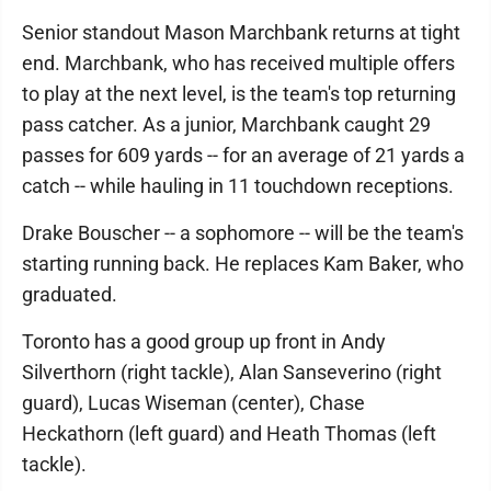
Senior standout Mason Marchbank returns at tight
end. Marchbank, who has received multiple offers
to play at the next level, is the team's top returning
pass catcher. As a junior, Marchbank caught 29
passes for 609 yards -- for an average of 21 yards a
catch -- while hauling in 11 touchdown receptions.
Drake Bouscher -- a sophomore -- will be the team's
starting running back. He replaces Kam Baker, who
graduated.
Toronto has a good group up front in Andy
Silverthorn (right tackle), Alan Sanseverino (right
guard), Lucas Wiseman (center), Chase
Heckathorn (left guard) and Heath Thomas (left
tackle).