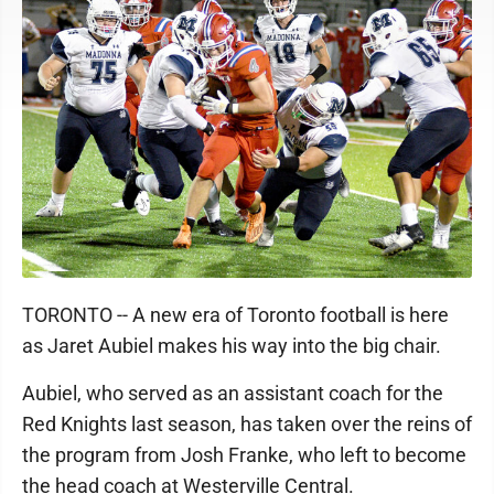
TORONTO -- A new era of Toronto football is here
as Jaret Aubiel makes his way into the big chair.
Aubiel, who served as an assistant coach for the
Red Knights last season, has taken over the reins of
the program from Josh Franke, who left to become
the head coach at Westerville Central.