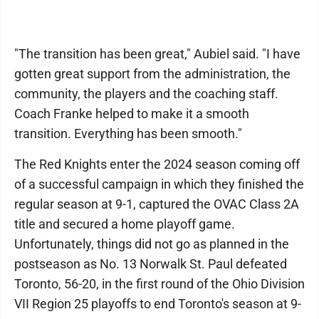
"The transition has been great," Aubiel said. "I have
gotten great support from the administration, the
community, the players and the coaching staff.
Coach Franke helped to make it a smooth
transition. Everything has been smooth."
The Red Knights enter the 2024 season coming off
of a successful campaign in which they finished the
regular season at 9-1, captured the OVAC Class 2A
title and secured a home playoff game.
Unfortunately, things did not go as planned in the
postseason as No. 13 Norwalk St. Paul defeated
Toronto, 56-20, in the first round of the Ohio Division
VII Region 25 playoffs to end Toronto's season at 9-