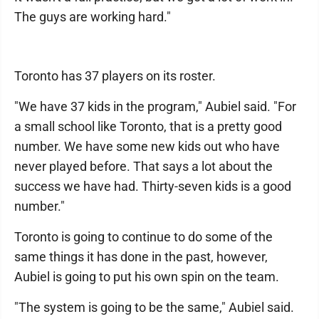
The guys are working hard."
Toronto has 37 players on its roster.
"We have 37 kids in the program," Aubiel said. "For
a small school like Toronto, that is a pretty good
number. We have some new kids out who have
never played before. That says a lot about the
success we have had. Thirty-seven kids is a good
number."
Toronto is going to continue to do some of the
same things it has done in the past, however,
Aubiel is going to put his own spin on the team.
"The system is going to be the same," Aubiel said.