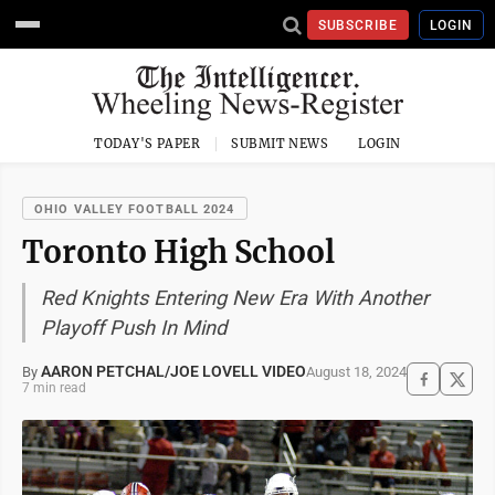
SUBSCRIBE
LOGIN
TODAY'S PAPER
SUBMIT NEWS
LOGIN
OHIO VALLEY FOOTBALL 2024
Toronto High School
Red Knights Entering New Era With Another
Playoff Push In Mind
AARON PETCHAL/JOE LOVELL VIDEO
August 18, 2024
By
7 min read