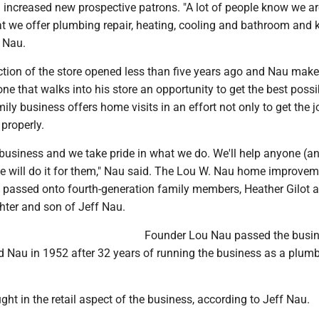
increased new prospective patrons. "A lot of people know we ar
t we offer plumbing repair, heating, cooling and bathroom and 
d Nau.
tion of the store opened less than five years ago and Nau make
one that walks into his store an opportunity to get the best possi
mily business offers home visits in an effort not only to get the 
 properly.
business and we take pride in what we do. We'll help anyone (an
 we will do it for them," Nau said. The Lou W. Nau home improvem
be passed onto fourth-generation family members, Heather Gilot 
hter and son of Jeff Nau.
Founder Lou Nau passed the busi
rd Nau in 1952 after 32 years of running the business as a plum
ht in the retail aspect of the business, according to Jeff Nau.