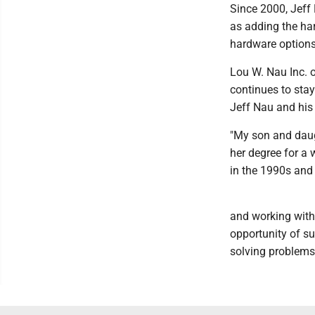
Since 2000, Jeff
as adding the ha
hardware options,
Lou W. Nau Inc. o
continues to sta
Jeff Nau and his 
"My son and daug
her degree for a 
in the 1990s an
and working with 
opportunity of su
solving problems.