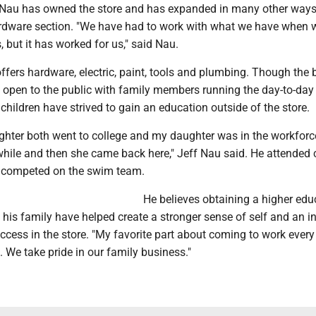
 Nau has owned the store and has expanded in many other ways
rdware section. "We have had to work with what we have when
 but it has worked for us," said Nau.
ffers hardware, electric, paint, tools and plumbing. Though the
y open to the public with family members running the day-to-day
children have strived to gain an education outside of the store.
hter both went to college and my daughter was in the workforc
while and then she came back here," Jeff Nau said. He attended 
d competed on the swim team.
He believes obtaining a higher edu
his family have helped create a stronger sense of self and an i
ccess in the store. "My favorite part about coming to work every
 We take pride in our family business."