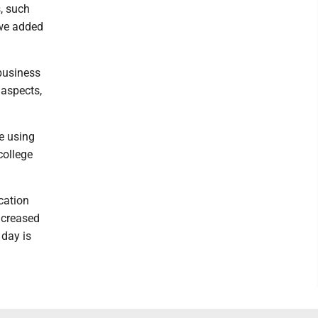
, such
 we added
 business
 aspects,
e using
college
cation
ncreased
 day is