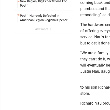
New Region, Big Expectations For
6
coming back and 
Post 1
plumbers and tha
remodeling," sai
Post 1 Narrowly Defeated In
7
American Legion Regional Opener
The hardware sec
view more
of offering every
service. Nau's fa
but to get it done
"We are a family 
they can't do it,
will eventually 
Justin Nau, daug
to his son Richa
store.
Richard Nau broug