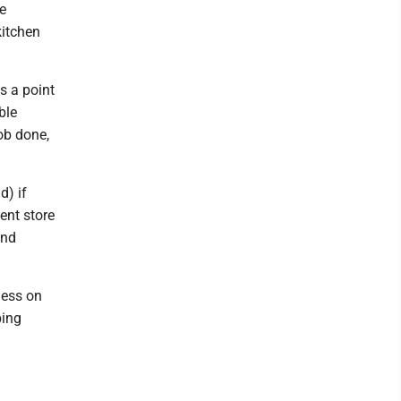
e
kitchen
s a point
ble
job done,
d) if
ent store
and
ness on
bing