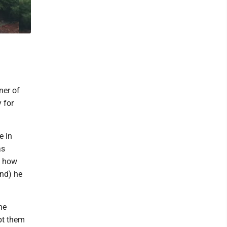
ner of
 for
e in
as
t how
nd) he
he
pt them