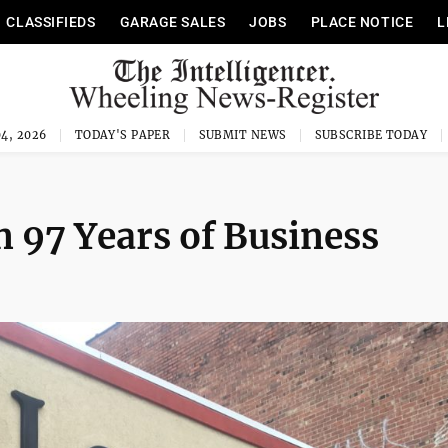
CLASSIFIEDS
GARAGE SALES
JOBS
PLACE NOTICE
L
4, 2026
TODAY'S PAPER
SUBMIT NEWS
SUBSCRIBE TODAY
 97 Years of Business