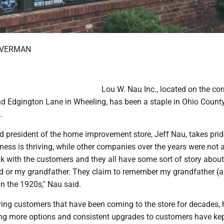
OVERMAN
Lou W. Nau Inc., located on the cor
d Edgington Lane in Wheeling, has been a staple in Ohio County
.
d president of the home improvement store, Jeff Nau, takes prid
ess is thriving, while other companies over the years were not 
lk with the customers and they all have some sort of story abou
 or my grandfather. They claim to remember my grandfather (a
 in the 1920s," Nau said.
ving customers that have been coming to the store for decades, 
ing more options and consistent upgrades to customers have ke