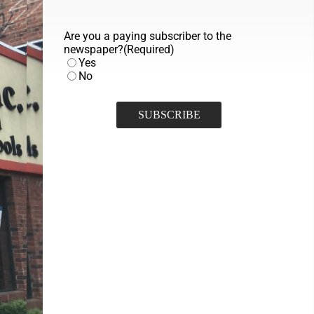
Are you a paying subscriber to the
newspaper?
(Required)
Yes
No