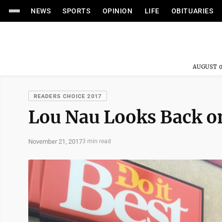
NEWS
SPORTS
OPINION
LIFE
OBITUARIES
AUGUST 0
READERS CHOICE 2017
Lou Nau Looks Back on
November 21, 2017
3 min read