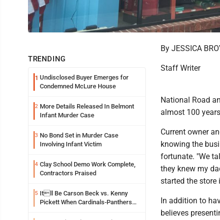
By JESSICA BR
TRENDING
Staff Writer
Undisclosed Buyer Emerges for
1
Condemned McLure House
National Road an
More Details Released In Belmont
2
almost 100 years
Infant Murder Case
Current owner an
No Bond Set in Murder Case
3
knowing the busin
Involving Infant Victim
fortunate. "We ta
Clay School Demo Work Complete,
4
they knew my dad
Contractors Praised
started the store
Itll Be Carson Beck vs. Kenny
5
In addition to ha
Pickett When Cardinals-Panthers
Open The NFLs Exhibition Season
believes present