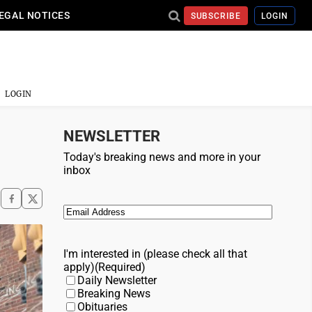
EGAL NOTICES
SUBSCRIBE
LOGIN
LOGIN
NEWSLETTER
Today's breaking news and more in your
inbox
Email
(Required)
I'm interested in (please check all that
apply)
(Required)
Daily Newsletter
Breaking News
Obituaries