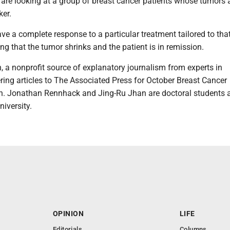
are looking at a group of breast cancer patients whose tumors 
er.
e a complete response to a particular treatment tailored to tha
g that the tumor shrinks and the patient is in remission.
 a nonprofit source of explanatory journalism from experts in
ring articles to The Associated Press for October Breast Cancer
. Jonathan Rennhack and Jing-Ru Jhan are doctoral students 
iversity.
OPINION
LIFE
Editorials
Columns