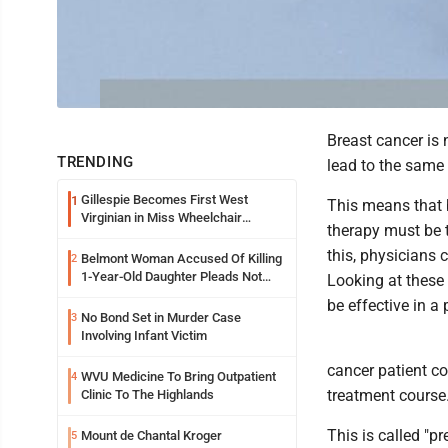
Breast cancer is n
TRENDING
lead to the same 
Gillespie Becomes First West
1
This means that b
Virginian in Miss Wheelchair
therapy must be t
America Pageant
this, physicians 
Belmont Woman Accused Of Killing
2
1-Year-Old Daughter Pleads Not
Looking at these 
Guilty By Reason Of Insanity
be effective in a 
No Bond Set in Murder Case
3
Involving Infant Victim
cancer patient c
WVU Medicine To Bring Outpatient
4
treatment course
Clinic To The Highlands
This is called "p
Mount de Chantal Kroger
5