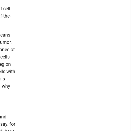
 cell.
f-the-
means
 tumor.
lones of
 cells
region
lls with
his
y why
and
say, for