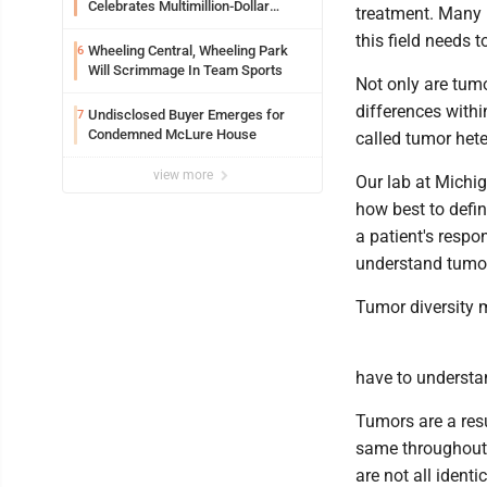
Celebrates Multimillion-Dollar
treatment. Many b
Renovations
this field needs 
Wheeling Central, Wheeling Park
6
Will Scrimmage In Team Sports
Not only are tumo
differences with
Undisclosed Buyer Emerges for
7
Condemned McLure House
called tumor hete
view more
Our lab at Michig
how best to defin
a patient's respo
understand tumor 
Tumor diversity
have to understan
Tumors are a resu
same throughout. 
are not all identic