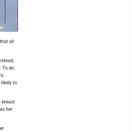
that all
nstead,
. To do
rs.
likely to
 breast
as her
er