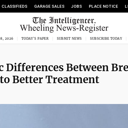
CLASSIFIEDS
GARAGE SALES
JOBS
PLACE NOTICE
L
8, 2026
TODAY'S PAPER
SUBMIT NEWS
SUBSCRIBE TODAY
 Differences Between Bre
to Better Treatment