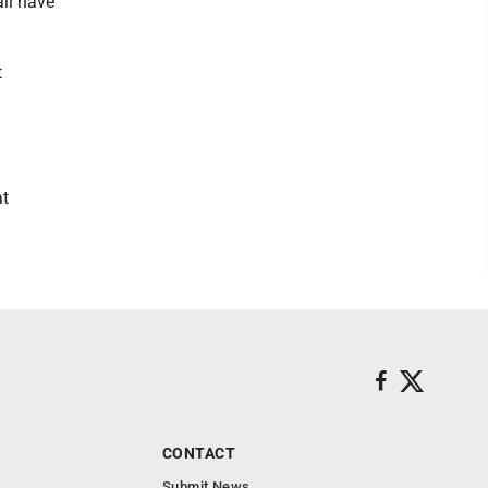
all have
t
at
CONTACT
Submit News