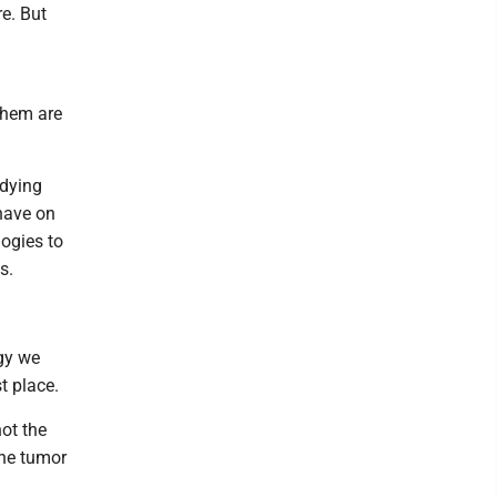
e. But
them are
udying
 have on
logies to
s.
egy we
t place.
not the
the tumor