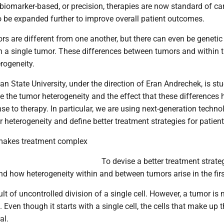
iomarker-based, or precision, therapies are now standard of car
to be expanded further to improve overall patient outcomes.
rs are different from one another, but there can even be genetic
in a single tumor. These differences between tumors and within 
rogeneity.
an State University, under the direction of Eran Andrechek, is st
e the tumor heterogeneity and the effect that these differences
nse to therapy. In particular, we are using next-generation techno
heterogeneity and define better treatment strategies for patient
 makes treatment complex
To devise a better treatment strat
d how heterogeneity within and between tumors arise in the firs
lt of uncontrolled division of a single cell. However, a tumor is 
Even though it starts with a single cell, the cells that make up 
al.