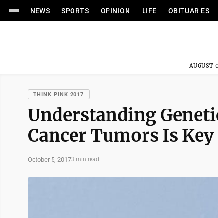
NEWS
SPORTS
OPINION
LIFE
OBITUARIES
AUGUST 0
THINK PINK 2017
Understanding Genetic
Cancer Tumors Is Key 
October 5, 2017
3 min read