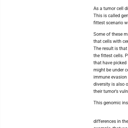
As a tumor cell d
This is called gen
fittest scenario w
Some of these mut
that cells with ce
The result is tha
the fittest cells.
that have picked 
might be under co
immune evasion m
diversity is also
their tumor's vuln
This genomic inst
differences in th