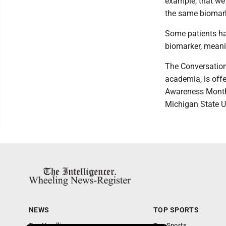
example, that we 
the same biomark
Some patients hav
biomarker, meanin
The Conversation,
academia, is offe
Awareness Month
Michigan State Un
NEWS
TOP SPORTS
Top Headlines
Top Sports