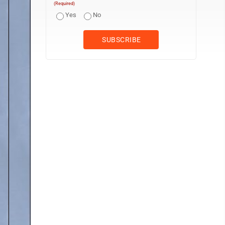
(Required)
Yes
No