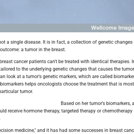
ot a single disease. It is in fact, a collection of genetic changes 
outcome: a tumor in the breast.
reast cancer patients can't be treated with identical therapies. I
ailored to the underlying genetic changes that causes the tumor
can look at a tumor's genetic markers, which are called biomarke
biomarkers helps oncologists choose the treatment that is most 
particular tumor.
Based on her tumor's biomarkers, a
ould receive hormone therapy, targeted therapy or chemotherapy 
.
recision medicine," and it has had some successes in breast canc