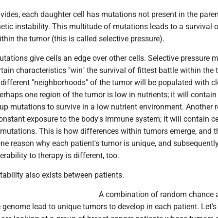
ivides, each daughter cell has mutations not present in the parent
etic instability. This multitude of mutations leads to a survival-o
ithin the tumor (this is called selective pressure).
ations give cells an edge over other cells. Selective pressure 
rtain characteristics "win" the survival of fittest battle within the
t different "neighborhoods" of the tumor will be populated with c
 Perhaps one region of the tumor is low in nutrients; it will contain
up mutations to survive in a low nutrient environment. Another 
nstant exposure to the body's immune system; it will contain ce
utations. This is how differences within tumors emerge, and t
 one reason why each patient's tumor is unique, and subsequentl
erability to therapy is different, too.
ability also exists between patients.
A combination of random chance 
e genome lead to unique tumors to develop in each patient. Let's 