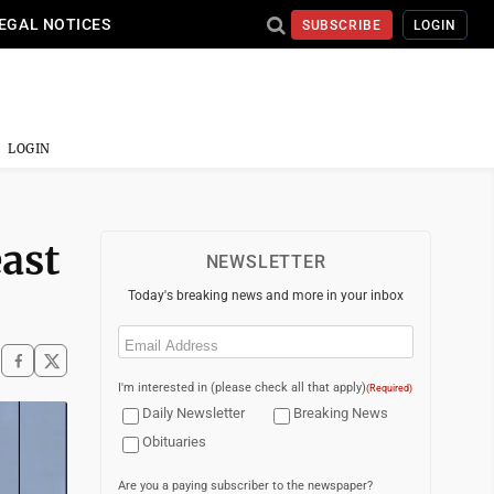
EGAL NOTICES
SUBSCRIBE
LOGIN
LOGIN
ast
NEWSLETTER
Today's breaking news and more in your inbox
Email
(Required)
I'm interested in (please check all that apply)
(Required)
Daily Newsletter
Breaking News
Obituaries
Are you a paying subscriber to the newspaper?