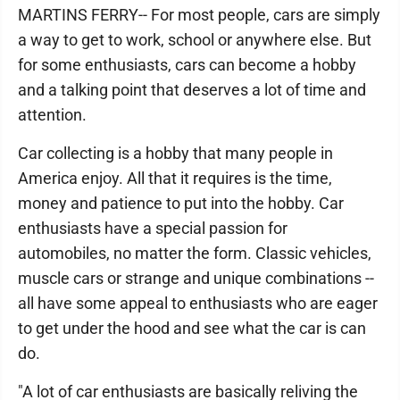
MARTINS FERRY-- For most people, cars are simply
a way to get to work, school or anywhere else. But
for some enthusiasts, cars can become a hobby
and a talking point that deserves a lot of time and
attention.
Car collecting is a hobby that many people in
America enjoy. All that it requires is the time,
money and patience to put into the hobby. Car
enthusiasts have a special passion for
automobiles, no matter the form. Classic vehicles,
muscle cars or strange and unique combinations --
all have some appeal to enthusiasts who are eager
to get under the hood and see what the car is can
do.
"A lot of car enthusiasts are basically reliving the