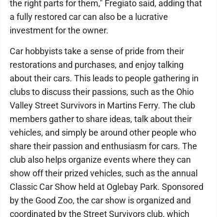
the right parts for them," Fregiato said, adding that
a fully restored car can also be a lucrative
investment for the owner.
Car hobbyists take a sense of pride from their
restorations and purchases, and enjoy talking
about their cars. This leads to people gathering in
clubs to discuss their passions, such as the Ohio
Valley Street Survivors in Martins Ferry. The club
members gather to share ideas, talk about their
vehicles, and simply be around other people who
share their passion and enthusiasm for cars. The
club also helps organize events where they can
show off their prized vehicles, such as the annual
Classic Car Show held at Oglebay Park. Sponsored
by the Good Zoo, the car show is organized and
coordinated by the Street Survivors club, which