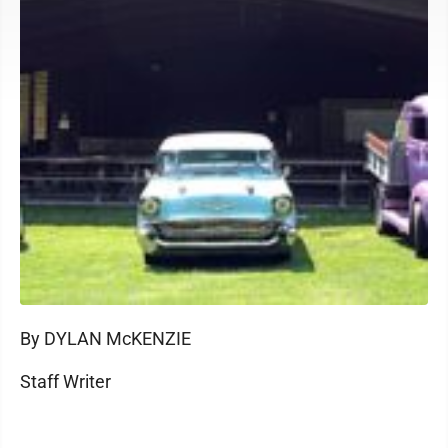
By DYLAN McKENZIE
Staff Writer