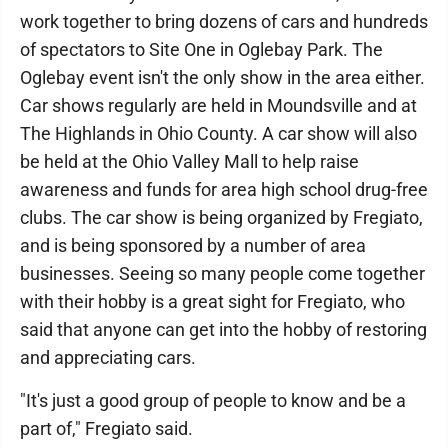
work together to bring dozens of cars and hundreds
of spectators to Site One in Oglebay Park. The
Oglebay event isn't the only show in the area either.
Car shows regularly are held in Moundsville and at
The Highlands in Ohio County. A car show will also
be held at the Ohio Valley Mall to help raise
awareness and funds for area high school drug-free
clubs. The car show is being organized by Fregiato,
and is being sponsored by a number of area
businesses. Seeing so many people come together
with their hobby is a great sight for Fregiato, who
said that anyone can get into the hobby of restoring
and appreciating cars.
"It's just a good group of people to know and be a
part of," Fregiato said.