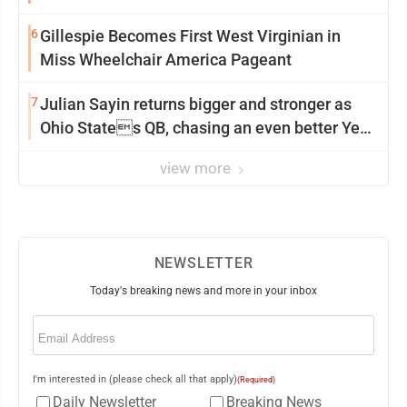
6
Gillespie Becomes First West Virginian in
Miss Wheelchair America Pageant
7
Julian Sayin returns bigger and stronger as
Ohio States QB, chasing an even better Year
2
view more
NEWSLETTER
Today's breaking news and more in your inbox
Email
(Required)
I'm interested in (please check all that apply)
(Required)
Daily Newsletter
Breaking News