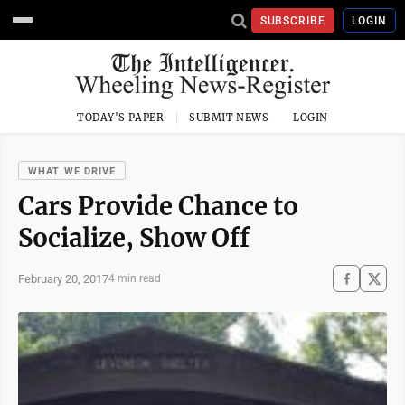
SUBSCRIBE
LOGIN
TODAY'S PAPER
SUBMIT NEWS
LOGIN
WHAT WE DRIVE
Cars Provide Chance to
Socialize, Show Off
February 20, 2017
4 min read