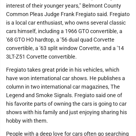
interest of their younger years," Belmont County
Common Pleas Judge Frank Fregiato said. Fregiato
is a local car enthusiast, who owns several classic
cars himself, including a 1966 GTO convertible, a
'68 GTO HO hardtop, a '56 dual quad Corvette
convertible, a '63 split window Corvette, and a '14
3LT-Z51 Corvette convertible.
Fregiato takes great pride in his vehicles, which
have won international car shows. He publishes a
column in two international car magazines, The
Legend and Smoke Signals. Fregiato said one of
his favorite parts of owning the cars is going to car
shows with his family and just enjoying sharing his
hobby with them.
People with a deep love for cars often go searching