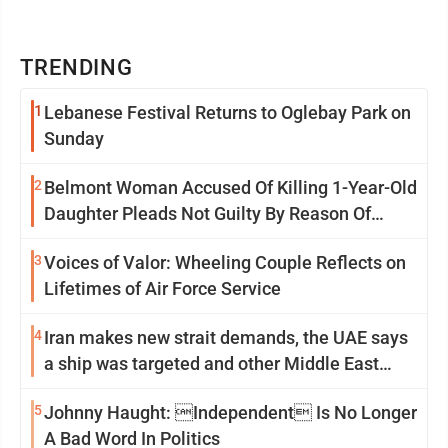
TRENDING
1
Lebanese Festival Returns to Oglebay Park on
Sunday
2
Belmont Woman Accused Of Killing 1-Year-Old
Daughter Pleads Not Guilty By Reason Of
Insanity
3
Voices of Valor: Wheeling Couple Reflects on
Lifetimes of Air Force Service
4
Iran makes new strait demands, the UAE says
a ship was targeted and other Middle East
news
5
Johnny Haught: Independent Is No Longer
A Bad Word In Politics