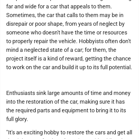
far and wide for a car that appeals to them.
Sometimes, the car that calls to them may be in
disrepair or poor shape, from years of neglect by
someone who doesn't have the time or resources
to properly repair the vehicle. Hobbyists often don't
mind a neglected state of a car; for them, the
project itself is a kind of reward, getting the chance
to work on the car and build it up to its full potential.
Enthusiasts sink large amounts of time and money
into the restoration of the car, making sure it has
the required parts and equipment to bring it to its
full glory.
"It's an exciting hobby to restore the cars and get all