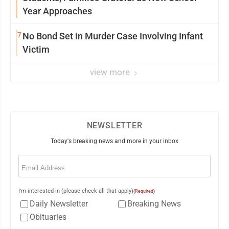
Year Approaches
7
No Bond Set in Murder Case Involving Infant
Victim
view more
NEWSLETTER
Today's breaking news and more in your inbox
Email
(Required)
I'm interested in (please check all that apply)
(Required)
Daily Newsletter
Breaking News
Obituaries