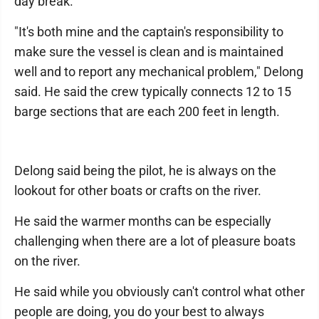
day break.
"It's both mine and the captain's responsibility to
make sure the vessel is clean and is maintained
well and to report any mechanical problem," Delong
said. He said the crew typically connects 12 to 15
barge sections that are each 200 feet in length.
Delong said being the pilot, he is always on the
lookout for other boats or crafts on the river.
He said the warmer months can be especially
challenging when there are a lot of pleasure boats
on the river.
He said while you obviously can't control what other
people are doing, you do your best to always