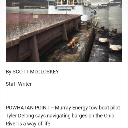
By SCOTT McCLOSKEY
Staff Writer
POWHATAN POINT -- Murray Energy tow boat pilot
Tyler Delong says navigating barges on the Ohio
River is a way of life.