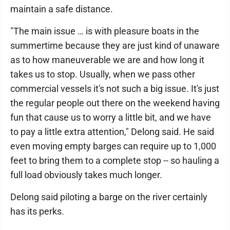
maintain a safe distance.
"The main issue … is with pleasure boats in the
summertime because they are just kind of unaware
as to how maneuverable we are and how long it
takes us to stop. Usually, when we pass other
commercial vessels it's not such a big issue. It's just
the regular people out there on the weekend having
fun that cause us to worry a little bit, and we have
to pay a little extra attention," Delong said. He said
even moving empty barges can require up to 1,000
feet to bring them to a complete stop -- so hauling a
full load obviously takes much longer.
Delong said piloting a barge on the river certainly
has its perks.