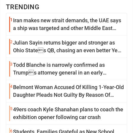
TRENDING
1
Iran makes new strait demands, the UAE says
a ship was targeted and other Middle East
news
2
Julian Sayin returns bigger and stronger as
Ohio States QB, chasing an even better Year
2
3
Todd Blanche is narrowly confirmed as
Trumps attorney general in an early
Saturday Senate vote
4
Belmont Woman Accused Of Killing 1-Year-Old
Daughter Pleads Not Guilty By Reason Of
Insanity
5
49ers coach Kyle Shanahan plans to coach the
exhibition opener following car crash
6
Students, Families Grateful as New School