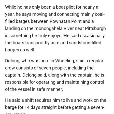
While he has only been a boat pilot for nearly a
year, he says moving and connecting mainly coal-
filled barges between Powhatan Point and a
landing on the monongahela River near Pittsburgh
is something he truly enjoys. He said occasionally
the boats transport fly ash- and sandstone-filled
barges as well.
Delong, who was born in Wheeling, said a regular
crew consists of seven people, including the
captain. Delong said, along with the captain, he is
responsible for operating and maintaining control
of the vessel in safe manner.
He said a shift requires him to live and work on the
barge for 14 days straight before getting a seven-