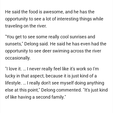
He said the food is awesome, and he has the
opportunity to see a lot of interesting things while
traveling on the river.
"You get to see some really cool sunrises and
sunsets," Delong said. He said he has even had the
opportunity to see deer swiming across the river
occasionally.
"I love it. … I never really feel like it's work so I'm
lucky in that aspect, because it is just kind of a
lifestyle. … I really don't see myself doing anything
else at this point," Delong commented. "It's just kind
of like having a second family."