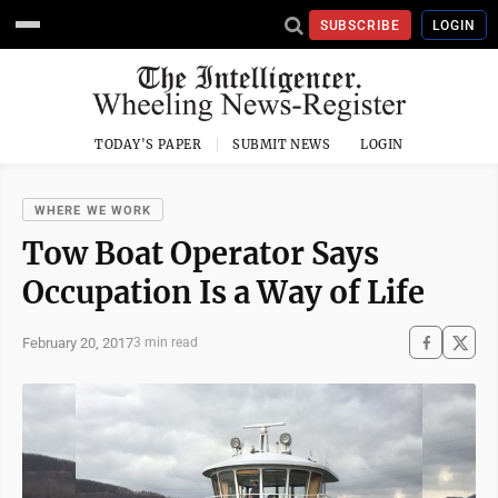
SUBSCRIBE
LOGIN
TODAY'S PAPER
SUBMIT NEWS
LOGIN
WHERE WE WORK
Tow Boat Operator Says
Occupation Is a Way of Life
February 20, 2017
3 min read