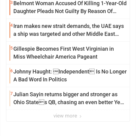
3
Belmont Woman Accused Of Killing 1-Year-Old
Daughter Pleads Not Guilty By Reason Of
Insanity
4
Iran makes new strait demands, the UAE says
a ship was targeted and other Middle East
news
5
Gillespie Becomes First West Virginian in
Miss Wheelchair America Pageant
6
Johnny Haught: Independent Is No Longer
A Bad Word In Politics
7
Julian Sayin returns bigger and stronger as
Ohio States QB, chasing an even better Year
2
view more