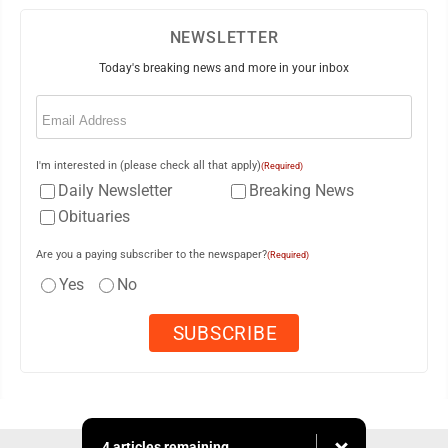
NEWSLETTER
Today's breaking news and more in your inbox
Email
(Required)
I'm interested in (please check all that apply)
(Required)
Daily Newsletter
Breaking News
Obituaries
Are you a paying subscriber to the newspaper?
(Required)
Yes
No
4 articles remaining...