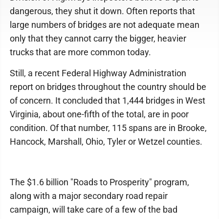
dangerous, they shut it down. Often reports that
large numbers of bridges are not adequate mean
only that they cannot carry the bigger, heavier
trucks that are more common today.
Still, a recent Federal Highway Administration
report on bridges throughout the country should be
of concern. It concluded that 1,444 bridges in West
Virginia, about one-fifth of the total, are in poor
condition. Of that number, 115 spans are in Brooke,
Hancock, Marshall, Ohio, Tyler or Wetzel counties.
The $1.6 billion "Roads to Prosperity" program,
along with a major secondary road repair
campaign, will take care of a few of the bad