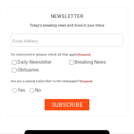
NEWSLETTER
Today's breaking news and more in your inbox
Email
(Required)
I'm interested in (please check all that apply)
(Required)
Daily Newsletter
Breaking News
Obituaries
Are you a paying subscriber to the newspaper?
(Required)
Yes
No