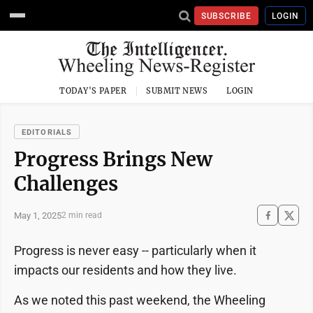
SUBSCRIBE
LOGIN
TODAY'S PAPER
SUBMIT NEWS
LOGIN
EDITORIALS
Progress Brings New
Challenges
May 1, 2025
2 min read
Progress is never easy -- particularly when it
impacts our residents and how they live.
As we noted this past weekend, the Wheeling