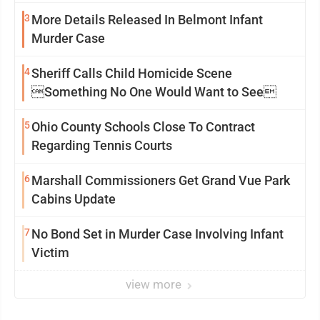
3
More Details Released In Belmont Infant
Murder Case
4
Sheriff Calls Child Homicide Scene
Something No One Would Want to See
5
Ohio County Schools Close To Contract
Regarding Tennis Courts
6
Marshall Commissioners Get Grand Vue Park
Cabins Update
7
No Bond Set in Murder Case Involving Infant
Victim
view more