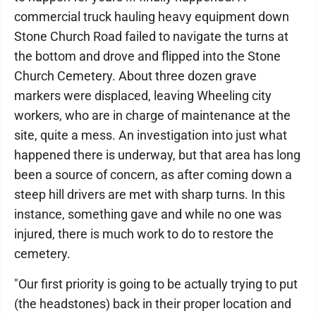
commercial truck hauling heavy equipment down
Stone Church Road failed to navigate the turns at
the bottom and drove and flipped into the Stone
Church Cemetery. About three dozen grave
markers were displaced, leaving Wheeling city
workers, who are in charge of maintenance at the
site, quite a mess. An investigation into just what
happened there is underway, but that area has long
been a source of concern, as after coming down a
steep hill drivers are met with sharp turns. In this
instance, something gave and while no one was
injured, there is much work to do to restore the
cemetery.
"Our first priority is going to be actually trying to put
(the headstones) back in their proper location and