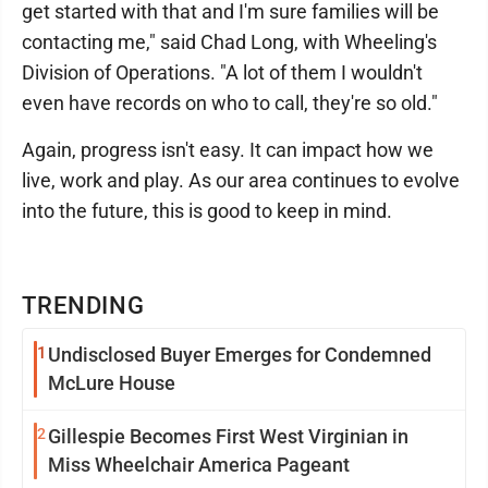
get started with that and I'm sure families will be
contacting me," said Chad Long, with Wheeling's
Division of Operations. "A lot of them I wouldn't
even have records on who to call, they're so old."
Again, progress isn't easy. It can impact how we
live, work and play. As our area continues to evolve
into the future, this is good to keep in mind.
TRENDING
1
Undisclosed Buyer Emerges for Condemned
McLure House
2
Gillespie Becomes First West Virginian in
Miss Wheelchair America Pageant