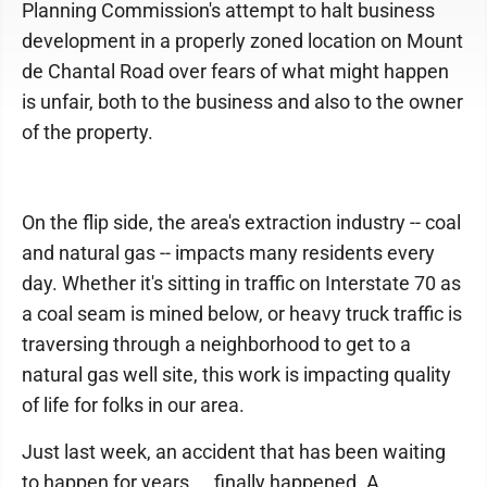
Planning Commission's attempt to halt business
development in a properly zoned location on Mount
de Chantal Road over fears of what might happen
is unfair, both to the business and also to the owner
of the property.
On the flip side, the area's extraction industry -- coal
and natural gas -- impacts many residents every
day. Whether it's sitting in traffic on Interstate 70 as
a coal seam is mined below, or heavy truck traffic is
traversing through a neighborhood to get to a
natural gas well site, this work is impacting quality
of life for folks in our area.
Just last week, an accident that has been waiting
to happen for years ... finally happened. A