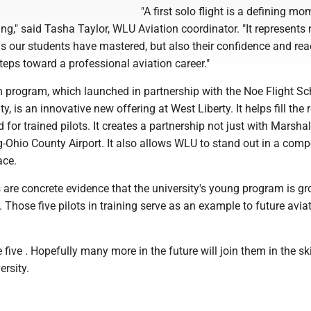
"A first solo flight is a defining mo
ning," said Tasha Taylor, WLU Aviation coordinator. "It represents 
lls our students have mastered, but also their confidence and re
steps toward a professional aviation career."
 program, which launched in partnership with the Noe Flight Sc
y, is an innovative new offering at West Liberty. It helps fill the 
 for trained pilots. It creates a partnership not just with Marshal
-Ohio County Airport. It also allows WLU to stand out in a compe
ace.
ts are concrete evidence that the university's young program is g
. Those five pilots in training serve as an example to future avia
 five . Hopefully many more in the future will join them in the sk
ersity.