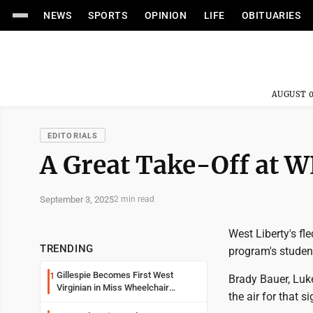
NEWS
SPORTS
OPINION
LIFE
OBITUARIES
AUGUST 0
EDITORIALS
A Great Take-Off at 
September 3, 2025
2 min read
West Liberty's fl
TRENDING
program's student
Gillespie Becomes First West
1
Brady Bauer, Luke
Virginian in Miss Wheelchair
the air for that s
America Pageant