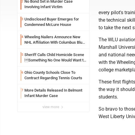
No Bond Set in Murder Case
2
Involving Infant Victim
every pilot's trai
Undisclosed Buyer Emerges for
3
the technical ski
Condemned McLure House
to take the next 
Wheeling Nailers Announce New
4
The WLU aviation
NHL Affiliation With Columbus Blue
Marshall Universit
Jackets
and national need
Sheriff Calls Child Homicide Scene
5
Something No One Would Want to
with the Wheeling
See
college marketpl
Ohio County Schools Close To
6
Contract Regarding Tennis Courts
These first fligh
the way it should
More Details Released In Belmont
7
Infant Murder Case
students.
view more
So bravo to those
West Liberty Univ