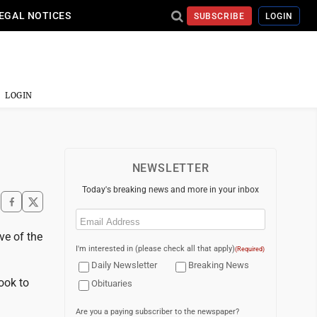
EGAL NOTICES
SUBSCRIBE
LOGIN
LOGIN
NEWSLETTER
Today's breaking news and more in your inbox
Email
(Required)
ve of the
I'm interested in (please check all that apply)
(Required)
Daily Newsletter
Breaking News
ook to
Obituaries
Are you a paying subscriber to the newspaper?