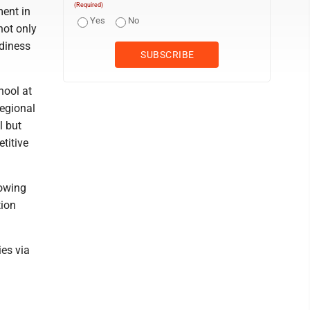
(Required)
ment in
Yes
No
not only
adiness
hool at
regional
l but
titive
rowing
tion
ies via