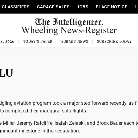
CLASSIFIEDS
GARAGE SALES
JOBS
PLACE NOTICE
L
8, 2026
TODAY'S PAPER
SUBMIT NEWS
SUBSCRIBE TODAY
WLU
edgling aviation program took a major step forward recently, as fi
s completed their inaugural solo flights.
 Miller, Jeremy Ratcliffe, Isaiah Zelaski, and Brock Bauer each t
ignificant milestone in their education.