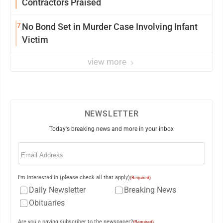
Contractors Praised
7
No Bond Set in Murder Case Involving Infant
Victim
view more
NEWSLETTER
Today's breaking news and more in your inbox
Email
(Required)
I'm interested in (please check all that apply)
(Required)
Daily Newsletter
Breaking News
Obituaries
Are you a paying subscriber to the newspaper?
(Required)