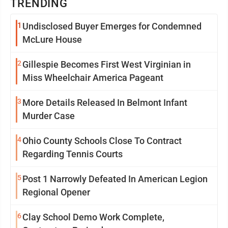
TRENDING
1
Undisclosed Buyer Emerges for Condemned
McLure House
2
Gillespie Becomes First West Virginian in
Miss Wheelchair America Pageant
3
More Details Released In Belmont Infant
Murder Case
4
Ohio County Schools Close To Contract
Regarding Tennis Courts
5
Post 1 Narrowly Defeated In American Legion
Regional Opener
6
Clay School Demo Work Complete,