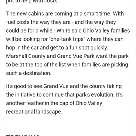
pot to help with costs.
The new cabins are coming at a smart time. With
fuel costs the way they are - and the way they
could be for a while - White said Ohio Valley families
will be looking for "one-tank trips" where they can
hop in the car and get to a fun spot quickly.
Marshall County and Grand Vue Park want the park
to be at the top of the list when families are picking
such a destination.
It's good to see Grand Vue and the county taking
the initiative to continue that park's evolution. It's
another feather in the cap of Ohio Valley
recreational landscape.