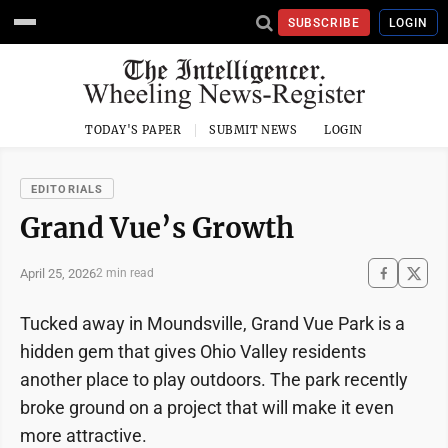
SUBSCRIBE
LOGIN
TODAY'S PAPER
SUBMIT NEWS
LOGIN
EDITORIALS
Grand Vue’s Growth
April 25, 2026
2 min read
Tucked away in Moundsville, Grand Vue Park is a
hidden gem that gives Ohio Valley residents
another place to play outdoors. The park recently
broke ground on a project that will make it even
more attractive.