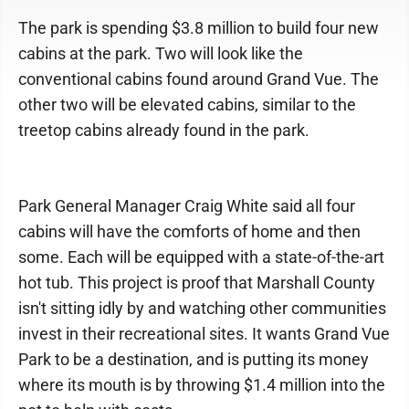
The park is spending $3.8 million to build four new
cabins at the park. Two will look like the
conventional cabins found around Grand Vue. The
other two will be elevated cabins, similar to the
treetop cabins already found in the park.
Park General Manager Craig White said all four
cabins will have the comforts of home and then
some. Each will be equipped with a state-of-the-art
hot tub. This project is proof that Marshall County
isn't sitting idly by and watching other communities
invest in their recreational sites. It wants Grand Vue
Park to be a destination, and is putting its money
where its mouth is by throwing $1.4 million into the