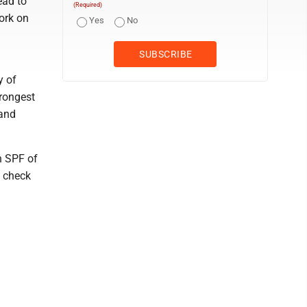
ead to
(Required)
work on
Yes
No
y of
trongest
 and
n SPF of
o check