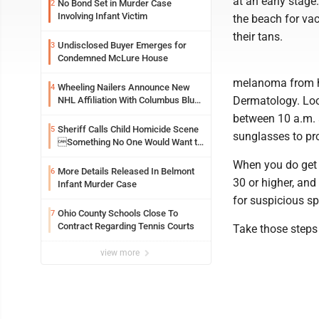
at an early stage
No Bond Set in Murder Case
2
Involving Infant Victim
the beach for vac
their tans.
Undisclosed Buyer Emerges for
3
Condemned McLure House
melanoma from hu
Wheeling Nailers Announce New
4
Dermatology. Loo
NHL Affiliation With Columbus Blue
Jackets
between 10 a.m. a
Sheriff Calls Child Homicide Scene
5
sunglasses to pro
Something No One Would Want to
See
When you do get 
More Details Released In Belmont
6
30 or higher, and
Infant Murder Case
for suspicious sp
Ohio County Schools Close To
7
Contract Regarding Tennis Courts
Take those steps
view more