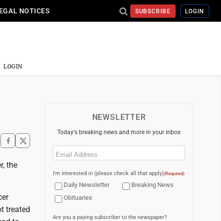
EGAL NOTICES
SUBSCRIBE
LOGIN
LOGIN
NEWSLETTER
Today's breaking news and more in your inbox
Email
(Required)
, the
I'm interested in (please check all that apply)
(Required)
Daily Newsletter
Breaking News
cer
Obituaries
ot treated
Are you a paying subscriber to the newspaper?