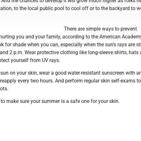
. And the chances to develop it will grow much higher as folks h
ation, to the local public pool to cool off or to the backyard to 
There are simple ways to prevent
rting you and your family, according to the American Academ
k for shade when you can, especially when the sun's rays are s
nd 2 p.m. Wear protective clothing like long-sleeve shirts, hats
tect yourself from UV rays.
sun on your skin, wear a good water-resistant sunscreen with a
 reapply every two hours. And perform regular skin self-exams t
ots.
 to make sure your summer is a safe one for your skin.