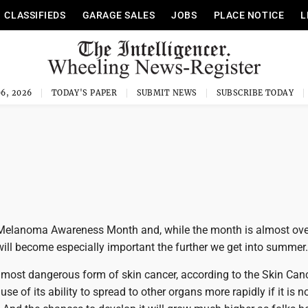
CLASSIFIEDS
GARAGE SALES
JOBS
PLACE NOTICE
L
6, 2026
TODAY'S PAPER
SUBMIT NEWS
SUBSCRIBE TODAY
Melanoma Awareness Month and, while the month is almost over
ill become especially important the further we get into summer.
most dangerous form of skin cancer, according to the Skin Can
e of its ability to spread to other organs more rapidly if it is n