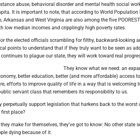
tance abuse, behavioral disorder and mental health social wor
pita. It is important to note, that according to World Population
, Arkansas and West Virginia are also among the five POOREST
ith low median incomes and cripplingly high poverty rates.
for the elected officials scrambling for filthy, backward-looking 
tical points to understand that if they truly want to be seen as a
 continues to plague our state, they will work toward real progre
They know what we need: an exp
conomy, better education, better (and more affordable) access to
re, efforts to improve quality of life in a way that is welcoming t
ublic servant class that remembers its responsibility to us.
y perpetually support legislation that harkens back to the worst
 first place?
they make for themselves, they've got to know: No other state s
ople dying because of it.