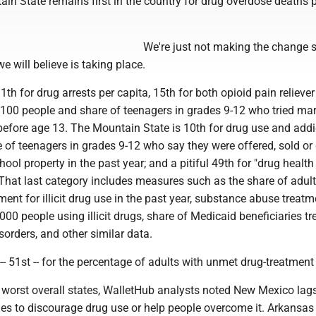
in State remains first in the country for drug overdose deaths 
We're just not making the change
e will believe is taking place.
1th for drug arrests per capita, 15th for both opioid pain reliever
r 100 people and share of teenagers in grades 9-12 who tried ma
e before age 13. The Mountain State is 10th for drug use and addi
e of teenagers in grades 9-12 who say they were offered, sold or
hool property in the past year; and a pitiful 49th for "drug health
 That last category includes measures such as the share of adul
tment for illicit drug use in the past year, substance abuse treatm
,000 people using illicit drugs, share of Medicaid beneficiaries tr
orders, and other similar data.
-- 51st -- for the percentage of adults with unmet drug-treatment
e worst overall states, WalletHub analysts noted New Mexico lag
ies to discourage drug use or help people overcome it. Arkansas