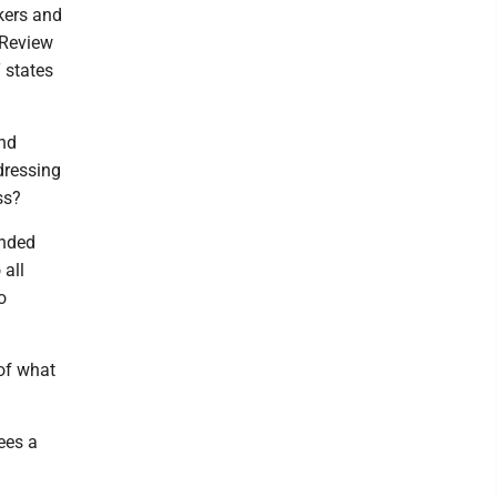
kers and
 Review
 states
and
ddressing
ss?
anded
 all
o
 of what
ees a