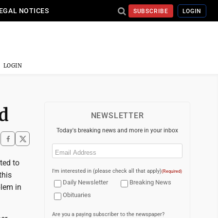
EGAL NOTICES
SUBSCRIBE
LOGIN
LOGIN
d
NEWSLETTER
Today's breaking news and more in your inbox
Email
(Required)
ted to
I'm interested in (please check all that apply)
(Required)
this
Daily Newsletter
Breaking News
blem in
Obituaries
Are you a paying subscriber to the newspaper?