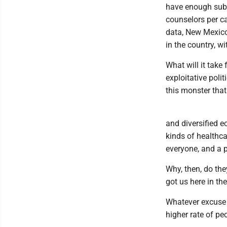
have enough subs
counselors per ca
data, New Mexico
in the country, w
What will it take 
exploitative poli
this monster that
and diversified e
kinds of healthca
everyone, and a p
Why, then, do the
got us here in the
Whatever excuse 
higher rate of pe