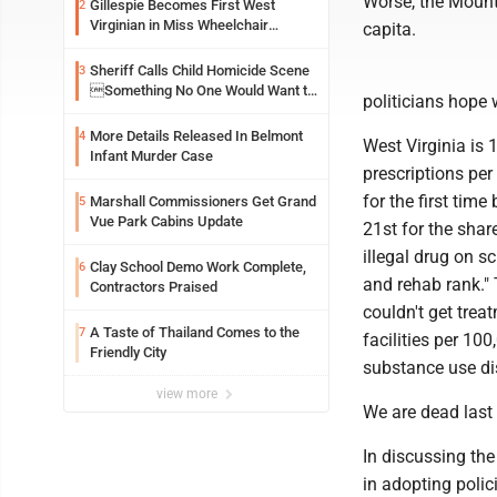
Worse, the Mounta
Gillespie Becomes First West
2
Virginian in Miss Wheelchair
capita.
America Pageant
Sheriff Calls Child Homicide Scene
3
Something No One Would Want to
politicians hope w
See
More Details Released In Belmont
4
West Virginia is 1
Infant Murder Case
prescriptions pe
for the first tim
Marshall Commissioners Get Grand
5
Vue Park Cabins Update
21st for the shar
illegal drug on sc
Clay School Demo Work Complete,
6
and rehab rank."
Contractors Praised
couldn't get trea
A Taste of Thailand Comes to the
7
facilities per 100
Friendly City
substance use dis
view more
We are dead last 
In discussing th
in adopting polic