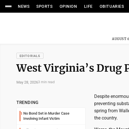
NEWS
SPORTS
OPINION
LIFE
OBITUARIES
AUGUST 0
EDITORIALS
West Virginia’s Drug
May 28, 2026
3 min read
Despite enormous 
TRENDING
preventing substa
spring from Wall
No Bond Set in Murder Case
1
the country.
Involving Infant Victim