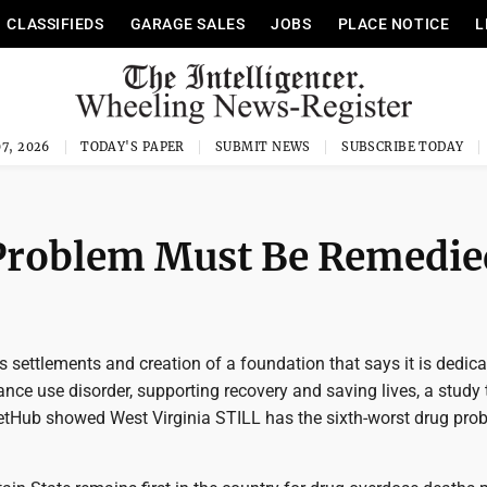
CLASSIFIEDS
GARAGE SALES
JOBS
PLACE NOTICE
L
7, 2026
TODAY'S PAPER
SUBMIT NEWS
SUBSCRIBE TODAY
 Problem Must Be Remedie
settlements and creation of a foundation that says it is dedica
nce use disorder, supporting recovery and saving lives, a study 
etHub showed West Virginia STILL has the sixth-worst drug pro