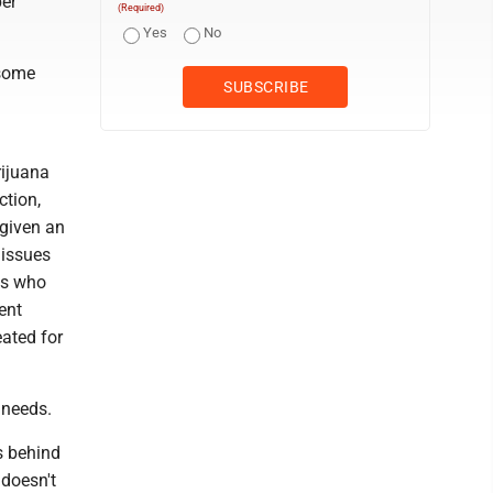
per
(Required)
Yes
No
 some
rijuana
ction,
 given an
 issues
ts who
ent
eated for
 needs.
s behind
 doesn't