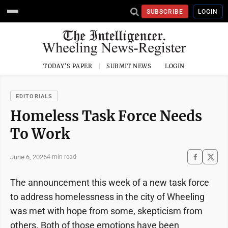
SUBSCRIBE
LOGIN
TODAY'S PAPER
SUBMIT NEWS
LOGIN
EDITORIALS
Homeless Task Force Needs
To Work
June 6, 2026
4 min read
The announcement this week of a new task force
to address homelessness in the city of Wheeling
was met with hope from some, skepticism from
others. Both of those emotions have been