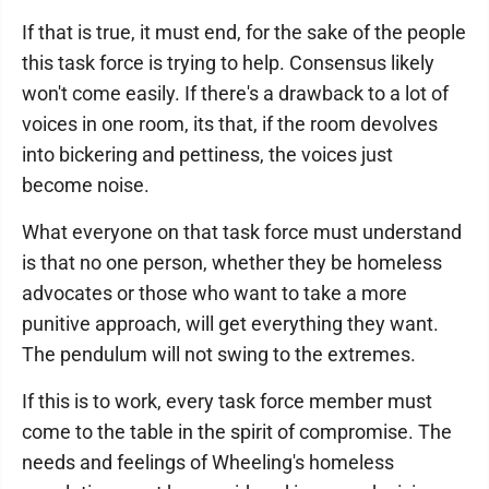
If that is true, it must end, for the sake of the people
this task force is trying to help. Consensus likely
won't come easily. If there's a drawback to a lot of
voices in one room, its that, if the room devolves
into bickering and pettiness, the voices just
become noise.
What everyone on that task force must understand
is that no one person, whether they be homeless
advocates or those who want to take a more
punitive approach, will get everything they want.
The pendulum will not swing to the extremes.
If this is to work, every task force member must
come to the table in the spirit of compromise. The
needs and feelings of Wheeling's homeless