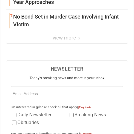
Year Approaches
7
No Bond Set in Murder Case Involving Infant
Victim
view more
NEWSLETTER
Today's breaking news and more in your inbox
Email
(Required)
I'm interested in (please check all that apply)
(Required)
Daily Newsletter
Breaking News
Obituaries
Are you a paying subscriber to the newspaper?