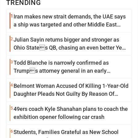
TRENDING
1
Iran makes new strait demands, the UAE says
a ship was targeted and other Middle East
news
2
Julian Sayin returns bigger and stronger as
Ohio States QB, chasing an even better Year
2
3
Todd Blanche is narrowly confirmed as
Trumps attorney general in an early
Saturday Senate vote
4
Belmont Woman Accused Of Killing 1-Year-Old
Daughter Pleads Not Guilty By Reason Of
Insanity
5
49ers coach Kyle Shanahan plans to coach the
exhibition opener following car crash
6
Students, Families Grateful as New School