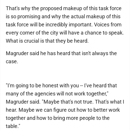
That's why the proposed makeup of this task force
is so promising and why the actual makeup of this
task force will be incredibly important. Voices from
every corner of the city will have a chance to speak.
What is crucial is that they be heard.
Magruder said he has heard that isn't always the
case.
"I'm going to be honest with you -- I've heard that
many of the agencies will not work together,"
Magruder said. "Maybe that's not true. That's what I
hear. Maybe we can figure out how to better work
together and how to bring more people to the
table."