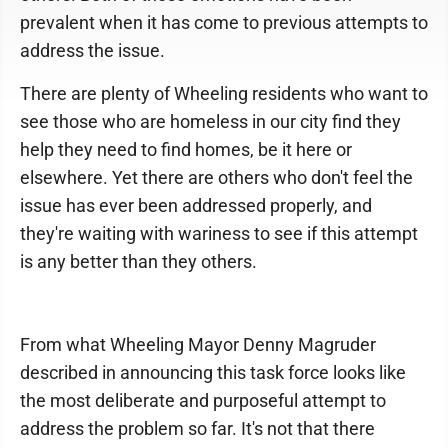
prevalent when it has come to previous attempts to
address the issue.
There are plenty of Wheeling residents who want to
see those who are homeless in our city find they
help they need to find homes, be it here or
elsewhere. Yet there are others who don't feel the
issue has ever been addressed properly, and
they're waiting with wariness to see if this attempt
is any better than they others.
From what Wheeling Mayor Denny Magruder
described in announcing this task force looks like
the most deliberate and purposeful attempt to
address the problem so far. It's not that there