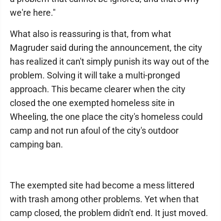
we're here."
What also is reassuring is that, from what
Magruder said during the announcement, the city
has realized it can't simply punish its way out of the
problem. Solving it will take a multi-pronged
approach. This became clearer when the city
closed the one exempted homeless site in
Wheeling, the one place the city's homeless could
camp and not run afoul of the city's outdoor
camping ban.
The exempted site had become a mess littered
with trash among other problems. Yet when that
camp closed, the problem didn't end. It just moved.