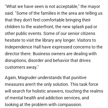
"What we have seen is not acceptable," the mayor
said. "Some of the families in the area are telling us
that they don't feel comfortable bringing their
children to the waterfront, the new splash pad or
other public events. Some of our senior citizens
hesitate to visit the library any longer. Visitors to
Independence Hall have expressed concerns to the
director there. Business owners are dealing with
disruptions, disorder and behavior that drives
customers away."
Again, Magruder understands that punitive
measures aren't the only solution. This task force
will search for holistic answers, touching the realms
of mental health and addiction services, and
looking at the problem with compassion.