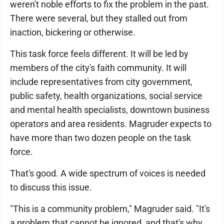
weren't noble efforts to fix the problem in the past.
There were several, but they stalled out from
inaction, bickering or otherwise.
This task force feels different. It will be led by
members of the city's faith community. It will
include representatives from city government,
public safety, health organizations, social service
and mental health specialists, downtown business
operators and area residents. Magruder expects to
have more than two dozen people on the task
force.
That's good. A wide spectrum of voices is needed
to discuss this issue.
"This is a community problem," Magruder said. "It's
a problem that cannot be ignored, and that's why