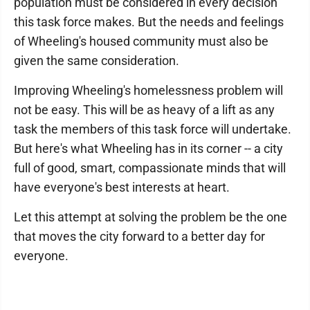
population must be considered in every decision
this task force makes. But the needs and feelings
of Wheeling's housed community must also be
given the same consideration.
Improving Wheeling's homelessness problem will
not be easy. This will be as heavy of a lift as any
task the members of this task force will undertake.
But here's what Wheeling has in its corner ­-- a city
full of good, smart, compassionate minds that will
have everyone's best interests at heart.
Let this attempt at solving the problem be the one
that moves the city forward to a better day for
everyone.