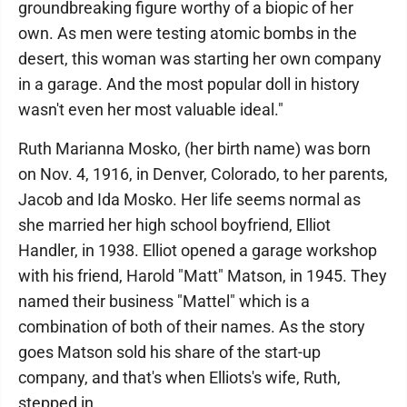
groundbreaking figure worthy of a biopic of her
own. As men were testing atomic bombs in the
desert, this woman was starting her own company
in a garage. And the most popular doll in history
wasn't even her most valuable ideal."
Ruth Marianna Mosko, (her birth name) was born
on Nov. 4, 1916, in Denver, Colorado, to her parents,
Jacob and Ida Mosko. Her life seems normal as
she married her high school boyfriend, Elliot
Handler, in 1938. Elliot opened a garage workshop
with his friend, Harold "Matt" Matson, in 1945. They
named their business "Mattel" which is a
combination of both of their names. As the story
goes Matson sold his share of the start-up
company, and that's when Elliots's wife, Ruth,
stepped in.