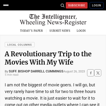
SUBSCRIBE
LOGIN
TODAY'S PAPER
SUBMIT NEWS
LOGIN
LOCAL COLUMNS
A Revolutionary Trip to the
Movies With My Wife
SUFF. BISHOP DARRELL CUMMINGS
August 26, 2023
By
5 min read
I am not the biggest of movie goers. I will go, but
very rarely have time to sit for two to three hours
watching a movie. It is just easier to wait for it to
come out on other media outlets where I can see it