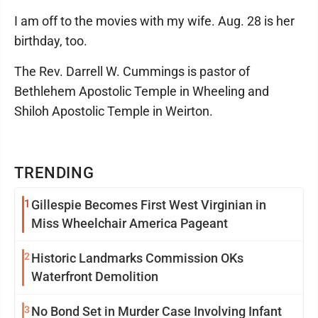
I am off to the movies with my wife. Aug. 28 is her
birthday, too.
The Rev. Darrell W. Cummings is pastor of
Bethlehem Apostolic Temple in Wheeling and
Shiloh Apostolic Temple in Weirton.
TRENDING
1
Gillespie Becomes First West Virginian in
Miss Wheelchair America Pageant
2
Historic Landmarks Commission OKs
Waterfront Demolition
3
No Bond Set in Murder Case Involving Infant