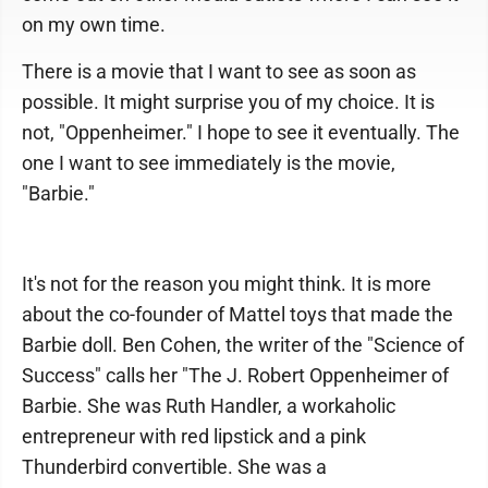
on my own time.
There is a movie that I want to see as soon as
possible. It might surprise you of my choice. It is
not, "Oppenheimer." I hope to see it eventually. The
one I want to see immediately is the movie,
"Barbie."
It's not for the reason you might think. It is more
about the co-founder of Mattel toys that made the
Barbie doll. Ben Cohen, the writer of the "Science of
Success" calls her "The J. Robert Oppenheimer of
Barbie. She was Ruth Handler, a workaholic
entrepreneur with red lipstick and a pink
Thunderbird convertible. She was a