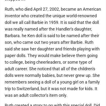
Ruth, who died April 27, 2002, became an American
inventor who created the unique world-renowned
doll we all call Barbie in 1959. It is said that the doll
was really named after the Handler's daughter,
Barbara. he Ken doll is said to be named after their
son, who came out two years after Barbie. Ruth
said she saw her daughter and friends playing with
paper dolls. They would make believe them going
to college, being cheerleaders, or some type of
adult career. She noticed that all of the children's
dolls were normally babies, but never grew up. She
remembers seeing a doll of a young girl on a family
trip to Switzerland, but it was not made for kids. It
was an adult collector's item only.
Ruth created a story to go with this special doll. Did