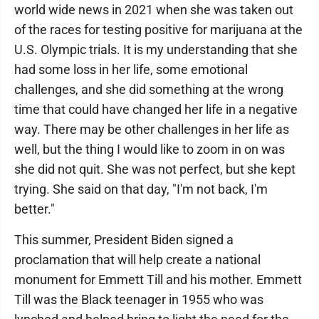
world wide news in 2021 when she was taken out
of the races for testing positive for marijuana at the
U.S. Olympic trials. It is my understanding that she
had some loss in her life, some emotional
challenges, and she did something at the wrong
time that could have changed her life in a negative
way. There may be other challenges in her life as
well, but the thing I would like to zoom in on was
she did not quit. She was not perfect, but she kept
trying. She said on that day, "I'm not back, I'm
better."
This summer, President Biden signed a
proclamation that will help create a national
monument for Emmett Till and his mother. Emmett
Till was the Black teenager in 1955 who was