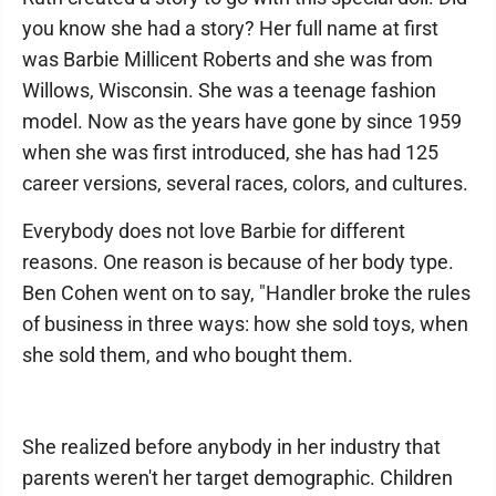
you know she had a story? Her full name at first
was Barbie Millicent Roberts and she was from
Willows, Wisconsin. She was a teenage fashion
model. Now as the years have gone by since 1959
when she was first introduced, she has had 125
career versions, several races, colors, and cultures.
Everybody does not love Barbie for different
reasons. One reason is because of her body type.
Ben Cohen went on to say, "Handler broke the rules
of business in three ways: how she sold toys, when
she sold them, and who bought them.
She realized before anybody in her industry that
parents weren't her target demographic. Children