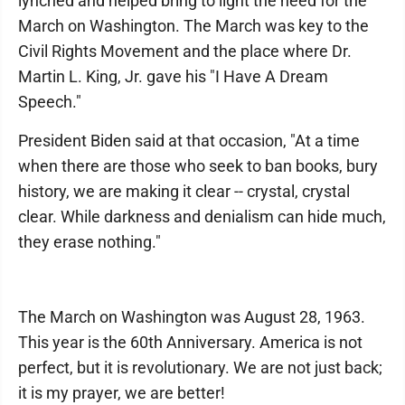
lynched and helped bring to light the need for the
March on Washington. The March was key to the
Civil Rights Movement and the place where Dr.
Martin L. King, Jr. gave his "I Have A Dream
Speech."
President Biden said at that occasion, "At a time
when there are those who seek to ban books, bury
history, we are making it clear -- crystal, crystal
clear. While darkness and denialism can hide much,
they erase nothing."
The March on Washington was August 28, 1963.
This year is the 60th Anniversary. America is not
perfect, but it is revolutionary. We are not just back;
it is my prayer, we are better!