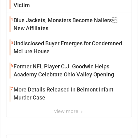
Victim
4
Blue Jackets, Monsters Become Nailers
New Affiliates
5
Undisclosed Buyer Emerges for Condemned
McLure House
6
Former NFL Player C.J. Goodwin Helps
Academy Celebrate Ohio Valley Opening
7
More Details Released In Belmont Infant
Murder Case
view more