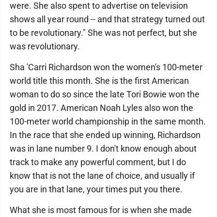
were. She also spent to advertise on television
shows all year round ­-- and that strategy turned out
to be revolutionary." She was not perfect, but she
was revolutionary.
Sha 'Carri Richardson won the women's 100-meter
world title this month. She is the first American
woman to do so since the late Tori Bowie won the
gold in 2017. American Noah Lyles also won the
100-meter world championship in the same month.
In the race that she ended up winning, Richardson
was in lane number 9. I don't know enough about
track to make any powerful comment, but I do
know that is not the lane of choice, and usually if
you are in that lane, your times put you there.
What she is most famous for is when she made