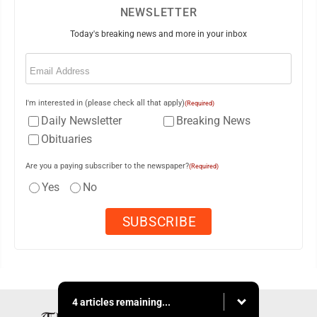
NEWSLETTER
Today's breaking news and more in your inbox
Email
(Required)
I'm interested in (please check all that apply)
(Required)
Daily Newsletter
Breaking News
Obituaries
Are you a paying subscriber to the newspaper?
(Required)
Yes
No
4 articles remaining...