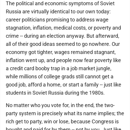
The political and economic symptoms of Soviet
Russia are virtually identical to our own today:
career politicians promising to address wage
stagnation, inflation, medical costs, or poverty and
crime -- during an election anyway. But afterward,
all of their good ideas seemed to go nowhere. Our
economy got tighter, wages remained stagnant,
inflation went up, and people now fear poverty like
a credit card booby trap in a job market jungle,
while millions of college grads still cannot get a
good job, afford a home, or start a family -- just like
students in Soviet Russia during the 1980s.
No matter who you vote for, in the end, the two-
party system is precisely what its name implies; the
rich get to party, win or lose, because Congress is
bought and paid for by them -- not by you. Just like