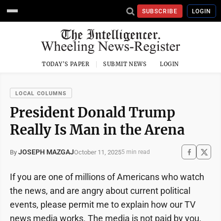
SUBSCRIBE
LOGIN
TODAY'S PAPER
SUBMIT NEWS
LOGIN
LOCAL COLUMNS
President Donald Trump
Really Is Man in the Arena
JOSEPH MAZGAJ
October 11, 2025
By
5 min read
If you are one of millions of Americans who watch
the news, and are angry about current political
events, please permit me to explain how our TV
news media works. The media is not paid by you,