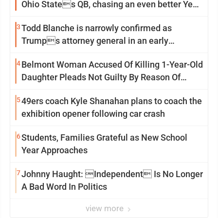
Ohio States QB, chasing an even better Year
2
3
Todd Blanche is narrowly confirmed as
Trumps attorney general in an early
Saturday Senate vote
4
Belmont Woman Accused Of Killing 1-Year-Old
Daughter Pleads Not Guilty By Reason Of
Insanity
5
49ers coach Kyle Shanahan plans to coach the
exhibition opener following car crash
6
Students, Families Grateful as New School
Year Approaches
7
Johnny Haught: Independent Is No Longer
A Bad Word In Politics
view more