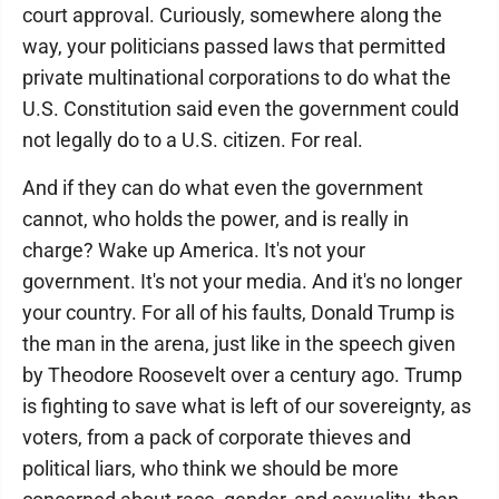
court approval. Curiously, somewhere along the
way, your politicians passed laws that permitted
private multinational corporations to do what the
U.S. Constitution said even the government could
not legally do to a U.S. citizen. For real.
And if they can do what even the government
cannot, who holds the power, and is really in
charge? Wake up America. It's not your
government. It's not your media. And it's no longer
your country. For all of his faults, Donald Trump is
the man in the arena, just like in the speech given
by Theodore Roosevelt over a century ago. Trump
is fighting to save what is left of our sovereignty, as
voters, from a pack of corporate thieves and
political liars, who think we should be more