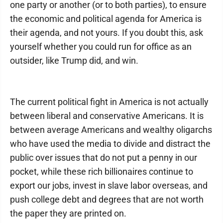
one party or another (or to both parties), to ensure
the economic and political agenda for America is
their agenda, and not yours. If you doubt this, ask
yourself whether you could run for office as an
outsider, like Trump did, and win.
The current political fight in America is not actually
between liberal and conservative Americans. It is
between average Americans and wealthy oligarchs
who have used the media to divide and distract the
public over issues that do not put a penny in our
pocket, while these rich billionaires continue to
export our jobs, invest in slave labor overseas, and
push college debt and degrees that are not worth
the paper they are printed on.