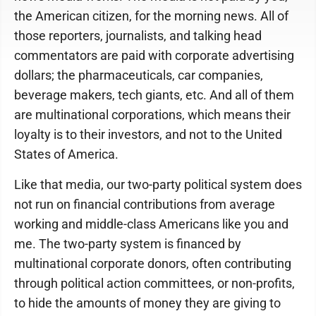
the American citizen, for the morning news. All of
those reporters, journalists, and talking head
commentators are paid with corporate advertising
dollars; the pharmaceuticals, car companies,
beverage makers, tech giants, etc. And all of them
are multinational corporations, which means their
loyalty is to their investors, and not to the United
States of America.
Like that media, our two-party political system does
not run on financial contributions from average
working and middle-class Americans like you and
me. The two-party system is financed by
multinational corporate donors, often contributing
through political action committees, or non-profits,
to hide the amounts of money they are giving to