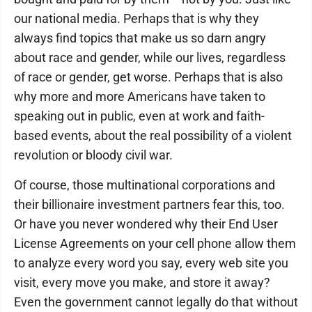
our national media. Perhaps that is why they
always find topics that make us so darn angry
about race and gender, while our lives, regardless
of race or gender, get worse. Perhaps that is also
why more and more Americans have taken to
speaking out in public, even at work and faith-
based events, about the real possibility of a violent
revolution or bloody civil war.
Of course, those multinational corporations and
their billionaire investment partners fear this, too.
Or have you never wondered why their End User
License Agreements on your cell phone allow them
to analyze every word you say, every web site you
visit, every move you make, and store it away?
Even the government cannot legally do that without