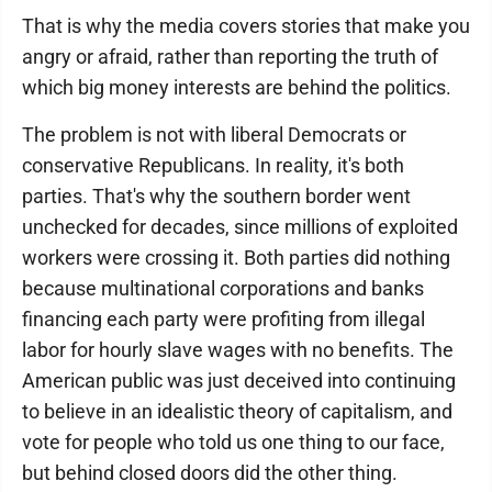
That is why the media covers stories that make you
angry or afraid, rather than reporting the truth of
which big money interests are behind the politics.
The problem is not with liberal Democrats or
conservative Republicans. In reality, it's both
parties. That's why the southern border went
unchecked for decades, since millions of exploited
workers were crossing it. Both parties did nothing
because multinational corporations and banks
financing each party were profiting from illegal
labor for hourly slave wages with no benefits. The
American public was just deceived into continuing
to believe in an idealistic theory of capitalism, and
vote for people who told us one thing to our face,
but behind closed doors did the other thing.