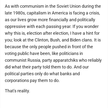
As with communism in the Soviet Union during the
late 1980s, capitalism in America is facing a crisis,
as our lives grow more financially and politically
oppressive with each passing year. If you wonder
why this is, election after election, I have a hint for
you; look at the Clinton, Bush, and Biden clans. It is
because the only people pushed in front of the
voting public have been, like politicians in
communist Russia, party apparatchiks who reliably
did what their party told them to do. And our
political parties only do what banks and
corporations pay them to do.
That's reality.