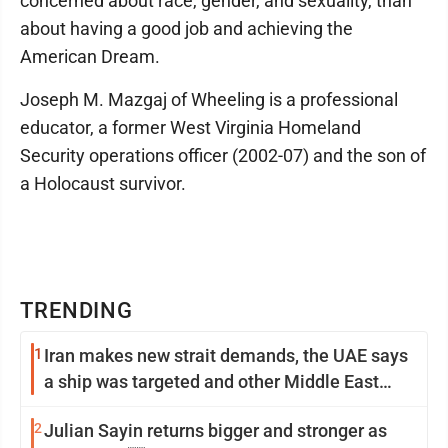
concerned about race, gender, and sexuality, than
about having a good job and achieving the
American Dream.
Joseph M. Mazgaj of Wheeling is a professional
educator, a former West Virginia Homeland
Security operations officer (2002-07) and the son of
a Holocaust survivor.
TRENDING
1
Iran makes new strait demands, the UAE says
a ship was targeted and other Middle East
news
2
Julian Sayin returns bigger and stronger as