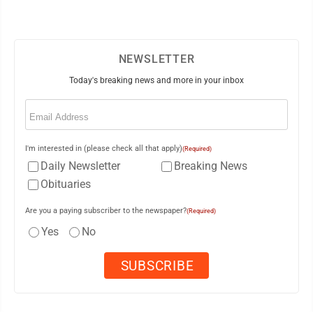
NEWSLETTER
Today's breaking news and more in your inbox
Email
(Required)
I'm interested in (please check all that apply)
(Required)
Daily Newsletter
Breaking News
Obituaries
Are you a paying subscriber to the newspaper?
(Required)
Yes
No