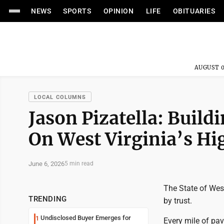
NEWS
SPORTS
OPINION
LIFE
OBITUARIES
AUGUST 0
LOCAL COLUMNS
Jason Pizatella: Build
On West Virginia’s H
June 6, 2026
5 min read
The State of West
TRENDING
by trust.
Undisclosed Buyer Emerges for
1
Every mile of pav