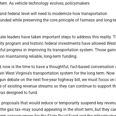
stem. As vehicle technology evolves, policymakers
 and federal level will need to modernize how transportation
 funded while preserving the core principle of fairness and long-t
state leaders have taken important steps to address this reality. 
ity program and historic federal investments have allowed West 
ul progress in improving its transportation system. Those gain
on maintaining reliable, long-term funding.
, now is the time to have a thoughtful, fact-based conversation
in West Virginia's transportation system for the long term. Now 
un debate on the next five-year highway bill, we must focus o
e of existing revenue streams so they can continue to support t
 was designed to fund.
, proposals that would reduce or temporarily suspend key reven
the gas tax--may sound appealing in the short term, but they car
-term consequences for the State Road Fund and the infrastructu