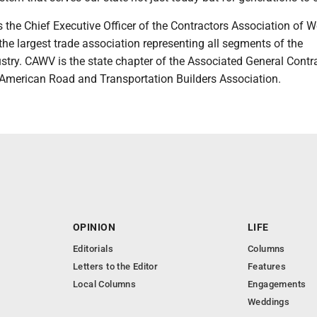
s the Chief Executive Officer of the Contractors Association of W
the largest trade association representing all segments of the
stry. CAWV is the state chapter of the Associated General Contr
American Road and Transportation Builders Association.
OPINION
LIFE
Editorials
Columns
Letters to the Editor
Features
Local Columns
Engagements
Weddings