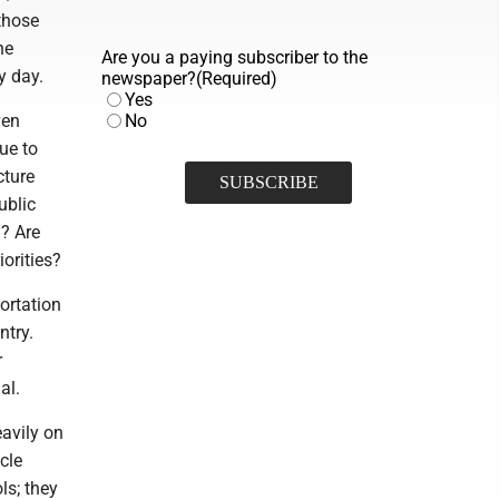
those
he
Are you a paying subscriber to the
y day.
newspaper?
(Required)
Yes
ven
No
ue to
cture
ublic
d? Are
iorities?
portation
ntry.
r
al.
avily on
cle
ls; they