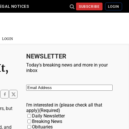
EGAL NOTICES
SUBSCRIBE
LOGIN
LOGIN
NEWSLETTER
t,
Today's breaking news and more in your
inbox
Email
(Required)
I'm interested in (please check all that
rs, but
apply)
(Required)
Daily Newsletter
Breaking News
Obituaries
d, and