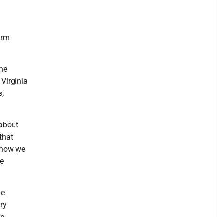
erm
The
Virginia
s,
 about
that
n how we
he
ue
ry
re