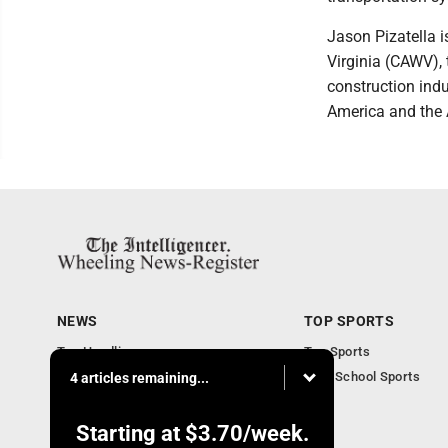
Jason Pizatella i
Virginia (CAWV), 
construction indu
America and the 
NEWS
TOP SPORTS
Top Headlines
Top Sports
Obituaries
High School Sports
4 articles remaining...
Community
National News
Starting at
$3.70
/week.