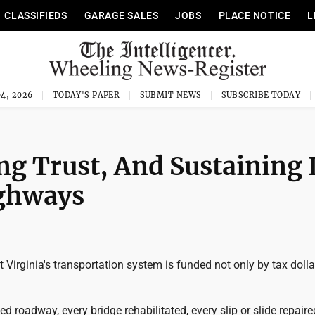
CLASSIFIEDS
GARAGE SALES
JOBS
PLACE NOTICE
L
4, 2026
TODAY'S PAPER
SUBMIT NEWS
SUBSCRIBE TODAY
ing Trust, And Sustaining I
ighways
 Virginia's transportation system is funded not only by tax dolla
ed roadway, every bridge rehabilitated, every slip or slide repaire