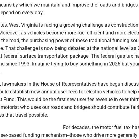
means by which we maintain and improve the roads and bridges 
depend on every day.
tes, West Virginia is facing a growing challenge as construction
 Moreover, as vehicles become more fuel-efficient and more electr
n the road, the purchasing power of these traditional funding so
e. That challenge is now being debated at the national level as
t federal surface transportation package. The federal gas tax h
e since 1993. Imagine trying to buy something in 2026 but your
.
d, lawmakers in the House of Representatives have begun discus
uld establish new annual user fees for electric vehicles to help
 Fund. This would be the first new user fee revenue in over thirt
y motorist who uses our roads and bridges should contribute fairl
 that travel possible.
For decades, the motor fuel tax ha
user-based funding mechanism--those who drive more generally