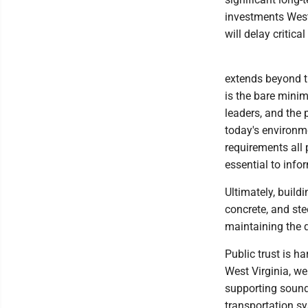
investments West
will delay critic
extends beyond th
is the bare mini
leaders, and the 
today's environme
requirements all 
essential to inf
Ultimately, build
concrete, and ste
maintaining the q
Public trust is h
West Virginia, we 
supporting sound
transportation sy