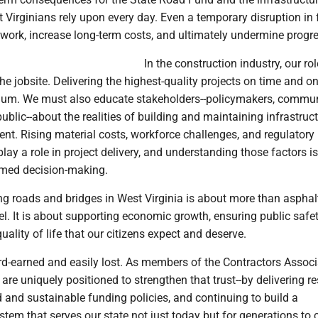
 Virginians rely upon every day. Even a temporary disruption in
al work, increase long-term costs, and ultimately undermine progr
In the construction industry, our rol
e jobsite. Delivering the highest-quality projects on time and o
mum. We must also educate stakeholders--policymakers, commu
public--about the realities of building and maintaining infrastruct
nt. Rising material costs, workforce challenges, and regulatory
play a role in project delivery, and understanding those factors is
ormed decision-making.
ing roads and bridges in West Virginia is about more than asphal
el. It is about supporting economic growth, ensuring public safe
uality of life that our citizens expect and deserve.
ard-earned and easily lost. As members of the Contractors Associ
are uniquely positioned to strengthen that trust--by delivering re
 and sustainable funding policies, and continuing to build a
stem that serves our state not just today but for generations to