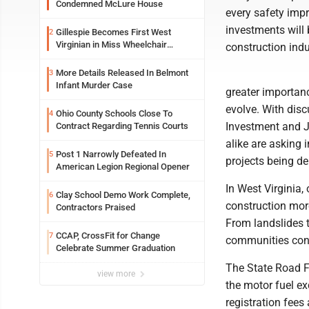
Condemned McLure House
every safety imp
investments will b
Gillespie Becomes First West
2
Virginian in Miss Wheelchair
construction indus
America Pageant
More Details Released In Belmont
3
Infant Murder Case
greater importan
evolve. With dis
Ohio County Schools Close To
4
Investment and J
Contract Regarding Tennis Courts
alike are asking 
Post 1 Narrowly Defeated In
5
projects being de
American Legion Regional Opener
In West Virginia,
Clay School Demo Work Complete,
6
construction mor
Contractors Praised
From landslides t
CCAP, CrossFit for Change
7
communities conne
Celebrate Summer Graduation
The State Road F
view more
the motor fuel e
registration fees