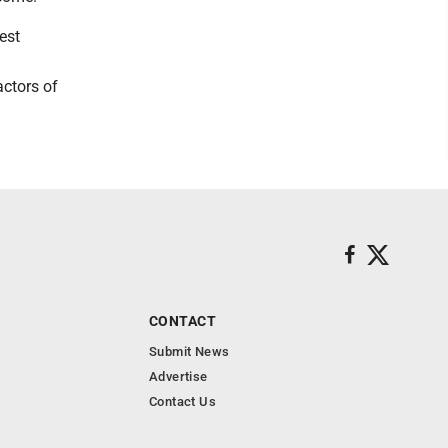
est
actors of
CONTACT
Submit News
Advertise
Contact Us