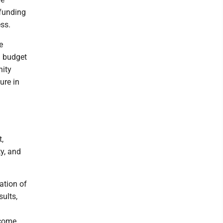
 funding
ess.
e
n budget
nity
ure in
t,
ty, and
ation of
sults,
 come.