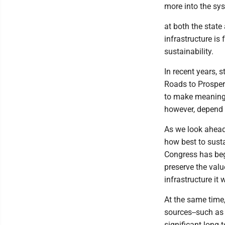
more into the sy
at both the state
infrastructure is
sustainability.
In recent years, 
Roads to Prosper
to make meaningf
however, depend 
As we look ahead
how best to susta
Congress has beg
preserve the valu
infrastructure it
At the same time
sources--such as 
significant long