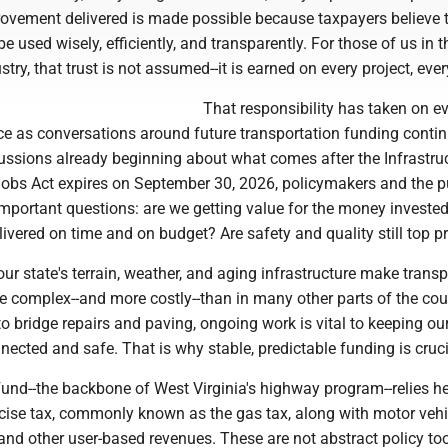
rovement delivered is made possible because taxpayers believe 
e used wisely, efficiently, and transparently. For those of us in t
try, that trust is not assumed--it is earned on every project, ever
That responsibility has taken on e
ce as conversations around future transportation funding contin
cussions already beginning about what comes after the Infrastru
obs Act expires on September 30, 2026, policymakers and the p
important questions: are we getting value for the money investe
livered on time and on budget? Are safety and quality still top pr
 our state's terrain, weather, and aging infrastructure make trans
e complex--and more costly--than in many other parts of the cou
o bridge repairs and paving, ongoing work is vital to keeping ou
cted and safe. That is why stable, predictable funding is cruci
und--the backbone of West Virginia's highway program--relies he
xcise tax, commonly known as the gas tax, along with motor vehi
 and other user-based revenues. These are not abstract policy too