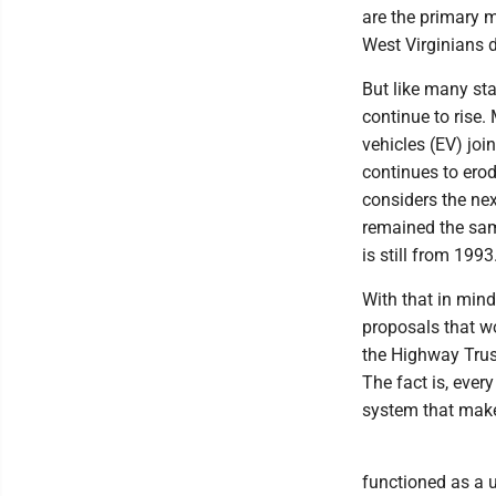
are the primary 
West Virginians 
But like many sta
continue to rise.
vehicles (EV) joi
continues to erod
considers the nex
remained the sam
is still from 1993
With that in min
proposals that wo
the Highway Trust
The fact is, ever
system that makes
functioned as a 