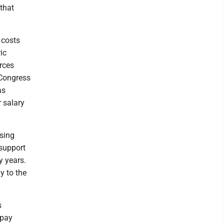
that
 costs
ic
urces
 Congress
as
 salary
sing
 support
y years.
y to the
s
 pay