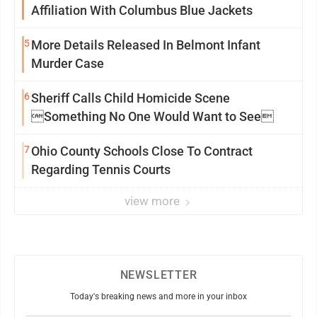
Affiliation With Columbus Blue Jackets
5
More Details Released In Belmont Infant
Murder Case
6
Sheriff Calls Child Homicide Scene
Something No One Would Want to See
7
Ohio County Schools Close To Contract
Regarding Tennis Courts
view more
NEWSLETTER
Today's breaking news and more in your inbox