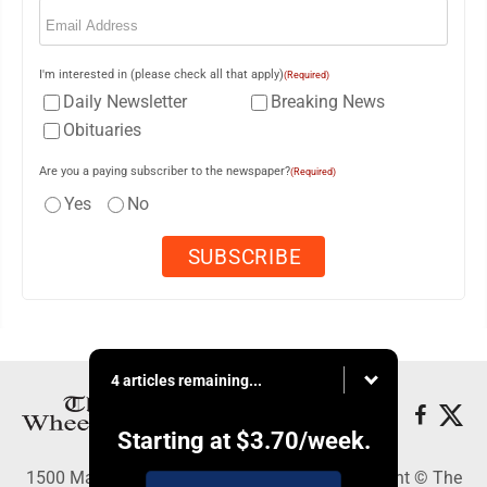
Email
(Required)
I'm interested in (please check all that apply)
(Required)
Daily Newsletter
Breaking News
Obituaries
Are you a paying subscriber to the newspaper?
(Required)
Yes
No
4 articles remaining...
Starting at
$3.70
/week.
1500 Main Street, Wheeling, WV 26003 - Copyright © The