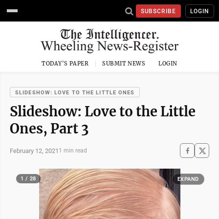
SUBSCRIBE
LOGIN
TODAY'S PAPER
SUBMIT NEWS
LOGIN
SLIDESHOW: LOVE TO THE LITTLE ONES
Slideshow: Love to the Little
Ones, Part 3
February 12, 2021
1 min read
1 / 28
EXPAND