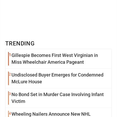
TRENDING
1
Gillespie Becomes First West Virginian in
Miss Wheelchair America Pageant
2
Undisclosed Buyer Emerges for Condemned
McLure House
3
No Bond Set in Murder Case Involving Infant
Victim
4
Wheeling Nailers Announce New NHL