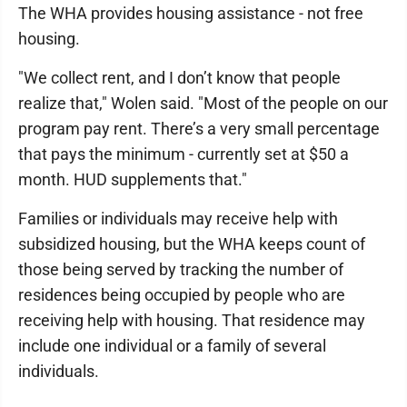
The WHA provides housing assistance - not free
housing.
"We collect rent, and I don’t know that people
realize that," Wolen said. "Most of the people on our
program pay rent. There’s a very small percentage
that pays the minimum - currently set at $50 a
month. HUD supplements that."
Families or individuals may receive help with
subsidized housing, but the WHA keeps count of
those being served by tracking the number of
residences being occupied by people who are
receiving help with housing. That residence may
include one individual or a family of several
individuals.