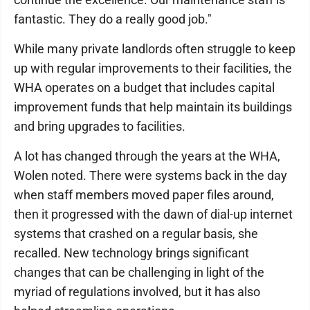
fantastic. They do a really good job."
While many private landlords often struggle to keep
up with regular improvements to their facilities, the
WHA operates on a budget that includes capital
improvement funds that help maintain its buildings
and bring upgrades to facilities.
A lot has changed through the years at the WHA,
Wolen noted. There were systems back in the day
when staff members moved paper files around,
then it progressed with the dawn of dial-up internet
systems that crashed on a regular basis, she
recalled. New technology brings significant
changes that can be challenging in light of the
myriad of regulations involved, but it has also