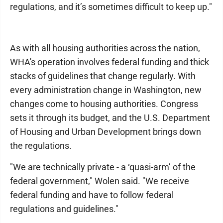
regulations, and it’s sometimes difficult to keep up."
As with all housing authorities across the nation,
WHA's operation involves federal funding and thick
stacks of guidelines that change regularly. With
every administration change in Washington, new
changes come to housing authorities. Congress
sets it through its budget, and the U.S. Department
of Housing and Urban Development brings down
the regulations.
"We are technically private - a ‘quasi-arm’ of the
federal government," Wolen said. "We receive
federal funding and have to follow federal
regulations and guidelines."