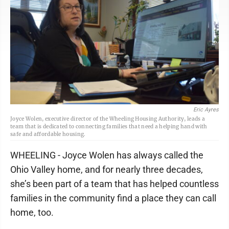
Eric Ayres
Joyce Wolen, executive director of the Wheeling Housing Authority, leads a
team that is dedicated to connecting families that need a helping hand with
safe and affordable housing.
WHEELING - Joyce Wolen has always called the
Ohio Valley home, and for nearly three decades,
she’s been part of a team that has helped countless
families in the community find a place they can call
home, too.