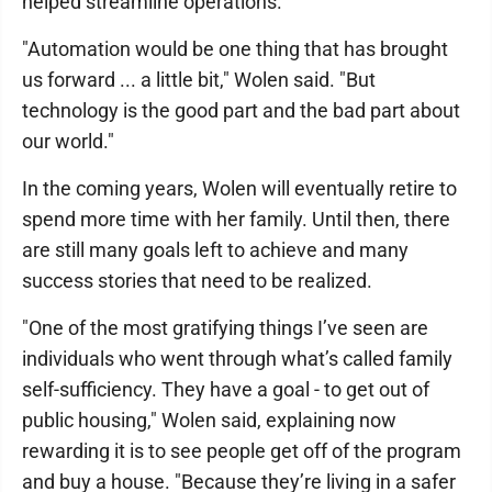
helped streamline operations.
"Automation would be one thing that has brought
us forward ... a little bit," Wolen said. "But
technology is the good part and the bad part about
our world."
In the coming years, Wolen will eventually retire to
spend more time with her family. Until then, there
are still many goals left to achieve and many
success stories that need to be realized.
"One of the most gratifying things I’ve seen are
individuals who went through what’s called family
self-sufficiency. They have a goal - to get out of
public housing," Wolen said, explaining now
rewarding it is to see people get off of the program
and buy a house. "Because they’re living in a safer