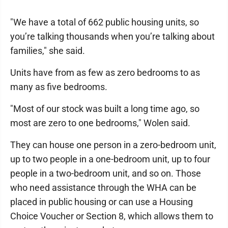
"We have a total of 662 public housing units, so
you’re talking thousands when you’re talking about
families," she said.
Units have from as few as zero bedrooms to as
many as five bedrooms.
"Most of our stock was built a long time ago, so
most are zero to one bedrooms," Wolen said.
They can house one person in a zero-bedroom unit,
up to two people in a one-bedroom unit, up to four
people in a two-bedroom unit, and so on. Those
who need assistance through the WHA can be
placed in public housing or can use a Housing
Choice Voucher or Section 8, which allows them to