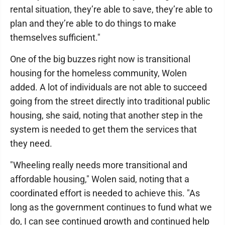
rental situation, they’re able to save, they’re able to
plan and they’re able to do things to make
themselves sufficient."
One of the big buzzes right now is transitional
housing for the homeless community, Wolen
added. A lot of individuals are not able to succeed
going from the street directly into traditional public
housing, she said, noting that another step in the
system is needed to get them the services that
they need.
"Wheeling really needs more transitional and
affordable housing," Wolen said, noting that a
coordinated effort is needed to achieve this. "As
long as the government continues to fund what we
do, I can see continued growth and continued help