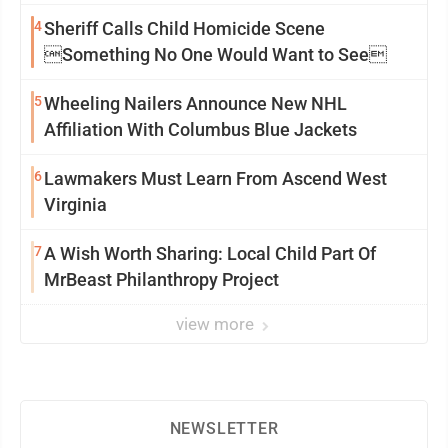
4
Sheriff Calls Child Homicide Scene
Something No One Would Want to See
5
Wheeling Nailers Announce New NHL
Affiliation With Columbus Blue Jackets
6
Lawmakers Must Learn From Ascend West
Virginia
7
A Wish Worth Sharing: Local Child Part Of
MrBeast Philanthropy Project
view more
NEWSLETTER