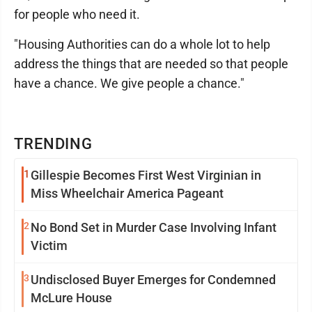
for people who need it.
"Housing Authorities can do a whole lot to help
address the things that are needed so that people
have a chance. We give people a chance."
TRENDING
1
Gillespie Becomes First West Virginian in
Miss Wheelchair America Pageant
2
No Bond Set in Murder Case Involving Infant
Victim
3
Undisclosed Buyer Emerges for Condemned
McLure House