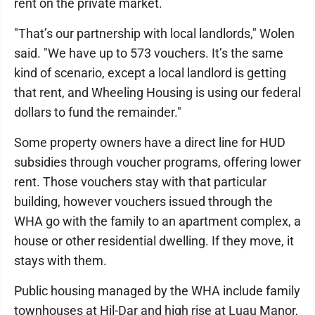
rent on the private market.
"That’s our partnership with local landlords," Wolen
said. "We have up to 573 vouchers. It’s the same
kind of scenario, except a local landlord is getting
that rent, and Wheeling Housing is using our federal
dollars to fund the remainder."
Some property owners have a direct line for HUD
subsidies through voucher programs, offering lower
rent. Those vouchers stay with that particular
building, however vouchers issued through the
WHA go with the family to an apartment complex, a
house or other residential dwelling. If they move, it
stays with them.
Public housing managed by the WHA include family
townhouses at Hil-Dar and high rise at Luau Manor,