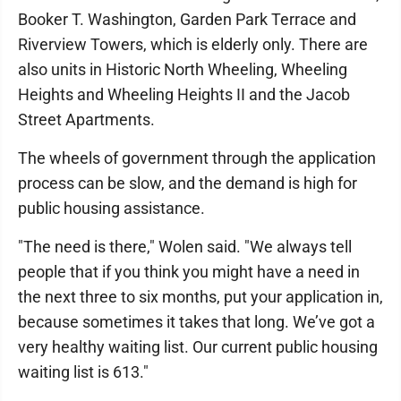
Booker T. Washington, Garden Park Terrace and
Riverview Towers, which is elderly only. There are
also units in Historic North Wheeling, Wheeling
Heights and Wheeling Heights II and the Jacob
Street Apartments.
The wheels of government through the application
process can be slow, and the demand is high for
public housing assistance.
"The need is there," Wolen said. "We always tell
people that if you think you might have a need in
the next three to six months, put your application in,
because sometimes it takes that long. We’ve got a
very healthy waiting list. Our current public housing
waiting list is 613."