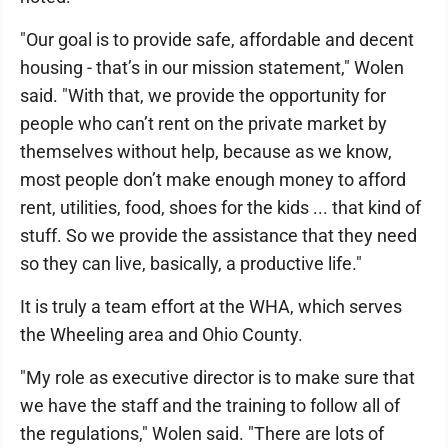
"Our goal is to provide safe, affordable and decent
housing - that’s in our mission statement," Wolen
said. "With that, we provide the opportunity for
people who can’t rent on the private market by
themselves without help, because as we know,
most people don’t make enough money to afford
rent, utilities, food, shoes for the kids ... that kind of
stuff. So we provide the assistance that they need
so they can live, basically, a productive life."
It is truly a team effort at the WHA, which serves
the Wheeling area and Ohio County.
"My role as executive director is to make sure that
we have the staff and the training to follow all of
the regulations," Wolen said. "There are lots of