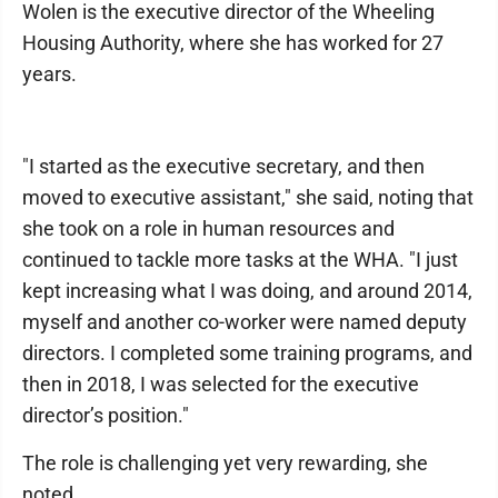
Wolen is the executive director of the Wheeling
Housing Authority, where she has worked for 27
years.
"I started as the executive secretary, and then
moved to executive assistant," she said, noting that
she took on a role in human resources and
continued to tackle more tasks at the WHA. "I just
kept increasing what I was doing, and around 2014,
myself and another co-worker were named deputy
directors. I completed some training programs, and
then in 2018, I was selected for the executive
director’s position."
The role is challenging yet very rewarding, she
noted.