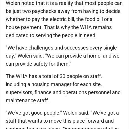
Wolen noted that it is a reality that most people can
be just two paychecks away from having to decide
whether to pay the electric bill, the food bill or a
house payment. That is why the WHA remains
dedicated to serving the people in need.
"We have challenges and successes every single
day," Wolen said. "We can provide a home, and we
can provide safety for them."
The WHA has a total of 30 people on staff,
including a housing manager for each site,
supervisors, finance and operations personnel and
maintenance staff.
"We’ve got good people," Wolen said. "We’ve got a
staff that wants to move this place forward and
continue the excellence. Our maintenance staff is