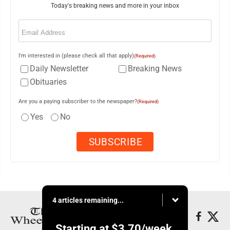
Today's breaking news and more in your inbox
Email
(Required)
I'm interested in (please check all that apply)
(Required)
Daily Newsletter
Breaking News
Obituaries
Are you a paying subscriber to the newspaper?
(Required)
Yes
No
4 articles remaining...
Starting at
$3.70
/week.