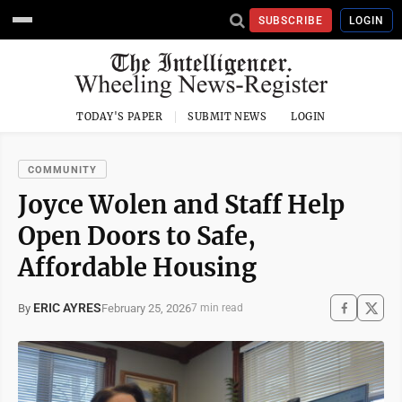
SUBSCRIBE
LOGIN
TODAY'S PAPER
SUBMIT NEWS
LOGIN
COMMUNITY
Joyce Wolen and Staff Help
Open Doors to Safe,
Affordable Housing
ERIC AYRES
February 25, 2026
By
7 min read