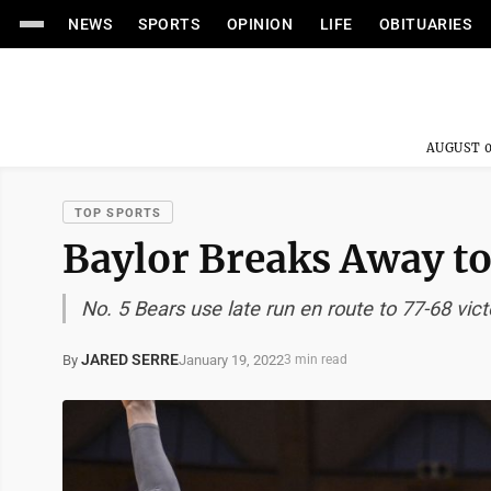
NEWS
SPORTS
OPINION
LIFE
OBITUARIES
AUGUST 0
TOP SPORTS
Baylor Breaks Away 
No. 5 Bears use late run en route to 77-68 vict
JARED SERRE
January 19, 2022
By
3 min read