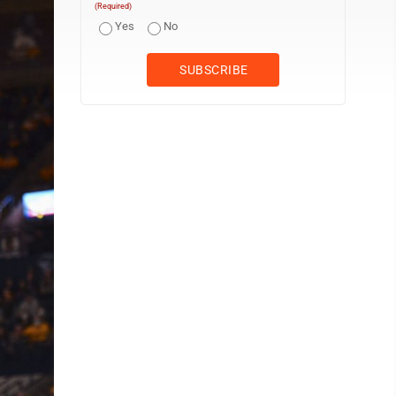
(Required)
Yes
No