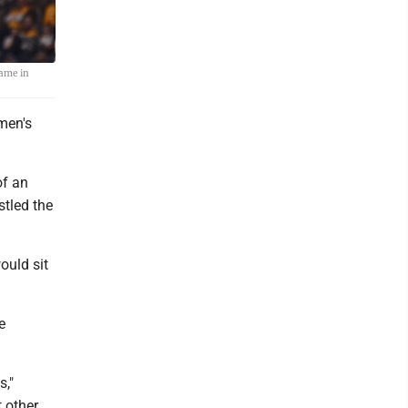
game in
men's
of an
stled the
ould sit
e
s,"
t other