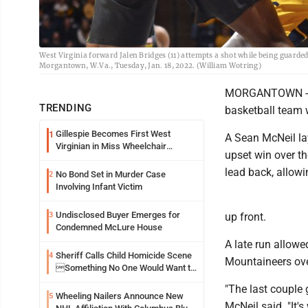
West Virginia forward Jalen Bridges (11) attempts a shot while being guarde
Morgantown, W.Va., Tuesday, Jan. 18, 2022. (William Wotring)
MORGANTOWN -- Wi
TRENDING
basketball team w
Gillespie Becomes First West
1
A Sean McNeil la
Virginian in Miss Wheelchair
upset win over th
America Pageant
lead back, allowi
No Bond Set in Murder Case
2
Involving Infant Victim
Undisclosed Buyer Emerges for
3
up front.
Condemned McLure House
A late run allowe
Sheriff Calls Child Homicide Scene
4
Mountaineers over
Something No One Would Want to
See
"The last couple g
Wheeling Nailers Announce New
5
McNeil said. "It's