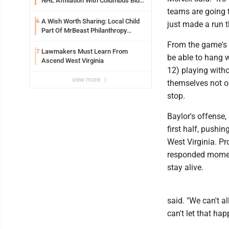
NHL Affiliation With Columbus Blue
Jackets
teams are going 
A Wish Worth Sharing: Local Child
6
just made a run t
Part Of MrBeast Philanthropy
Project
From the game's e
Lawmakers Must Learn From
7
be able to hang w
Ascend West Virginia
12) playing with
view more
themselves not on
stop.
Baylor's offense,
first half, pushi
West Virginia. P
responded moment
stay alive.
said. "We can't a
can't let that ha