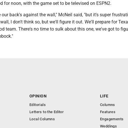
ed for noon, with the game set to be televised on ESPN2.
e our back's against the wall," McNeil said, "but it's super frustrat
all, I don't think so, but we'll figure it out. We'll prepare for Tex
d team. There's no time to sulk about this one, we've got to figu
bbock."
OPINION
LIFE
Editorials
Columns
Letters to the Editor
Features
Local Columns
Engagements
Weddings