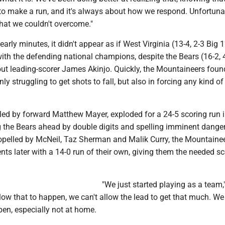
to make a run, and it's always about how we respond. Unfortunat
hat we couldn't overcome."
arly minutes, it didn't appear as if West Virginia (13-4, 2-3 Big 
ith the defending national champions, despite the Bears (16-2, 
out leading-scorer James Akinjo. Quickly, the Mountaineers foun
ly struggling to get shots to fall, but also in forcing any kind of
 led by forward Matthew Mayer, exploded for a 24-5 scoring run i
ng the Bears ahead by double digits and spelling imminent danger
ropelled by McNeil, Taz Sherman and Malik Curry, the Mountaine
s later with a 14-0 run of their own, giving them the needed sc
"We just started playing as a team,
llow that to happen, we can't allow the lead to get that much. We
ppen, especially not at home.