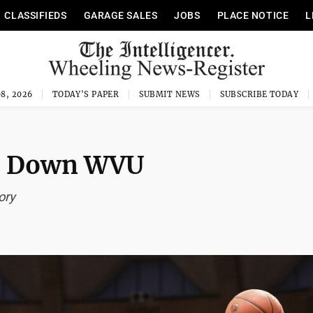
CLASSIFIEDS
GARAGE SALES
JOBS
PLACE NOTICE
L
8, 2026
TODAY'S PAPER
SUBMIT NEWS
SUBSCRIBE TODAY
to Down WVU
ory