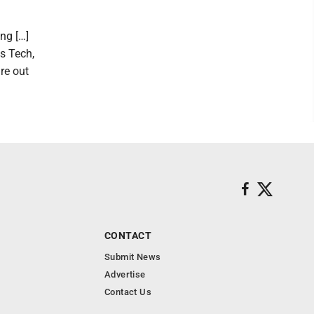
ing […]
as Tech,
re out
CONTACT
Submit News
Advertise
Contact Us