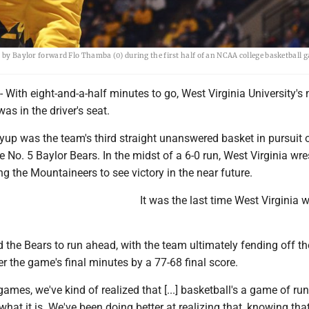
d by Baylor forward Flo Thamba (0) during the first half of an NCAA college basketball 
th eight-and-a-half minutes to go, West Virginia University's 
as in the driver's seat.
yup was the team's third straight unanswered basket in pursuit 
e No. 5 Baylor Bears. In the midst of a 6-0 run, West Virginia wre
ng the Mountaineers to see victory in the near future.
It was the last time West Virginia w
d the Bears to run ahead, with the team ultimately fending off th
 the game's final minutes by a 77-68 final score.
ames, we've kind of realized that [...] basketball's a game of run
 what it is. We've been doing better at realizing that, knowing tha