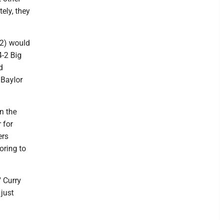
ely, they
12) would
4-2 Big
d
 Baylor
n the
 for
ers
oring to
" Curry
 just