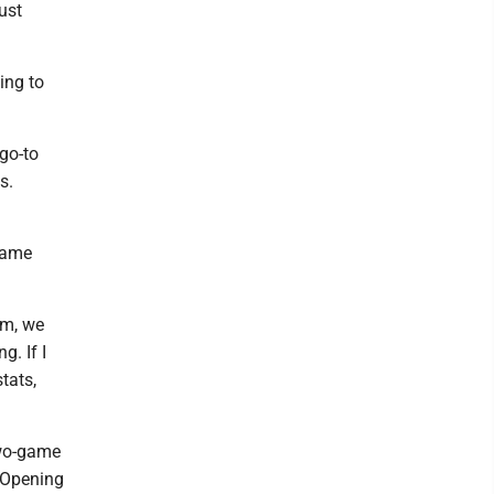
ust
ing to
go-to
s.
-game
am, we
g. If I
stats,
two-game
. Opening