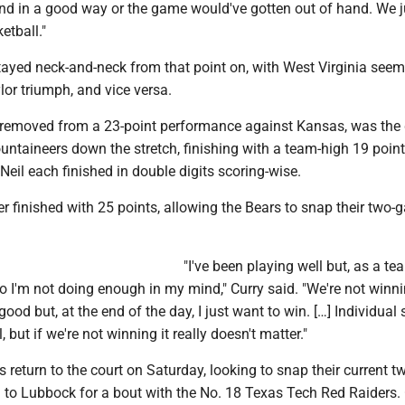
nd in a good way or the game would've gotten out of hand. We j
etball."
ayed neck-and-neck from that point on, with West Virginia seem
or triumph, and vice versa.
s removed from a 23-point performance against Kansas, was the 
untaineers down the stretch, finishing with a team-high 19 point
il each finished in double digits scoring-wise.
r finished with 25 points, allowing the Bears to snap their two
"I've been playing well but, as a te
 I'm not doing enough in my mind," Curry said. "We're not winnin
good but, at the end of the day, I just want to win. […] Individual 
l, but if we're not winning it really doesn't matter."
return to the court on Saturday, looking to snap their current 
ad to Lubbock for a bout with the No. 18 Texas Tech Red Raiders