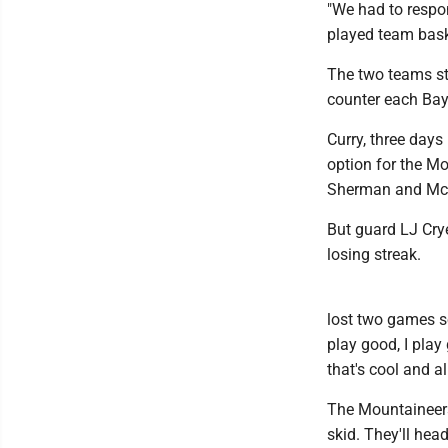
"We had to respo
played team bask
The two teams st
counter each Bayl
Curry, three day
option for the Mo
Sherman and McNe
But guard LJ Crye
losing streak.
lost two games so
play good, I play 
that's cool and al
The Mountaineers 
skid. They'll he