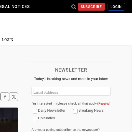
EGAL NOTICES
SUBSCRIBE
LOGIN
LOGIN
NEWSLETTER
Today's breaking news and more in your inbox
Email
(Required)
I'm interested in (please check all that apply)
(Required)
Daily Newsletter
Breaking News
Obituaries
Are you a paying subscriber to the newspaper?