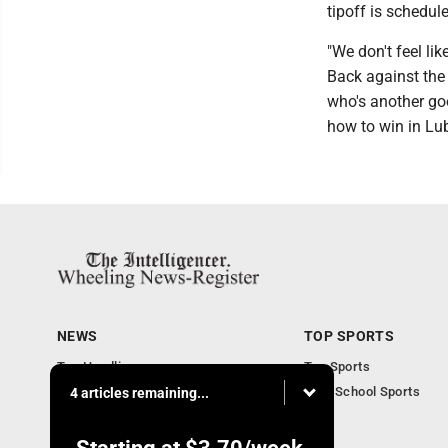
tipoff is schedul
"We don't feel lik
Back against the w
who's another goo
how to win in Lu
NEWS
TOP SPORTS
Top Headlines
Top Sports
Obituaries
High School Sports
4 articles remaining...
Community
National News