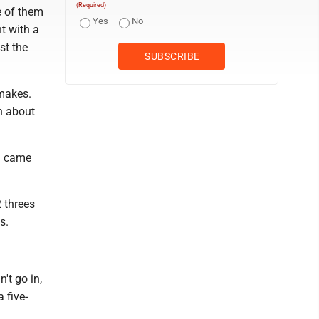
(Required)
me of them
Yes
No
t with a
st the
 makes.
ch about
em came
2 threes
s.
't go in,
 five-