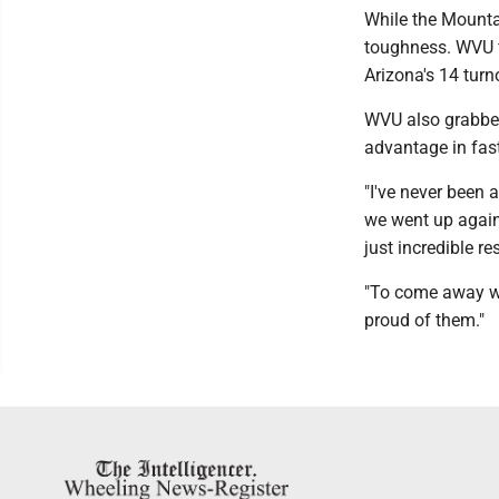
While the Mounta
toughness. WVU f
Arizona's 14 turn
WVU also grabbed
advantage in fast
"I've never been 
we went up again
just incredible re
"To come away wit
proud of them."