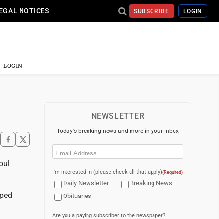
EGAL NOTICES
SUBSCRIBE
LOGIN
LOGIN
NEWSLETTER
Today's breaking news and more in your inbox
Email
(Required)
oul
I'm interested in (please check all that apply)
(Required)
Daily Newsletter
Breaking News
pped
Obituaries
Are you a paying subscriber to the newspaper?