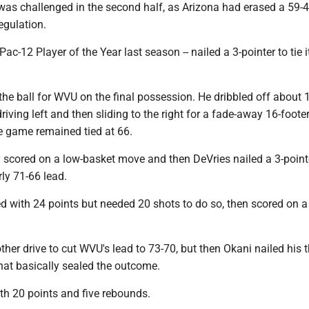
 was challenged in the second half, as Arizona had erased a 59-4
regulation.
Pac-12 Player of the Year last season -- nailed a 3-pointer to tie i
he ball for WVU on the final possession. He dribbled off about 
riving left and then sliding to the right for a fade-away 16-footer
the game remained tied at 66.
scored on a low-basket move and then DeVries nailed a 3-point
ly 71-66 lead.
d with 24 points but needed 20 shots to do so, then scored on a 
her drive to cut WVU's lead to 73-70, but then Okani nailed his 
hat basically sealed the outcome.
th 20 points and five rebounds.