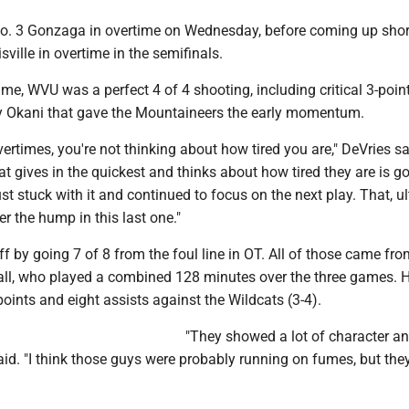
. 3 Gonzaga in overtime on Wednesday, before coming up shor
sville in overtime in the semifinals.
rtime, WVU was a perfect 4 of 4 shooting, including critical 3-poi
 Okani that gave the Mountaineers the early momentum.
vertimes, you're not thinking about how tired you are," DeVries sai
at gives in the quickest and thinks about how tired they are is go
ust stuck with it and continued to focus on the next play. That, ul
er the hump in this last one."
ff by going 7 of 8 from the foul line in OT. All of those came fro
l, who played a combined 128 minutes over the three games. 
points and eight assists against the Wildcats (3-4).
"They showed a lot of character an
said. "I think those guys were probably running on fumes, but the