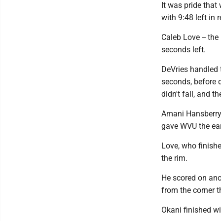
It was pride that
with 9:48 left in 
Caleb Love -- the 
seconds left.
DeVries handled t
seconds, before d
didn't fall, and 
Amani Hansberry 
gave WVU the ear
Love, who finishe
the rim.
He scored on anot
from the corner t
Okani finished wi