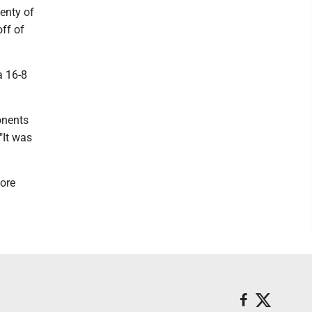
enty of
ff of
a 16-8
ponents
"It was
more