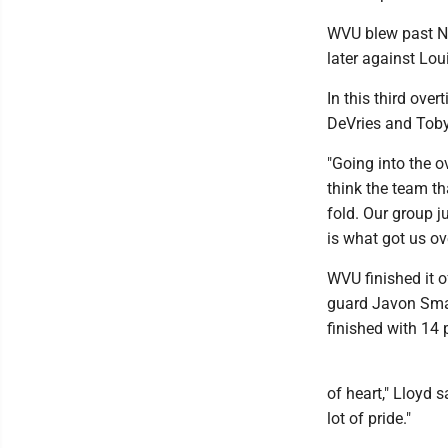
WVU blew past No
later against Loui
In this third ove
DeVries and Toby
"Going into the o
think the team th
fold. Our group j
is what got us ov
WVU finished it o
guard Javon Smal
finished with 14 
of heart," Lloyd 
lot of pride."