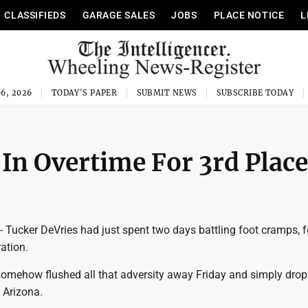
CLASSIFIEDS
GARAGE SALES
JOBS
PLACE NOTICE
L
6, 2026
TODAY'S PAPER
SUBMIT NEWS
SUBSCRIBE TODAY
In Overtime For 3rd Place
cker DeVries had just spent two days battling foot cramps, f
ration.
mehow flushed all that adversity away Friday and simply dro
 Arizona.