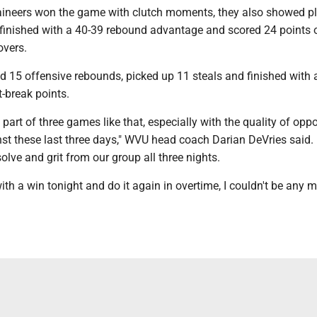
ineers won the game with clutch moments, they also showed pl
inished with a 40-39 rebound advantage and scored 24 points o
overs.
 15 offensive rebounds, picked up 11 steals and finished with 
-break points.
a part of three games like that, especially with the quality of op
st these last three days," WVU head coach Darian DeVries said. 
solve and grit from our group all three nights.
h a win tonight and do it again in overtime, I couldn't be any 