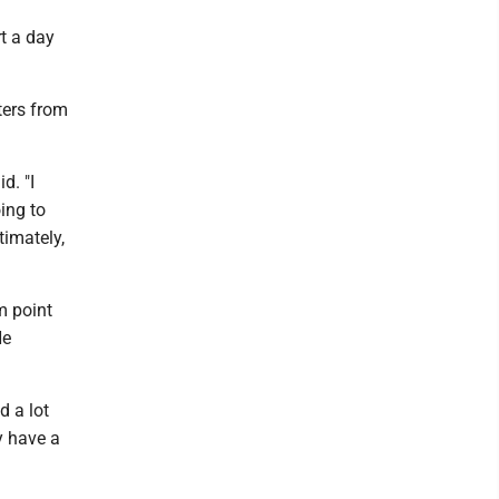
t a day
nters from
d. "I
ing to
timately,
m point
He
d a lot
y have a