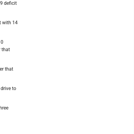
9 deficit
t with 14
10
 that
er that
drive to
three