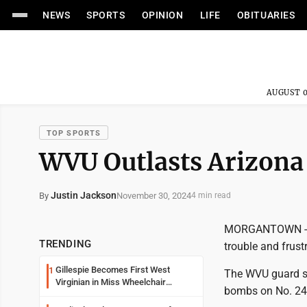
NEWS
SPORTS
OPINION
LIFE
OBITUARIES
AUGUST 0
TOP SPORTS
WVU Outlasts Arizona 
Justin Jackson
November 30, 2024
By
4 min read
MORGANTOWN -- Tu
TRENDING
trouble and frust
Gillespie Becomes First West
1
The WVU guard so
Virginian in Miss Wheelchair
bombs on No. 24
America Pageant