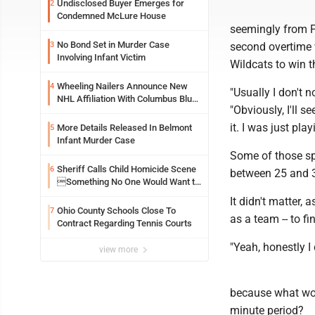
Undisclosed Buyer Emerges for
2
Condemned McLure House
seemingly from P
No Bond Set in Murder Case
3
second overtime v
Involving Infant Victim
Wildcats to win th
Wheeling Nailers Announce New
4
"Usually I don't 
NHL Affiliation With Columbus Blue
"Obviously, I'll 
Jackets
it. I was just pl
More Details Released In Belmont
5
Infant Murder Case
Some of those sp
Sheriff Calls Child Homicide Scene
6
between 25 and 3
Something No One Would Want to
See
It didn't matter,
Ohio County Schools Close To
7
as a team -- to f
Contract Regarding Tennis Courts
"Yeah, honestly I 
view more
because what wou
minute period?