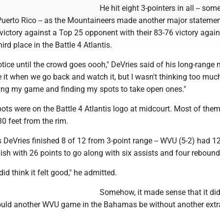
He hit eight 3-pointers in all -- so
uerto Rico -- as the Mountaineers made another major statemen
ictory against a Top 25 opponent with their 83-76 victory again
ird place in the Battle 4 Atlantis.
notice until the crowd goes oooh," DeVries said of his long-range
see it when we go back and watch it, but I wasn't thinking too mu
aying my game and finding my spots to take open ones."
ots were on the Battle 4 Atlantis logo at midcourt. Most of th
0 feet from the rim.
 as DeVries finished 8 of 12 from 3-point range -- WVU (5-2) had 1
inish with 26 points to go along with six assists and four rebound
did think it felt good," he admitted.
Somehow, it made sense that it didn
ld another WVU game in the Bahamas be without another extra