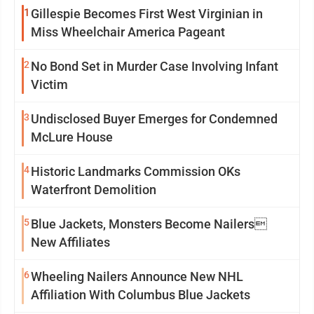
1
Gillespie Becomes First West Virginian in
Miss Wheelchair America Pageant
2
No Bond Set in Murder Case Involving Infant
Victim
3
Undisclosed Buyer Emerges for Condemned
McLure House
4
Historic Landmarks Commission OKs
Waterfront Demolition
5
Blue Jackets, Monsters Become Nailers
New Affiliates
6
Wheeling Nailers Announce New NHL
Affiliation With Columbus Blue Jackets