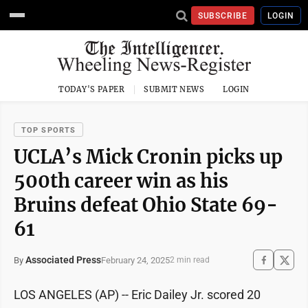
SUBSCRIBE
LOGIN
TODAY'S PAPER
SUBMIT NEWS
LOGIN
TOP SPORTS
UCLA’s Mick Cronin picks up
500th career win as his
Bruins defeat Ohio State 69-
61
Associated Press
February 24, 2025
By
2 min read
LOS ANGELES (AP) -- Eric Dailey Jr. scored 20