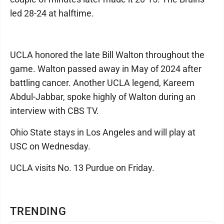
led 28-24 at halftime.
UCLA honored the late Bill Walton throughout the
game. Walton passed away in May of 2024 after
battling cancer. Another UCLA legend, Kareem
Abdul-Jabbar, spoke highly of Walton during an
interview with CBS TV.
Ohio State stays in Los Angeles and will play at
USC on Wednesday.
UCLA visits No. 13 Purdue on Friday.
TRENDING