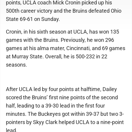
points, UCLA coach Mick Cronin picked up his
500th career victory and the Bruins defeated Ohio
State 69-61 on Sunday.
Cronin, in his sixth season at UCLA, has won 135
games with the Bruins. Previously, he won 296
games at his alma mater, Cincinnati, and 69 games
at Murray State. Overall, he is 500-232 in 22
seasons.
After UCLA led by four points at halftime, Dailey
scored the Bruins’ first nine points of the second
half, leading to a 39-30 lead in the first four
minutes. The Buckeyes got within 39-37 but two 3-
pointers by Skyy Clark helped UCLA to a nine-point
lead.