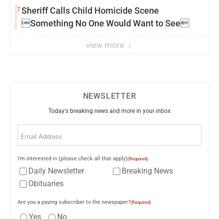
7
Sheriff Calls Child Homicide Scene
Something No One Would Want to See
view more
NEWSLETTER
Today's breaking news and more in your inbox
Email
(Required)
I'm interested in (please check all that apply)
(Required)
Daily Newsletter
Breaking News
Obituaries
Are you a paying subscriber to the newspaper?
(Required)
Yes
No