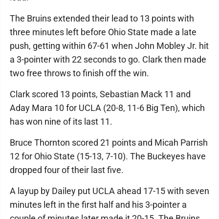
The Bruins extended their lead to 13 points with
three minutes left before Ohio State made a late
push, getting within 67-61 when John Mobley Jr. hit
a 3-pointer with 22 seconds to go. Clark then made
two free throws to finish off the win.
Clark scored 13 points, Sebastian Mack 11 and
Aday Mara 10 for UCLA (20-8, 11-6 Big Ten), which
has won nine of its last 11.
Bruce Thornton scored 21 points and Micah Parrish
12 for Ohio State (15-13, 7-10). The Buckeyes have
dropped four of their last five.
A layup by Dailey put UCLA ahead 17-15 with seven
minutes left in the first half and his 3-pointer a
couple of minutes later made it 20-15. The Bruins