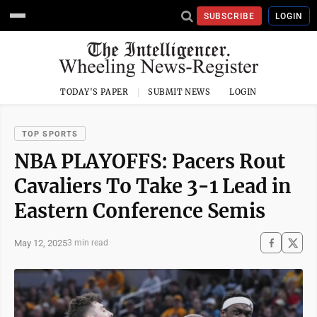
SUBSCRIBE
LOGIN
TODAY'S PAPER
SUBMIT NEWS
LOGIN
TOP SPORTS
NBA PLAYOFFS: Pacers Rout
Cavaliers To Take 3-1 Lead in
Eastern Conference Semis
May 12, 2025
3 min read