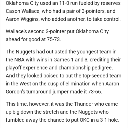
Oklahoma City used an 11-0 run fueled by reserves
Cason Wallace, who had a pair of 3-pointers, and
Aaron Wiggins, who added another, to take control.
Wallace's second 3-pointer put Oklahoma City
ahead for good at 75-73.
The Nuggets had outlasted the youngest team in
the NBA with wins in Games 1 and 3, crediting their
playoff experience and championship pedigree.
And they looked poised to put the top-seeded team
in the West on the cusp of elimination when Aaron
Gordon's turnaround jumper made it 73-66.
This time, however, it was the Thunder who came
up big down the stretch and the Nuggets who
fumbled away the chance to put OKC in a 3-1 hole.