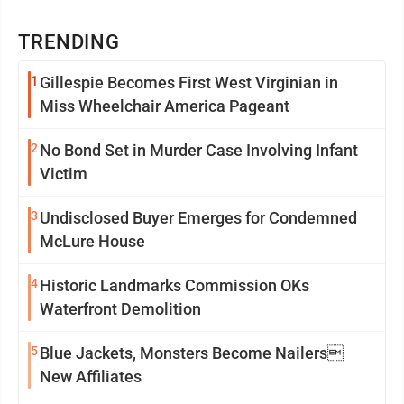
TRENDING
1
Gillespie Becomes First West Virginian in
Miss Wheelchair America Pageant
2
No Bond Set in Murder Case Involving Infant
Victim
3
Undisclosed Buyer Emerges for Condemned
McLure House
4
Historic Landmarks Commission OKs
Waterfront Demolition
5
Blue Jackets, Monsters Become Nailers
New Affiliates