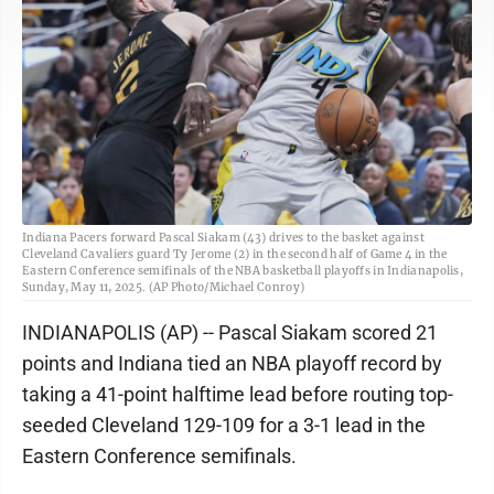
Indiana Pacers forward Pascal Siakam (43) drives to the basket against
Cleveland Cavaliers guard Ty Jerome (2) in the second half of Game 4 in the
Eastern Conference semifinals of the NBA basketball playoffs in Indianapolis,
Sunday, May 11, 2025. (AP Photo/Michael Conroy)
INDIANAPOLIS (AP) -- Pascal Siakam scored 21
points and Indiana tied an NBA playoff record by
taking a 41-point halftime lead before routing top-
seeded Cleveland 129-109 for a 3-1 lead in the
Eastern Conference semifinals.