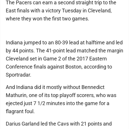
The Pacers can earn a second straight trip to the
East finals with a victory Tuesday in Cleveland,
where they won the first two games.
Indiana jumped to an 80-39 lead at halftime and led
by 44 points. The 41-point lead matched the margin
Cleveland set in Game 2 of the 2017 Eastern
Conference finals against Boston, according to
Sportradar.
And Indiana did it mostly without Bennedict
Mathurin, one of its top playoff scorers, who was
ejected just 7 1/2 minutes into the game for a
flagrant foul.
Darius Garland led the Cavs with 21 points and