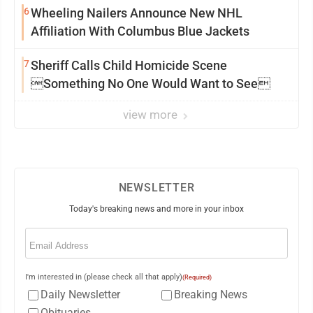
6
Wheeling Nailers Announce New NHL
Affiliation With Columbus Blue Jackets
7
Sheriff Calls Child Homicide Scene
Something No One Would Want to See
view more
NEWSLETTER
Today's breaking news and more in your inbox
Email
(Required)
I'm interested in (please check all that apply)
(Required)
Daily Newsletter
Breaking News
Obituaries