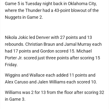
Game 5 is Tuesday night back in Oklahoma City,
where the Thunder had a 43-point blowout of the
Nuggets in Game 2.
Nikola Jokic led Denver with 27 points and 13
rebounds. Christian Braun and Jamal Murray each
had 17 points and Gordon scored 15. Michael
Porter Jr. scored just three points after scoring 15
Friday.
Wiggins and Wallace each added 11 points and
Alex Caruso and Jalen Williams each scored 10.
Williams was 2 for 13 from the floor after scoring 32
in Game 3.