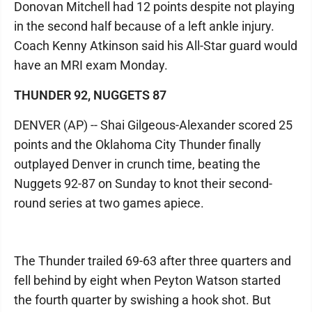
Donovan Mitchell had 12 points despite not playing
in the second half because of a left ankle injury.
Coach Kenny Atkinson said his All-Star guard would
have an MRI exam Monday.
THUNDER 92, NUGGETS 87
DENVER (AP) -- Shai Gilgeous-Alexander scored 25
points and the Oklahoma City Thunder finally
outplayed Denver in crunch time, beating the
Nuggets 92-87 on Sunday to knot their second-
round series at two games apiece.
The Thunder trailed 69-63 after three quarters and
fell behind by eight when Peyton Watson started
the fourth quarter by swishing a hook shot. But