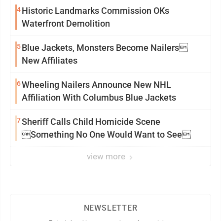
4
Historic Landmarks Commission OKs
Waterfront Demolition
5
Blue Jackets, Monsters Become Nailers
New Affiliates
6
Wheeling Nailers Announce New NHL
Affiliation With Columbus Blue Jackets
7
Sheriff Calls Child Homicide Scene
Something No One Would Want to See
view more
NEWSLETTER