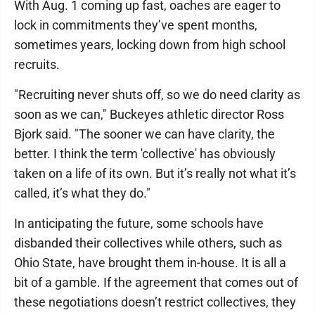
With Aug. 1 coming up fast, oaches are eager to
lock in commitments they’ve spent months,
sometimes years, locking down from high school
recruits.
"Recruiting never shuts off, so we do need clarity as
soon as we can," Buckeyes athletic director Ross
Bjork said. "The sooner we can have clarity, the
better. I think the term 'collective' has obviously
taken on a life of its own. But it’s really not what it’s
called, it’s what they do."
In anticipating the future, some schools have
disbanded their collectives while others, such as
Ohio State, have brought them in-house. It is all a
bit of a gamble. If the agreement that comes out of
these negotiations doesn’t restrict collectives, they