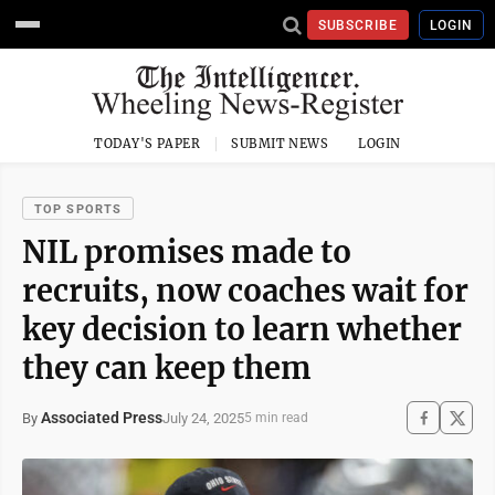
SUBSCRIBE
LOGIN
TODAY'S PAPER
SUBMIT NEWS
LOGIN
TOP SPORTS
NIL promises made to
recruits, now coaches wait for
key decision to learn whether
they can keep them
Associated Press
July 24, 2025
By
5 min read