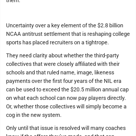
them.
Uncertainty over a key element of the $2.8 billion
NCAA antitrust settlement that is reshaping college
sports has placed recruiters on a tightrope.
They need clarity about whether the third-party
collectives that were closely affiliated with their
schools and that ruled name, image, likeness
payments over the first four years of the NIL era
can be used to exceed the $20.5 million annual cap
on what each school can now pay players directly.
Or, whether those collectives will simply become a
cog in the new system.
Only until that issue is resolved will many coaches