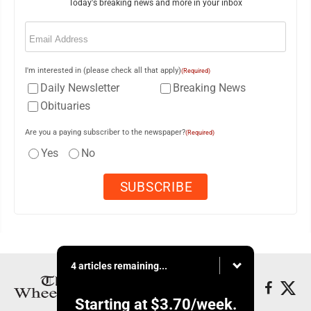
Today's breaking news and more in your inbox
Email
(Required)
I'm interested in (please check all that apply)
(Required)
Daily Newsletter
Breaking News
Obituaries
Are you a paying subscriber to the newspaper?
(Required)
Yes
No
4 articles remaining...
Starting at
$3.70
/week.