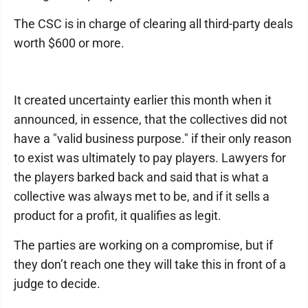
The CSC is in charge of clearing all third-party deals
worth $600 or more.
It created uncertainty earlier this month when it
announced, in essence, that the collectives did not
have a "valid business purpose." if their only reason
to exist was ultimately to pay players. Lawyers for
the players barked back and said that is what a
collective was always met to be, and if it sells a
product for a profit, it qualifies as legit.
The parties are working on a compromise, but if
they don’t reach one they will take this in front of a
judge to decide.