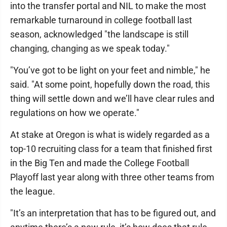
into the transfer portal and NIL to make the most
remarkable turnaround in college football last
season, acknowledged "the landscape is still
changing, changing as we speak today."
"You’ve got to be light on your feet and nimble," he
said. "At some point, hopefully down the road, this
thing will settle down and we’ll have clear rules and
regulations on how we operate."
At stake at Oregon is what is widely regarded as a
top-10 recruiting class for a team that finished first
in the Big Ten and made the College Football
Playoff last year along with three other teams from
the league.
"It’s an interpretation that has to be figured out, and