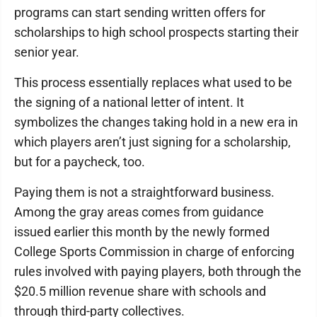
programs can start sending written offers for
scholarships to high school prospects starting their
senior year.
This process essentially replaces what used to be
the signing of a national letter of intent. It
symbolizes the changes taking hold in a new era in
which players aren’t just signing for a scholarship,
but for a paycheck, too.
Paying them is not a straightforward business.
Among the gray areas comes from guidance
issued earlier this month by the newly formed
College Sports Commission in charge of enforcing
rules involved with paying players, both through the
$20.5 million revenue share with schools and
through third-party collectives.