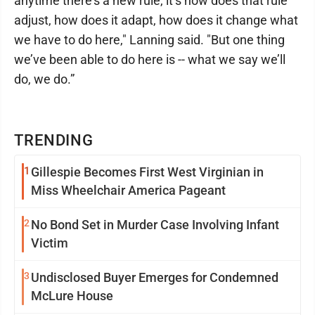
anytime there’s a new rule, it’s how does that rule
adjust, how does it adapt, how does it change what
we have to do here," Lanning said. "But one thing
we’ve been able to do here is -- what we say we’ll
do, we do.”
TRENDING
1
Gillespie Becomes First West Virginian in
Miss Wheelchair America Pageant
2
No Bond Set in Murder Case Involving Infant
Victim
3
Undisclosed Buyer Emerges for Condemned
McLure House