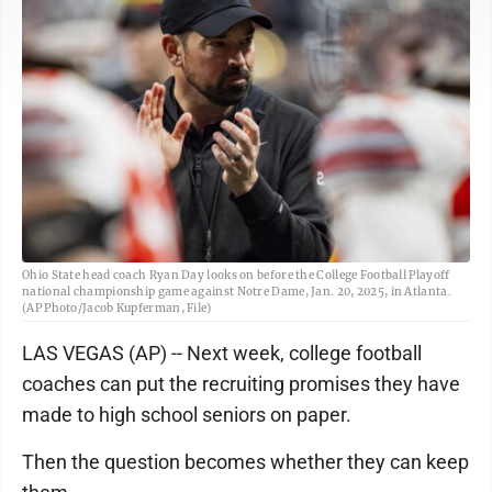
Ohio State head coach Ryan Day looks on before the College Football Playoff
national championship game against Notre Dame, Jan. 20, 2025, in Atlanta.
(AP Photo/Jacob Kupferman, File)
LAS VEGAS (AP) -- Next week, college football
coaches can put the recruiting promises they have
made to high school seniors on paper.
Then the question becomes whether they can keep