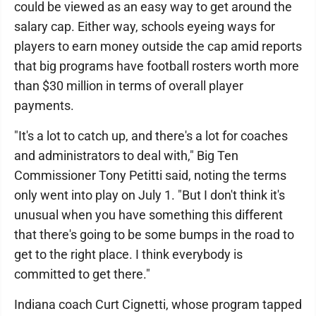
could be viewed as an easy way to get around the
salary cap. Either way, schools eyeing ways for
players to earn money outside the cap amid reports
that big programs have football rosters worth more
than $30 million in terms of overall player
payments.
"It's a lot to catch up, and there's a lot for coaches
and administrators to deal with," Big Ten
Commissioner Tony Petitti said, noting the terms
only went into play on July 1. "But I don't think it's
unusual when you have something this different
that there's going to be some bumps in the road to
get to the right place. I think everybody is
committed to get there."
Indiana coach Curt Cignetti, whose program tapped