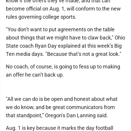
know if the offers they’ve made, and that can
become official on Aug. 1, will conform to the new
rules governing college sports.
"You don’t want to put agreements on the table
about things that we might have to claw back," Ohio
State coach Ryan Day explained at this week’s Big
Ten media days. "Because that’s not a great look."
No coach, of course, is going to fess up to making
an offer he can’t back up.
"All we can do is be open and honest about what
we do know, and be great communicators from
that standpoint,” Oregon’s Dan Lanning said.
Aug. 1 is key because it marks the day football