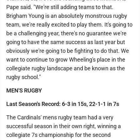
Pape said. "We're still adding teams to that.
Brigham Young is an absolutely monstrous rugby
team, we're really excited to play them. It's going to
be a challenging year, there's no guarantee we're
going to have the same success as last year but
obviously we're going to be fighting to do that. We
want to continue to grow Wheeling's place in the
collegiate rugby landscape and be known as the
rugby school."
MEN'S RUGBY
Last Season's Record: 6-3 in 15s, 22-1-1 in 7s
The Cardinals' mens rugby team had a very
successful season in their own right, winning a
collegiate 7s championship for the second