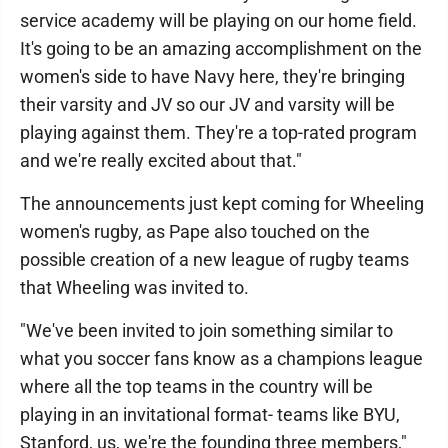
service academy will be playing on our home field.
It's going to be an amazing accomplishment on the
women's side to have Navy here, they're bringing
their varsity and JV so our JV and varsity will be
playing against them. They're a top-rated program
and we're really excited about that."
The announcements just kept coming for Wheeling
women's rugby, as Pape also touched on the
possible creation of a new league of rugby teams
that Wheeling was invited to.
"We've been invited to join something similar to
what you soccer fans know as a champions league
where all the top teams in the country will be
playing in an invitational format- teams like BYU,
Stanford, us, we're the founding three members,"