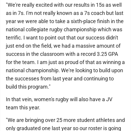
"We're really excited with our results in 15s as well
as in 7s. I'm not really known as a 7s coach but last
year we were able to take a sixth-place finish in the
national collegiate rugby championship which was
terrific. I want to point out that our success didn't
just end on the field, we had a massive amount of
success in the classroom with a record 3.25 GPA
for the team. I am just as proud of that as winning a
national championship. We're looking to build upon
the successes from last year and continuing to
build this program."
In that vein, women's rugby will also have a JV
team this year.
"We are bringing over 25 more student athletes and
only graduated one last year so our roster is going