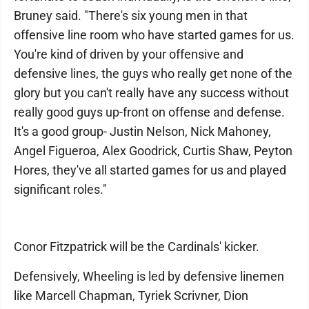
Bruney said. "There's six young men in that
offensive line room who have started games for us.
You're kind of driven by your offensive and
defensive lines, the guys who really get none of the
glory but you can't really have any success without
really good guys up-front on offense and defense.
It's a good group- Justin Nelson, Nick Mahoney,
Angel Figueroa, Alex Goodrick, Curtis Shaw, Peyton
Hores, they've all started games for us and played
significant roles."
Conor Fitzpatrick will be the Cardinals' kicker.
Defensively, Wheeling is led by defensive linemen
like Marcell Chapman, Tyriek Scrivner, Dion