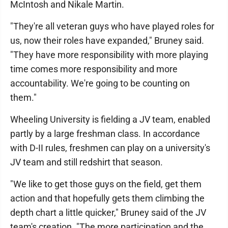
McIntosh and Nikale Martin.
"They're all veteran guys who have played roles for
us, now their roles have expanded," Bruney said.
"They have more responsibility with more playing
time comes more responsibility and more
accountability. We're going to be counting on
them."
Wheeling University is fielding a JV team, enabled
partly by a large freshman class. In accordance
with D-II rules, freshmen can play on a university's
JV team and still redshirt that season.
"We like to get those guys on the field, get them
action and that hopefully gets them climbing the
depth chart a little quicker," Bruney said of the JV
team's creation. "The more participation and the