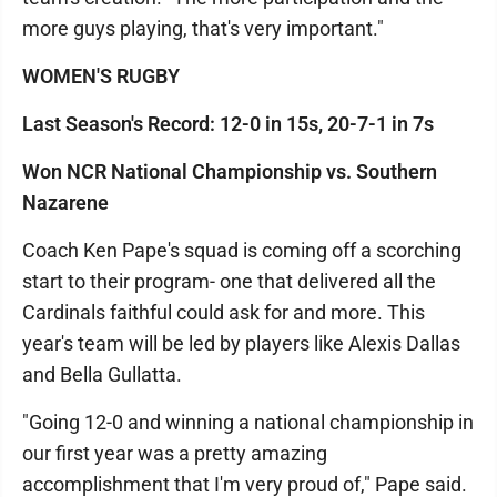
more guys playing, that's very important."
WOMEN'S RUGBY
Last Season's Record: 12-0 in 15s, 20-7-1 in 7s
Won NCR National Championship vs. Southern
Nazarene
Coach Ken Pape's squad is coming off a scorching
start to their program- one that delivered all the
Cardinals faithful could ask for and more. This
year's team will be led by players like Alexis Dallas
and Bella Gullatta.
"Going 12-0 and winning a national championship in
our first year was a pretty amazing
accomplishment that I'm very proud of," Pape said.