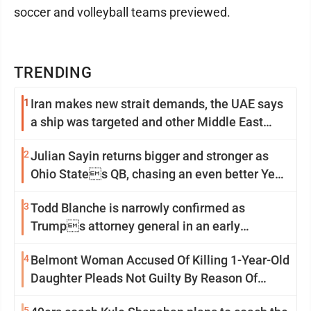
soccer and volleyball teams previewed.
TRENDING
1
Iran makes new strait demands, the UAE says
a ship was targeted and other Middle East
news
2
Julian Sayin returns bigger and stronger as
Ohio States QB, chasing an even better Year
2
3
Todd Blanche is narrowly confirmed as
Trumps attorney general in an early
Saturday Senate vote
4
Belmont Woman Accused Of Killing 1-Year-Old
Daughter Pleads Not Guilty By Reason Of
Insanity
5