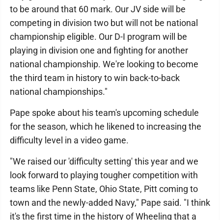
to be around that 60 mark. Our JV side will be
competing in division two but will not be national
championship eligible. Our D-I program will be
playing in division one and fighting for another
national championship. We're looking to become
the third team in history to win back-to-back
national championships."
Pape spoke about his team's upcoming schedule
for the season, which he likened to increasing the
difficulty level in a video game.
"We raised our 'difficulty setting' this year and we
look forward to playing tougher competition with
teams like Penn State, Ohio State, Pitt coming to
town and the newly-added Navy," Pape said. "I think
it's the first time in the history of Wheeling that a