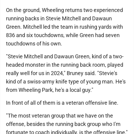
On the ground, Wheeling returns two experienced
running backs in Stevie Mitchell and Dawaun
Green. Mitchell led the team in rushing yards with
836 and six touchdowns, while Green had seven
touchdowns of his own.
"Stevie Mitchell and Dawaun Green, kind of a two-
headed monster in the running back room, played
really well for us in 2024," Bruney said. "Stevie's
kind of a swiss-army knife type of young man. He's
from Wheeling Park, he's a local guy."
In front of all of them is a veteran offensive line.
"The most veteran group that we have on the
offense, besides the running back group who I'm
fortunate to coach individually, is the offensive line,"