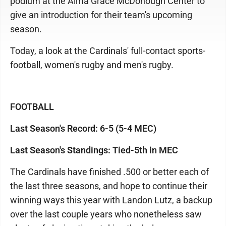
podium at the Alma Grace McDonough Center to
give an introduction for their team's upcoming
season.
Today, a look at the Cardinals' full-contact sports-
football, women's rugby and men's rugby.
FOOTBALL
Last Season's Record: 6-5 (5-4 MEC)
Last Season's Standings: Tied-5th in MEC
The Cardinals have finished .500 or better each of
the last three seasons, and hope to continue their
winning ways this year with Landon Lutz, a backup
over the last couple years who nonetheless saw