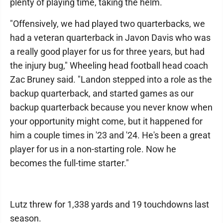
plenty of playing time, taking the helm.
"Offensively, we had played two quarterbacks, we
had a veteran quarterback in Javon Davis who was
a really good player for us for three years, but had
the injury bug," Wheeling head football head coach
Zac Bruney said. "Landon stepped into a role as the
backup quarterback, and started games as our
backup quarterback because you never know when
your opportunity might come, but it happened for
him a couple times in '23 and '24. He's been a great
player for us in a non-starting role. Now he
becomes the full-time starter."
Lutz threw for 1,338 yards and 19 touchdowns last
season.