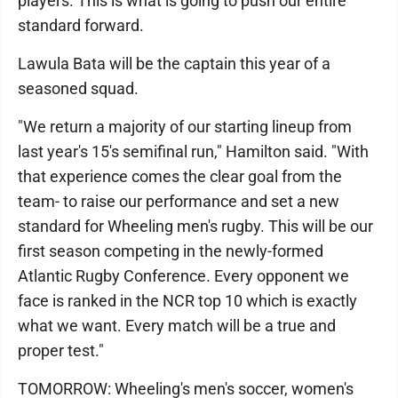
players. This is what is going to push our entire
standard forward.
Lawula Bata will be the captain this year of a
seasoned squad.
"We return a majority of our starting lineup from
last year's 15's semifinal run," Hamilton said. "With
that experience comes the clear goal from the
team- to raise our performance and set a new
standard for Wheeling men's rugby. This will be our
first season competing in the newly-formed
Atlantic Rugby Conference. Every opponent we
face is ranked in the NCR top 10 which is exactly
what we want. Every match will be a true and
proper test."
TOMORROW: Wheeling's men's soccer, women's