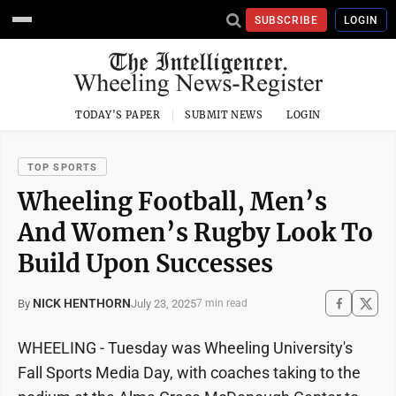
SUBSCRIBE
LOGIN
TODAY'S PAPER
SUBMIT NEWS
LOGIN
TOP SPORTS
Wheeling Football, Men’s
And Women’s Rugby Look To
Build Upon Successes
NICK HENTHORN
July 23, 2025
By
7 min read
WHEELING - Tuesday was Wheeling University's
Fall Sports Media Day, with coaches taking to the