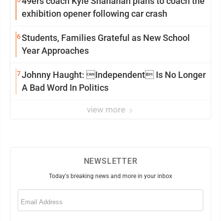
49ers coach Kyle Shanahan plans to coach the
exhibition opener following car crash
6
Students, Families Grateful as New School
Year Approaches
7
Johnny Haught: Independent Is No Longer
A Bad Word In Politics
view more
NEWSLETTER
Today's breaking news and more in your inbox
Email
(Required)