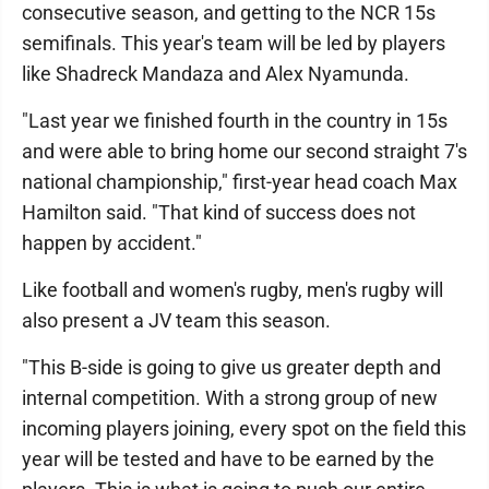
consecutive season, and getting to the NCR 15s
semifinals. This year's team will be led by players
like Shadreck Mandaza and Alex Nyamunda.
"Last year we finished fourth in the country in 15s
and were able to bring home our second straight 7's
national championship," first-year head coach Max
Hamilton said. "That kind of success does not
happen by accident."
Like football and women's rugby, men's rugby will
also present a JV team this season.
"This B-side is going to give us greater depth and
internal competition. With a strong group of new
incoming players joining, every spot on the field this
year will be tested and have to be earned by the