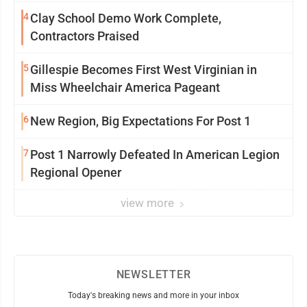
4
Clay School Demo Work Complete,
Contractors Praised
5
Gillespie Becomes First West Virginian in
Miss Wheelchair America Pageant
6
New Region, Big Expectations For Post 1
7
Post 1 Narrowly Defeated In American Legion
Regional Opener
view more
NEWSLETTER
Today's breaking news and more in your inbox