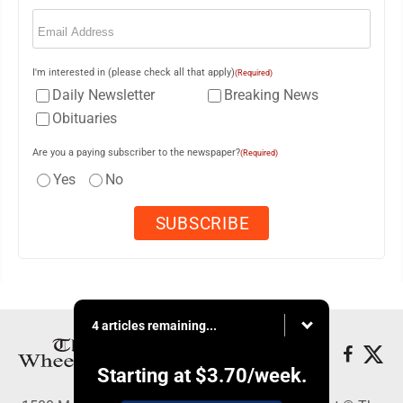
Email
(Required)
I'm interested in (please check all that apply)
(Required)
Daily Newsletter
Breaking News
Obituaries
Are you a paying subscriber to the newspaper?
(Required)
Yes
No
4 articles remaining...
Starting at
$3.70
/week.