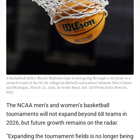
A basketball with a March Madness logo is seen going through a net prior to a
second round of the NCAA college basketball tournament between Notre Dame
and Michigan, March 23, 2025, in South Bend, Ind. (AP Photo/John Mersits,
File)
The NCAA men’s and women’s basketball
tournaments will not expand beyond 68 teams in
2026, but future growth remains on the radar.
"Expanding the tournament fields is no longer being