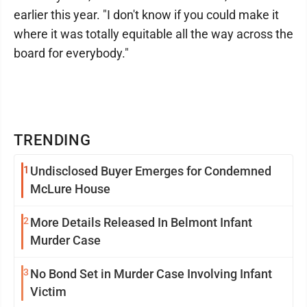
earlier this year. "I don't know if you could make it
where it was totally equitable all the way across the
board for everybody."
TRENDING
1
Undisclosed Buyer Emerges for Condemned
McLure House
2
More Details Released In Belmont Infant
Murder Case
3
No Bond Set in Murder Case Involving Infant
Victim