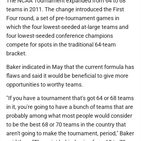
The NCAA Tournament expanded from 64 to 68
teams in 2011. The change introduced the First
Four round, a set of pre-tournament games in
which the four lowest-seeded at-large teams and
four lowest-seeded conference champions
compete for spots in the traditional 64-team
bracket.
Baker indicated in May that the current formula has
flaws and said it would be beneficial to give more
opportunities to worthy teams.
"If you have a tournament that's got 64 or 68 teams
in it, you're going to have a bunch of teams that are
probably among what most people would consider
to be the best 68 or 70 teams in the country that
aren't going to make the tournament, period," Baker