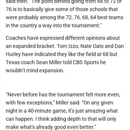
said then. "The point behind going from 68 to 72 or
76 is to basically give some of those schools that
were probably among the 72, 76, 68, 64 best teams
in the country a way into the tournament."
Coaches have expressed different opinions about
an expanded bracket. Tom Izzo, Nate Oats and Dan
Hurley have indicated they like the field at 68 but
Texas coach Sean Miller told CBS Sports he
wouldn’t mind expansion.
"Never before has the tournament felt more even,
with few exceptions,” Miller said. “On any given
night in a 40-minute game, it's just amazing what
can happen. I think adding depth to that will only
make what's already good even better."