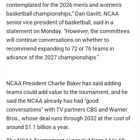
contemplated for the 2026 men's and women's
basketball championships,” Dan Gavitt, NCAA
senior vice president of basketball, said in a
statement on Monday. “However, the committees
will continue conversations on whether to
recommend expanding to 72 or 76 teams in
advance of the 2027 championships."
NCAA President Charlie Baker has said adding
teams could add value to the tournament, and he
said the NCAA already has had "good
conversations" with TV partners CBS and Warner
Bros., whose deal runs through 2032 at the cost of
around $1.1 billion a year.