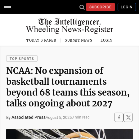
SUBSCRIBE
LOGIN
TODAY'S PAPER
SUBMIT NEWS
LOGIN
TOP SPORTS
NCAA: No expansion of
basketball tournaments
beyond 68 teams this season,
talks ongoing about 2027
Associated Press
August 5, 2025
By
3 min read