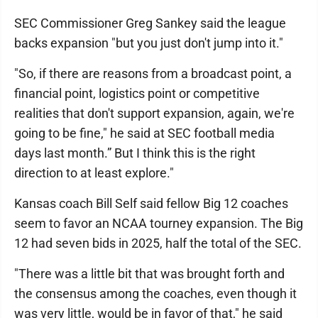
SEC Commissioner Greg Sankey said the league
backs expansion "but you just don't jump into it."
"So, if there are reasons from a broadcast point, a
financial point, logistics point or competitive
realities that don't support expansion, again, we're
going to be fine," he said at SEC football media
days last month.” But I think this is the right
direction to at least explore."
Kansas coach Bill Self said fellow Big 12 coaches
seem to favor an NCAA tourney expansion. The Big
12 had seven bids in 2025, half the total of the SEC.
"There was a little bit that was brought forth and
the consensus among the coaches, even though it
was very little, would be in favor of that," he said