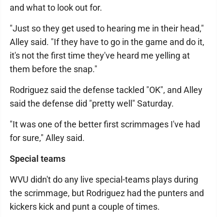
and what to look out for.
"Just so they get used to hearing me in their head,"
Alley said. "If they have to go in the game and do it,
it's not the first time they've heard me yelling at
them before the snap."
Rodriguez said the defense tackled "OK", and Alley
said the defense did "pretty well" Saturday.
"It was one of the better first scrimmages I've had
for sure," Alley said.
Special teams
WVU didn't do any live special-teams plays during
the scrimmage, but Rodriguez had the punters and
kickers kick and punt a couple of times.