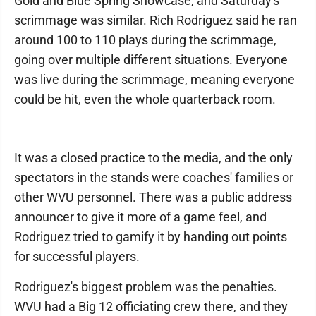
Gold and Blue Spring Showcase, and Saturday's
scrimmage was similar. Rich Rodriguez said he ran
around 100 to 110 plays during the scrimmage,
going over multiple different situations. Everyone
was live during the scrimmage, meaning everyone
could be hit, even the whole quarterback room.
It was a closed practice to the media, and the only
spectators in the stands were coaches' families or
other WVU personnel. There was a public address
announcer to give it more of a game feel, and
Rodriguez tried to gamify it by handing out points
for successful players.
Rodriguez's biggest problem was the penalties.
WVU had a Big 12 officiating crew there, and they