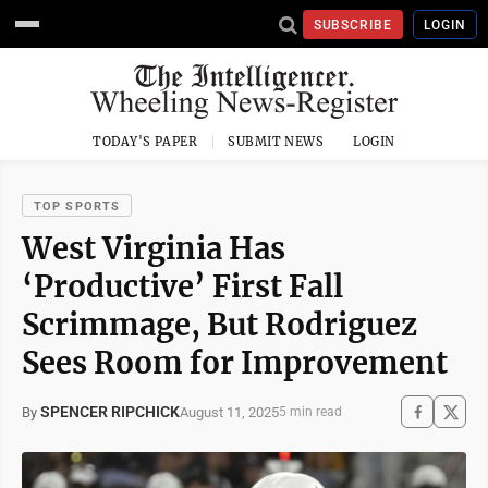
SUBSCRIBE
LOGIN
TODAY'S PAPER
SUBMIT NEWS
LOGIN
TOP SPORTS
West Virginia Has
‘Productive’ First Fall
Scrimmage, But Rodriguez
Sees Room for Improvement
SPENCER RIPCHICK
August 11, 2025
By
5 min read