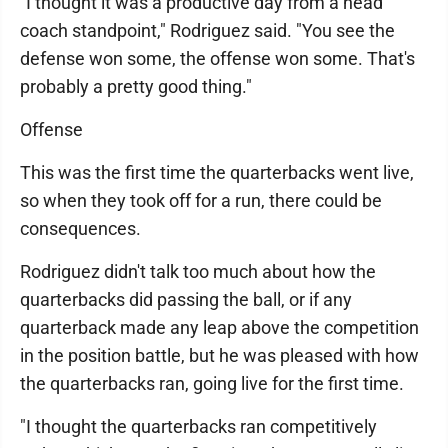
"I thought it was a productive day from a head
coach standpoint," Rodriguez said. "You see the
defense won some, the offense won some. That's
probably a pretty good thing."
Offense
This was the first time the quarterbacks went live,
so when they took off for a run, there could be
consequences.
Rodriguez didn't talk too much about how the
quarterbacks did passing the ball, or if any
quarterback made any leap above the competition
in the position battle, but he was pleased with how
the quarterbacks ran, going live for the first time.
"I thought the quarterbacks ran competitively