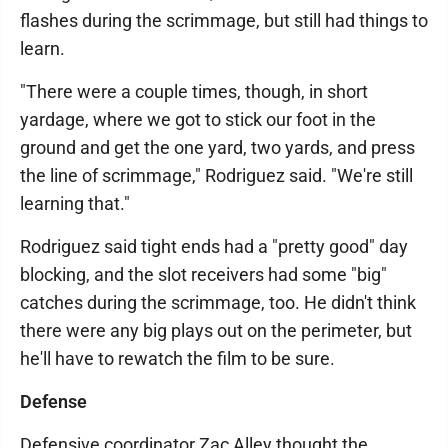
flashes during the scrimmage, but still had things to
learn.
"There were a couple times, though, in short
yardage, where we got to stick our foot in the
ground and get the one yard, two yards, and press
the line of scrimmage," Rodriguez said. "We're still
learning that."
Rodriguez said tight ends had a "pretty good" day
blocking, and the slot receivers had some "big"
catches during the scrimmage, too. He didn't think
there were any big plays out on the perimeter, but
he'll have to rewatch the film to be sure.
Defense
Defensive coordinator Zac Alley thought the