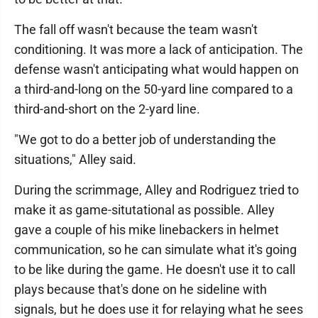
The fall off wasn't because the team wasn't
conditioning. It was more a lack of anticipation. The
defense wasn't anticipating what would happen on
a third-and-long on the 50-yard line compared to a
third-and-short on the 2-yard line.
"We got to do a better job of understanding the
situations," Alley said.
During the scrimmage, Alley and Rodriguez tried to
make it as game-situtational as possible. Alley
gave a couple of his mike linebackers in helmet
communication, so he can simulate what it's going
to be like during the game. He doesn't use it to call
plays because that's done on he sideline with
signals, but he does use it for relaying what he sees