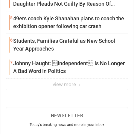
Daughter Pleads Not Guilty By Reason Of
Insanity
5
49ers coach Kyle Shanahan plans to coach the
exhibition opener following car crash
6
Students, Families Grateful as New School
Year Approaches
7
Johnny Haught: Independent Is No Longer
A Bad Word In Politics
view more
NEWSLETTER
Today's breaking news and more in your inbox