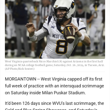
West Virginia quarterback Nicco Marchiol (8) against Arizona in the first half
during an NCAA college football game, Saturday, Oct. 26, 2024, in Tucson, Ariz.
(AP Photo/Rick Scuteri)
MORGANTOWN -- West Virginia capped off its first
full week of practice with an intersquad scrimmage
on Saturday inside Milan Puskar Stadium.
It'd been 126 days since WVU's last scrimmage, the