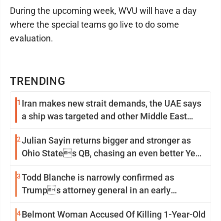
During the upcoming week, WVU will have a day
where the special teams go live to do some
evaluation.
TRENDING
1
Iran makes new strait demands, the UAE says
a ship was targeted and other Middle East
news
2
Julian Sayin returns bigger and stronger as
Ohio States QB, chasing an even better Year
2
3
Todd Blanche is narrowly confirmed as
Trumps attorney general in an early
Saturday Senate vote
4
Belmont Woman Accused Of Killing 1-Year-Old