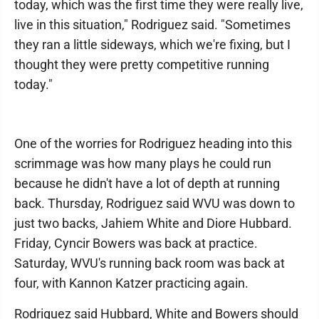
today, which was the first time they were really live,
live in this situation," Rodriguez said. "Sometimes
they ran a little sideways, which we're fixing, but I
thought they were pretty competitive running
today."
One of the worries for Rodriguez heading into this
scrimmage was how many plays he could run
because he didn't have a lot of depth at running
back. Thursday, Rodriguez said WVU was down to
just two backs, Jahiem White and Diore Hubbard.
Friday, Cyncir Bowers was back at practice.
Saturday, WVU's running back room was back at
four, with Kannon Katzer practicing again.
Rodriguez said Hubbard, White and Bowers should