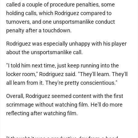
called a couple of procedure penalties, some
holding calls, which Rodriguez compared to
turnovers, and one unsportsmanlike conduct
penalty after a touchdown.
Rodriguez was especially unhappy with his player
about the unsportsmanlike call.
"I told him next time, just keep running into the
locker room," Rodriguez said. "They'll learn. They'll
all learn from it. They're pretty conscientious."
Overall, Rodriguez seemed content with the first
scrimmage without watching film. He'll do more
reflecting after watching film.