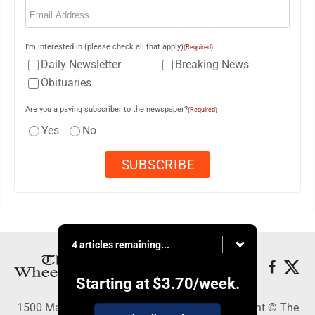
Email
(Required)
I'm interested in (please check all that apply)
(Required)
Daily Newsletter
Breaking News
Obituaries
Are you a paying subscriber to the newspaper?
(Required)
Yes
No
4 articles remaining...
Starting at
$3.70
/week.
1500 Main Street, Wheeling, WV 26003 - Copyright © The