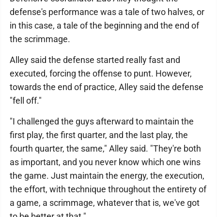
defense's performance was a tale of two halves, or
in this case, a tale of the beginning and the end of
the scrimmage.
Alley said the defense started really fast and
executed, forcing the offense to punt. However,
towards the end of practice, Alley said the defense
"fell off."
"I challenged the guys afterward to maintain the
first play, the first quarter, and the last play, the
fourth quarter, the same," Alley said. "They're both
as important, and you never know which one wins
the game. Just maintain the energy, the execution,
the effort, with technique throughout the entirety of
a game, a scrimmage, whatever that is, we've got
to be better at that."