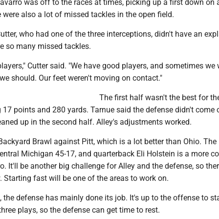
varro was off to the races at times, picking up a first down on 
 were also a lot of missed tackles in the open field.
tter, who had one of the three interceptions, didn't have an exp
re so many missed tackles.
layers," Cutter said. "We have good players, and sometimes we 
we should. Our feet weren't moving on contact."
The first half wasn't the best for th
 17 points and 280 yards. Tarnue said the defense didn't come o
eaned up in the second half. Alley's adjustments worked.
Backyard Brawl against Pitt, which is a lot better than Ohio. The
entral Michigan 45-17, and quarterback Eli Holstein is a more c
. It'll be another big challenge for Alley and the defense, so ther
. Starting fast will be one of the areas to work on.
, the defense has mainly done its job. It's up to the offense to st
three plays, so the defense can get time to rest.