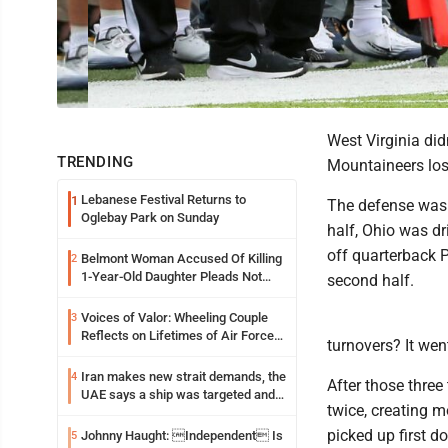
West Virginia did
TRENDING
Mountaineers los
Lebanese Festival Returns to
1
The defense was 
Oglebay Park on Sunday
half, Ohio was dr
off quarterback P
Belmont Woman Accused Of Killing
2
1-Year-Old Daughter Pleads Not
second half.
Guilty By Reason Of Insanity
Voices of Valor: Wheeling Couple
3
Reflects on Lifetimes of Air Force
turnovers? It went
Service
Iran makes new strait demands, the
4
After those three
UAE says a ship was targeted and
twice, creating m
other Middle East news
picked up first d
Johnny Haught: Independent Is
5