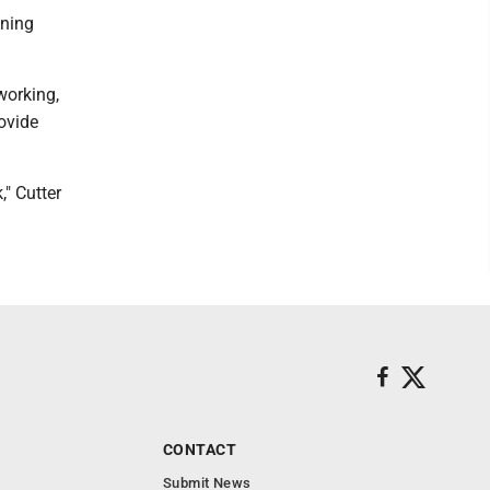
nning
working,
ovide
" Cutter
CONTACT
Submit News