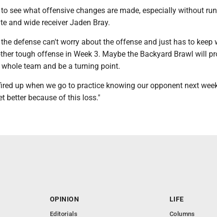
ing to see what offensive changes are made, especially without ru
e and wide receiver Jaden Bray.
 the defense can't worry about the offense and just has to keep 
other tough offense in Week 3. Maybe the Backyard Brawl will pr
 whole team and be a turning point.
fired up when we go to practice knowing our opponent next week,
t better because of this loss."
OPINION
LIFE
Editorials
Columns