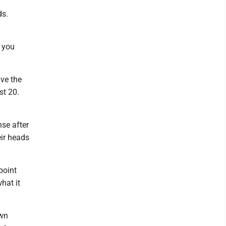
ds.
n you
ive the
st 20.
se after
eir heads
point
hat it
own