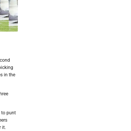
econd
picking
s in the
hree
 to punt
eers
it.