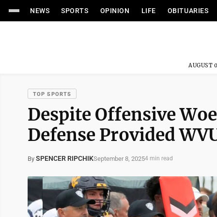
NEWS
SPORTS
OPINION
LIFE
OBITUARIES
AUGUST 0
TOP SPORTS
Despite Offensive Woes
Defense Provided WVU
SPENCER RIPCHIK
September 8, 2025
By
4 min read