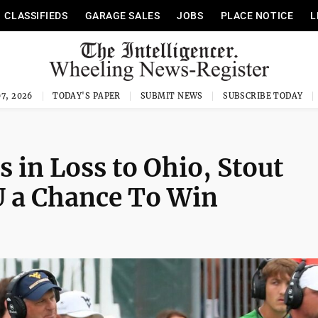
CLASSIFIEDS
GARAGE SALES
JOBS
PLACE NOTICE
L
7, 2026
TODAY'S PAPER
SUBMIT NEWS
SUBSCRIBE TODAY
 in Loss to Ohio, Stout
 a Chance To Win