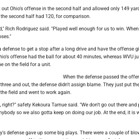
 out Ohio's offense in the second half and allowed only 149 yar
 the second half had 120, for comparison.
d," Rich Rodriguez said. "Played well enough for us to win. Whe
oses."
r a defense to get a stop after a long drive and have the offense g
Ohio's offense had the ball for about 40 minutes, whereas WVU ju
e on the field for a unit.
When the defense passed the offen
three and out, the defense didn't assign blame. They just put th
the field and went to work again.
, right?" safety Kekoura Tarnue said. "We don't go out there and 
nybody so we also gotta keep on doing our job. At the end, it is w
ley's defense gave up some big plays. There were a couple of bl