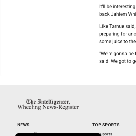
It'll be interest
back Jahiem Whit
Like Tarnue said,
preparing for an
some juice to the
"We're gonna be 
said. We got to ge
NEWS
TOP SPORTS
Top Headlines
Top Sports