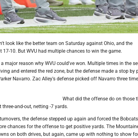
n't look like the better team on Saturday against Ohio, and the
t 17-10. But WVU had multiple chances to win the game.
a major reason why WVU could've won. Multiple times in the s
iving and entered the red zone, but the defense made a stop by 
arker Navarro. Zac Alley's defense picked off Navarro three time
What did the offense do on those t
 three-and-out, netting -7 yards.
 turnovers, the defense stepped up again and forced the Bobcats
ore chances for the offense to get positive yards. The Mountain
owns on both drives, but again, came up with nothing to show for 