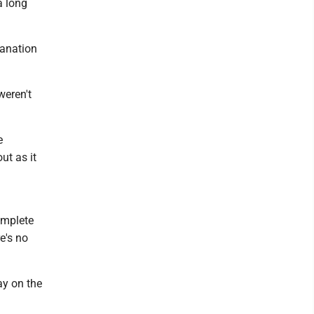
a long
lanation
weren't
e
ut as it
omplete
e's no
ay on the