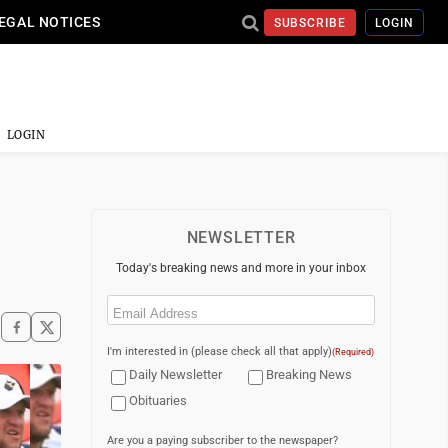
EGAL NOTICES
SUBSCRIBE
LOGIN
LOGIN
NEWSLETTER
Today's breaking news and more in your inbox
Email
(Required)
I'm interested in (please check all that apply)
(Required)
Daily Newsletter
Breaking News
Obituaries
Are you a paying subscriber to the newspaper?