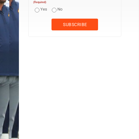
(Required)
Yes
No