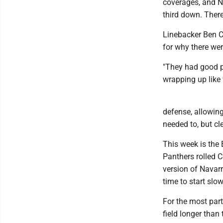
coverages, and Na
third down. There
Linebacker Ben Cu
for why there we
"They had good p
wrapping up like 
defense, allowing
needed to, but cl
This week is the 
Panthers rolled C
version of Navarro
time to start slow
For the most part
field longer than 