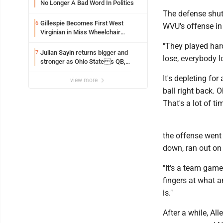
No Longer A Bad Word In Politics
The defense shut
Gillespie Becomes First West
6
WVU's offense in
Virginian in Miss Wheelchair
America Pageant
"They played har
Julian Sayin returns bigger and
7
lose, everybody l
stronger as Ohio States QB,
chasing an even better Year 2
It's depleting fo
view more
ball right back. 
That's a lot of tim
the offense went 
down, ran out on 
"It's a team game
fingers at what a
is."
After a while, Al