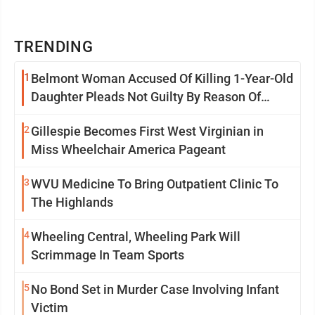
TRENDING
1
Belmont Woman Accused Of Killing 1-Year-Old
Daughter Pleads Not Guilty By Reason Of
Insanity
2
Gillespie Becomes First West Virginian in
Miss Wheelchair America Pageant
3
WVU Medicine To Bring Outpatient Clinic To
The Highlands
4
Wheeling Central, Wheeling Park Will
Scrimmage In Team Sports
5
No Bond Set in Murder Case Involving Infant
Victim