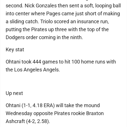
second. Nick Gonzales then sent a soft, looping ball
into center where Pages came just short of making
a sliding catch. Triolo scored an insurance run,
putting the Pirates up three with the top of the
Dodgers order coming in the ninth.
Key stat
Ohtani took 444 games to hit 100 home runs with
the Los Angeles Angels.
Up next
Ohtani (1-1, 4.18 ERA) will take the mound
Wednesday opposite Pirates rookie Braxton
Ashcraft (4-2, 2.58).