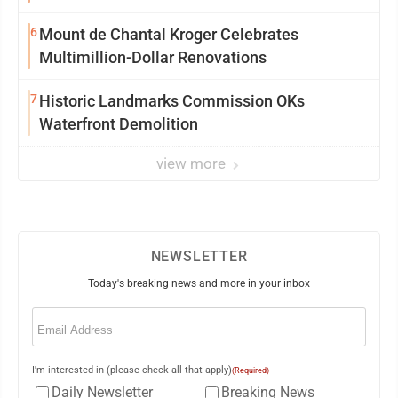
6
Mount de Chantal Kroger Celebrates
Multimillion-Dollar Renovations
7
Historic Landmarks Commission OKs
Waterfront Demolition
view more
NEWSLETTER
Today's breaking news and more in your inbox
Email
(Required)
I'm interested in (please check all that apply)
(Required)
Daily Newsletter
Breaking News