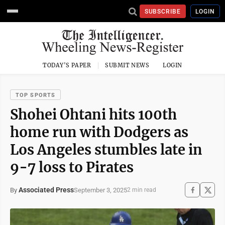
SUBSCRIBE
LOGIN
TODAY'S PAPER
SUBMIT NEWS
LOGIN
TOP SPORTS
Shohei Ohtani hits 100th
home run with Dodgers as
Los Angeles stumbles late in
9-7 loss to Pirates
Associated Press
September 3, 2025
By
2 min read