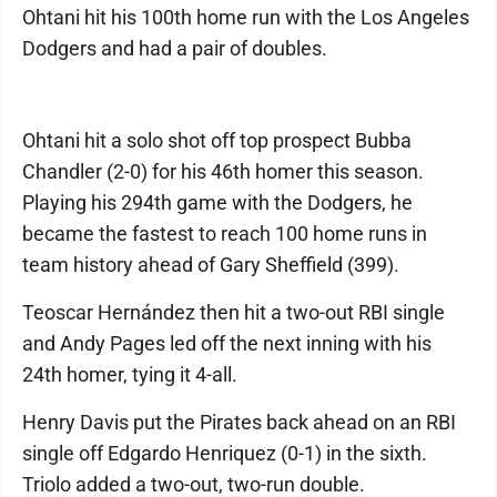
Ohtani hit his 100th home run with the Los Angeles
Dodgers and had a pair of doubles.
Ohtani hit a solo shot off top prospect Bubba
Chandler (2-0) for his 46th homer this season.
Playing his 294th game with the Dodgers, he
became the fastest to reach 100 home runs in
team history ahead of Gary Sheffield (399).
Teoscar Hernández then hit a two-out RBI single
and Andy Pages led off the next inning with his
24th homer, tying it 4-all.
Henry Davis put the Pirates back ahead on an RBI
single off Edgardo Henriquez (0-1) in the sixth.
Triolo added a two-out, two-run double.