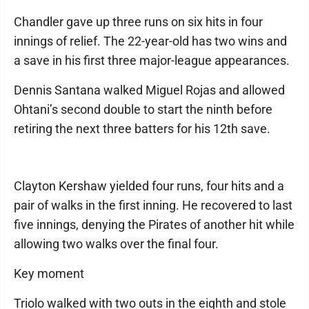
Chandler gave up three runs on six hits in four
innings of relief. The 22-year-old has two wins and
a save in his first three major-league appearances.
Dennis Santana walked Miguel Rojas and allowed
Ohtani’s second double to start the ninth before
retiring the next three batters for his 12th save.
Clayton Kershaw yielded four runs, four hits and a
pair of walks in the first inning. He recovered to last
five innings, denying the Pirates of another hit while
allowing two walks over the final four.
Key moment
Triolo walked with two outs in the eighth and stole