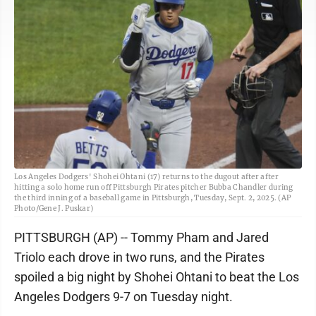
Los Angeles Dodgers' Shohei Ohtani (17) returns to the dugout after after
hitting a solo home run off Pittsburgh Pirates pitcher Bubba Chandler during
the third inning of a baseball game in Pittsburgh, Tuesday, Sept. 2, 2025. (AP
Photo/Gene J. Puskar)
PITTSBURGH (AP) -- Tommy Pham and Jared
Triolo each drove in two runs, and the Pirates
spoiled a big night by Shohei Ohtani to beat the Los
Angeles Dodgers 9-7 on Tuesday night.