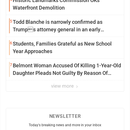
Historic Landmarks Commission OKs
Waterfront Demolition
5
Todd Blanche is narrowly confirmed as
Trumps attorney general in an early
Saturday Senate vote
6
Students, Families Grateful as New School
Year Approaches
7
Belmont Woman Accused Of Killing 1-Year-Old
Daughter Pleads Not Guilty By Reason Of
Insanity
view more
NEWSLETTER
Today's breaking news and more in your inbox