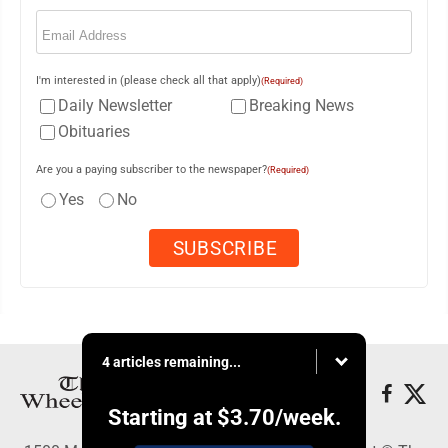
Email
(Required)
I'm interested in (please check all that apply)
(Required)
Daily Newsletter
Breaking News
Obituaries
Are you a paying subscriber to the newspaper?
(Required)
Yes
No
4 articles remaining...
Starting at
$3.70
/week.