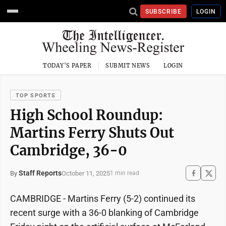
SUBSCRIBE
LOGIN
TODAY'S PAPER
SUBMIT NEWS
LOGIN
TOP SPORTS
High School Roundup:
Martins Ferry Shuts Out
Cambridge, 36-0
Staff Reports
October 11, 2025
By
1 min read
CAMBRIDGE - Martins Ferry (5-2) continued its
recent surge with a 36-0 blanking of Cambridge