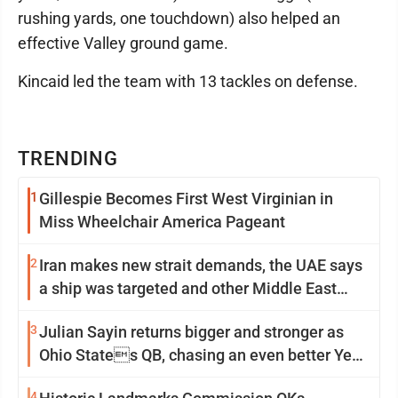
rushing yards, one touchdown) also helped an
effective Valley ground game.
Kincaid led the team with 13 tackles on defense.
TRENDING
1
Gillespie Becomes First West Virginian in
Miss Wheelchair America Pageant
2
Iran makes new strait demands, the UAE says
a ship was targeted and other Middle East
news
3
Julian Sayin returns bigger and stronger as
Ohio States QB, chasing an even better Year
2
4