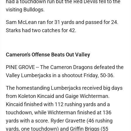
had a touchdown run but the Red Devils fell to the
visiting Bulldogs.
Sam McLean ran for 31 yards and passed for 24.
Starks had two catches for 42.
Cameron's Offense Beats Out Valley
PINE GROVE -- The Cameron Dragons defeated the
Valley Lumberjacks in a shootout Friday, 50-36.
The homestanding Lumberjacks received big days
from Koleton Kincaid and Gaige Wichterman.
Kincaid finished with 112 rushing yards and a
touchdown, while Wichterman finished at 136
yards with a score. Ryder Gravette (46 rushing
yards, one touchdown) and Griffin Briggs (55