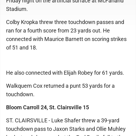
Friday night on the artificial surface at McFarland
Stadium.
Colby Kropka threw three touchdown passes and
ran for a fourth score from 23 yards out. He
connected with Maurice Barnett on scoring strikes
of 51 and 18.
He also connected with Elijah Robey for 61 yards.
Walkquem Cox returned a punt 53 yards for a
touchdown.
Bloom Carroll 24, St. Clairsville 15
ST. CLAIRSVILLE - Luke Shafer threw a 39-yard
touchdown pass to Jaxon Starks and Ollie Muhley