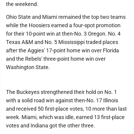
the weekend.
Ohio State and Miami remained the top two teams
while the Hoosiers earned a four-spot promotion
for their 10-point win at then-No. 3 Oregon. No. 4
Texas A&M and No. 5 Mississippi traded places
after the Aggies' 17-point home win over Florida
and the Rebels' three-point home win over
Washington State.
The Buckeyes strengthened their hold on No. 1
with a solid road win against then-No. 17 Illinois
and received 50 first-place votes, 10 more than last
week. Miami, which was idle, earned 13 first-place
votes and Indiana got the other three.