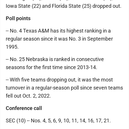
Iowa State (22) and Florida State (25) dropped out.
Poll points
-- No. 4 Texas A&M has its highest ranking in a
regular season since it was No. 3 in September
1995.
-- No. 25 Nebraska is ranked in consecutive
seasons for the first time since 2013-14.
-- With five teams dropping out, it was the most
turnover in a regular-season poll since seven teams
fell out Oct. 2, 2022.
Conference call
SEC (10) -- Nos. 4, 5, 6, 9, 10, 11, 14, 16, 17, 21.