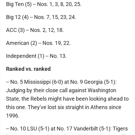
Big Ten (5) -- Nos. 1, 3, 8, 20, 25.
Big 12 (4) -- Nos. 7, 15, 23, 24.
ACC (3) -- Nos. 2, 12, 18.
American (2) -- Nos. 19, 22.
Independent (1) -- No. 13.
Ranked vs. ranked
-- No. 5 Mississippi (6-0) at No. 9 Georgia (5-1):
Judging by their close call against Washington
State, the Rebels might have been looking ahead to
this one. They've lost six straight in Athens since
1996.
-- No. 10 LSU (5-1) at No. 17 Vanderbilt (5-1): Tigers