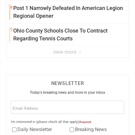
6
Post 1 Narrowly Defeated In American Legion
Regional Opener
7
Ohio County Schools Close To Contract
Regarding Tennis Courts
view more
NEWSLETTER
Today's breaking news and more in your inbox
Email
(Required)
I'm interested in (please check all that apply)
(Required)
Daily Newsletter
Breaking News