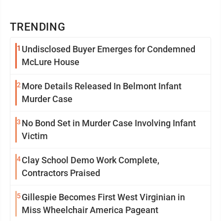
TRENDING
1
Undisclosed Buyer Emerges for Condemned
McLure House
2
More Details Released In Belmont Infant
Murder Case
3
No Bond Set in Murder Case Involving Infant
Victim
4
Clay School Demo Work Complete,
Contractors Praised
5
Gillespie Becomes First West Virginian in
Miss Wheelchair America Pageant