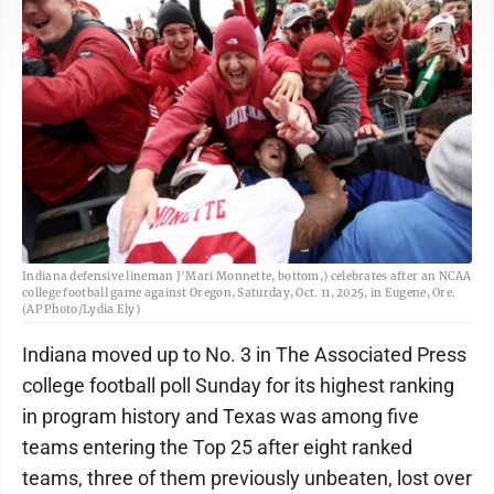
Indiana defensive lineman J'Mari Monnette, bottom,) celebrates after an NCAA
college football game against Oregon, Saturday, Oct. 11, 2025, in Eugene, Ore.
(AP Photo/Lydia Ely)
Indiana moved up to No. 3 in The Associated Press
college football poll Sunday for its highest ranking
in program history and Texas was among five
teams entering the Top 25 after eight ranked
teams, three of them previously unbeaten, lost over