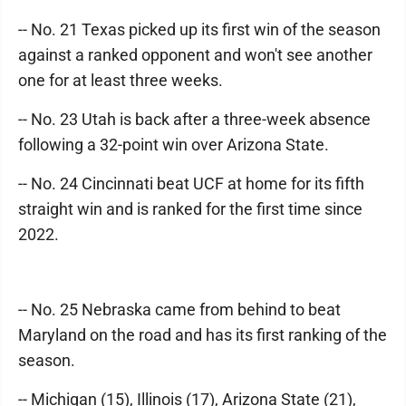
-- No. 21 Texas picked up its first win of the season
against a ranked opponent and won't see another
one for at least three weeks.
-- No. 23 Utah is back after a three-week absence
following a 32-point win over Arizona State.
-- No. 24 Cincinnati beat UCF at home for its fifth
straight win and is ranked for the first time since
2022.
-- No. 25 Nebraska came from behind to beat
Maryland on the road and has its first ranking of the
season.
-- Michigan (15), Illinois (17), Arizona State (21),