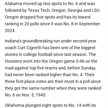
Alabama moved up two spots to No. 6 and was
followed by Texas Tech, Oregon, Georgia and LSU.
Oregon dropped five spots and has its lowest
ranking in 20 polls since it was No. 8 in September
2024.
Indiana's groundbreaking run under second-year
coach Curt Cignetti has been one of the biggest
stories in college football since last season. The
Hoosiers went into the Oregon game 0-46 on the
road against top-five teams and, before Sunday,
had never been ranked higher than No. 4. Their
three first-place votes are their most in a poll since
they got the same number when they were ranked
No. 6 on Nov. 5, 1945.
Oklahoma plunged eight spots to No. 14 with its