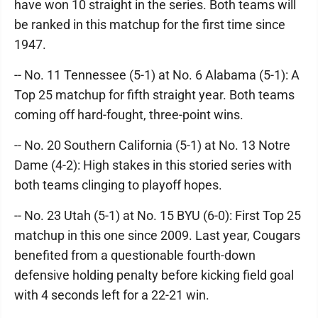
have won 10 straight in the series. Both teams will
be ranked in this matchup for the first time since
1947.
-- No. 11 Tennessee (5-1) at No. 6 Alabama (5-1): A
Top 25 matchup for fifth straight year. Both teams
coming off hard-fought, three-point wins.
-- No. 20 Southern California (5-1) at No. 13 Notre
Dame (4-2): High stakes in this storied series with
both teams clinging to playoff hopes.
-- No. 23 Utah (5-1) at No. 15 BYU (6-0): First Top 25
matchup in this one since 2009. Last year, Cougars
benefited from a questionable fourth-down
defensive holding penalty before kicking field goal
with 4 seconds left for a 22-21 win.