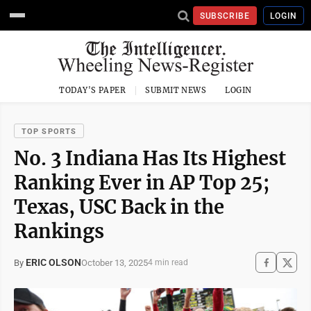
SUBSCRIBE
LOGIN
TODAY'S PAPER
SUBMIT NEWS
LOGIN
TOP SPORTS
No. 3 Indiana Has Its Highest
Ranking Ever in AP Top 25;
Texas, USC Back in the
Rankings
ERIC OLSON
October 13, 2025
By
4 min read