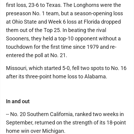
first loss, 23-6 to Texas. The Longhorns were the
preseason No. 1 team, but a season-opening loss
at Ohio State and Week 6 loss at Florida dropped
them out of the Top 25. In beating the rival
Soooners, they held a top-10 opponent without a
touchdown for the first time since 1979 and re-
entered the poll at No. 21.
Missouri, which started 5-0, fell two spots to No. 16
after its three-point home loss to Alabama.
In and out
-- No. 20 Southern California, ranked two weeks in
September, returned on the strength of its 18-point
home win over Michigan.