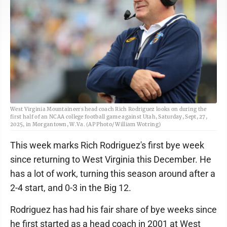
West Virginia Mountaineers head coach Rich Rodriguez looks on during the
first half of an NCAA college football game against Utah, Saturday, Sept, 27,
2025, in Morgantown, W.Va. (AP Photo/ William Wotring)
This week marks Rich Rodriguez's first bye week
since returning to West Virginia this December. He
has a lot of work, turning this season around after a
2-4 start, and 0-3 in the Big 12.
Rodriguez has had his fair share of bye weeks since
he first started as a head coach in 2001 at West