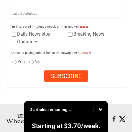
Email
(Required)
I'm interested in (please check all that apply)
(Required)
Daily Newsletter
Breaking News
Obituaries
Are you a paying subscriber to the newspaper?
(Required)
Yes
No
4 articles remaining...
Starting at
$3.70
/week.