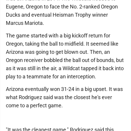
Eugene, Oregon to face the No. 2-ranked Oregon
Ducks and eventual Heisman Trophy winner
Marcus Mariota.
The game started with a big kickoff return for
Oregon, taking the ball to midfield. It seemed like
Arizona was going to get blown out. Then, an
Oregon receiver bobbled the ball out of bounds, but
as it was still in the air, a Wildcat tapped it back into
play to a teammate for an interception.
Arizona eventually won 31-24 in a big upset. It was
what Rodriguez said was the closest he's ever
come to a perfect game.
"It was the cleanest game," Rodriguez said this