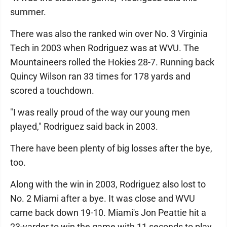
summer.
There was also the ranked win over No. 3 Virginia
Tech in 2003 when Rodriguez was at WVU. The
Mountaineers rolled the Hokies 28-7. Running back
Quincy Wilson ran 33 times for 178 yards and
scored a touchdown.
"I was really proud of the way our young men
played," Rodriguez said back in 2003.
There have been plenty of big losses after the bye,
too.
Along with the win in 2003, Rodriguez also lost to
No. 2 Miami after a bye. It was close and WVU
came back down 19-10. Miami's Jon Peattie hit a
23-yarder to win the game with 11 seconds to play.