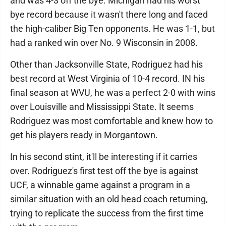
and was 4-3 off the bye. Michigan had his worst
bye record because it wasn't there long and faced
the high-caliber Big Ten opponents. He was 1-1, but
had a ranked win over No. 9 Wisconsin in 2008.
Other than Jacksonville State, Rodriguez had his
best record at West Virginia of 10-4 record. IN his
final season at WVU, he was a perfect 2-0 with wins
over Louisville and Mississippi State. It seems
Rodriguez was most comfortable and knew how to
get his players ready in Morgantown.
In his second stint, it'll be interesting if it carries
over. Rodriguez's first test off the bye is against
UCF, a winnable game against a program in a
similar situation with an old head coach returning,
trying to replicate the success from the first time