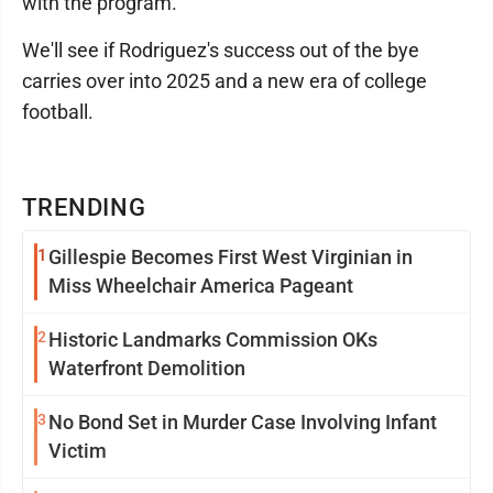
with the program.
We'll see if Rodriguez's success out of the bye
carries over into 2025 and a new era of college
football.
TRENDING
1
Gillespie Becomes First West Virginian in
Miss Wheelchair America Pageant
2
Historic Landmarks Commission OKs
Waterfront Demolition
3
No Bond Set in Murder Case Involving Infant
Victim