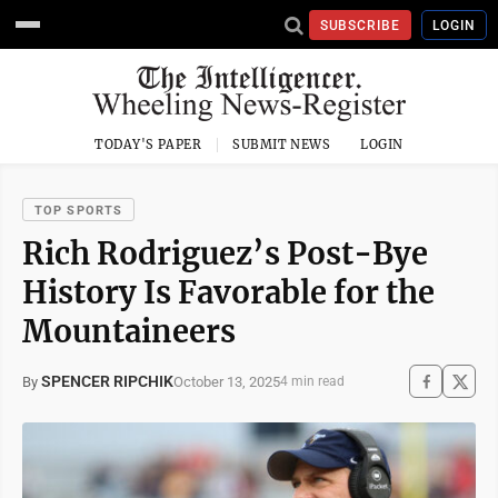
SUBSCRIBE
LOGIN
TODAY'S PAPER
SUBMIT NEWS
LOGIN
TOP SPORTS
Rich Rodriguez’s Post-Bye
History Is Favorable for the
Mountaineers
SPENCER RIPCHIK
October 13, 2025
By
4 min read