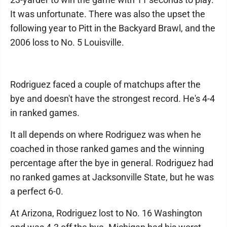
It was unfortunate. There was also the upset the
following year to Pitt in the Backyard Brawl, and the
2006 loss to No. 5 Louisville.
Rodriguez faced a couple of matchups after the
bye and doesn't have the strongest record. He's 4-4
in ranked games.
It all depends on where Rodriguez was when he
coached in those ranked games and the winning
percentage after the bye in general. Rodriguez had
no ranked games at Jacksonville State, but he was
a perfect 6-0.
At Arizona, Rodriguez lost to No. 16 Washington