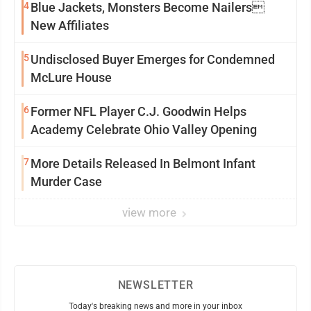
4
Blue Jackets, Monsters Become Nailers
New Affiliates
5
Undisclosed Buyer Emerges for Condemned
McLure House
6
Former NFL Player C.J. Goodwin Helps
Academy Celebrate Ohio Valley Opening
7
More Details Released In Belmont Infant
Murder Case
view more
NEWSLETTER
Today's breaking news and more in your inbox