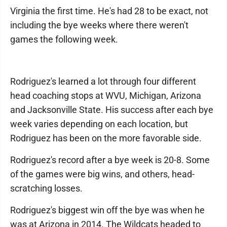
Virginia the first time. He's had 28 to be exact, not
including the bye weeks where there weren't
games the following week.
Rodriguez's learned a lot through four different
head coaching stops at WVU, Michigan, Arizona
and Jacksonville State. His success after each bye
week varies depending on each location, but
Rodriguez has been on the more favorable side.
Rodriguez's record after a bye week is 20-8. Some
of the games were big wins, and others, head-
scratching losses.
Rodriguez's biggest win off the bye was when he
was at Arizona in 2014. The Wildcats headed to