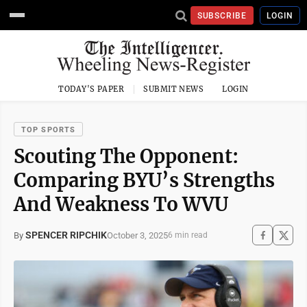
SUBSCRIBE
LOGIN
TODAY'S PAPER
SUBMIT NEWS
LOGIN
TOP SPORTS
Scouting The Opponent:
Comparing BYU’s Strengths
And Weakness To WVU
SPENCER RIPCHIK
October 3, 2025
By
6 min read