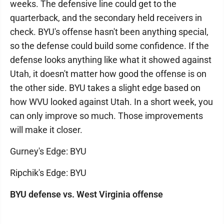
weeks. The defensive line could get to the
quarterback, and the secondary held receivers in
check. BYU's offense hasn't been anything special,
so the defense could build some confidence. If the
defense looks anything like what it showed against
Utah, it doesn't matter how good the offense is on
the other side. BYU takes a slight edge based on
how WVU looked against Utah. In a short week, you
can only improve so much. Those improvements
will make it closer.
Gurney's Edge: BYU
Ripchik's Edge: BYU
BYU defense vs. West Virginia offense