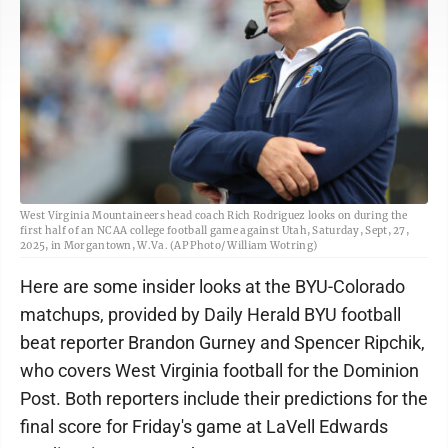
West Virginia Mountaineers head coach Rich Rodriguez looks on during the
first half of an NCAA college football game against Utah, Saturday, Sept, 27,
2025, in Morgantown, W.Va. (AP Photo/ William Wotring)
Here are some insider looks at the BYU-Colorado
matchups, provided by Daily Herald BYU football
beat reporter Brandon Gurney and Spencer Ripchik,
who covers West Virginia football for the Dominion
Post. Both reporters include their predictions for the
final score for Friday's game at LaVell Edwards