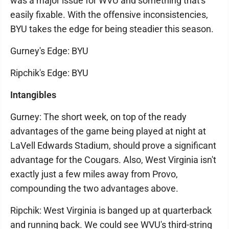
was a major issue for WVU and something that's
easily fixable. With the offensive inconsistencies,
BYU takes the edge for being steadier this season.
Gurney's Edge: BYU
Ripchik's Edge: BYU
Intangibles
Gurney: The short week, on top of the ready
advantages of the game being played at night at
LaVell Edwards Stadium, should prove a significant
advantage for the Cougars. Also, West Virginia isn't
exactly just a few miles away from Provo,
compounding the two advantages above.
Ripchik: West Virginia is banged up at quarterback
and running back. We could see WVU's third-string