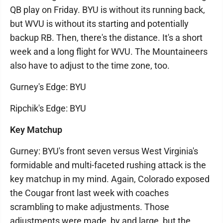
QB play on Friday. BYU is without its running back,
but WVU is without its starting and potentially
backup RB. Then, there's the distance. It's a short
week and a long flight for WVU. The Mountaineers
also have to adjust to the time zone, too.
Gurney's Edge: BYU
Ripchik's Edge: BYU
Key Matchup
Gurney: BYU's front seven versus West Virginia's
formidable and multi-faceted rushing attack is the
key matchup in my mind. Again, Colorado exposed
the Cougar front last week with coaches
scrambling to make adjustments. Those
adjustments were made, by and large, but the