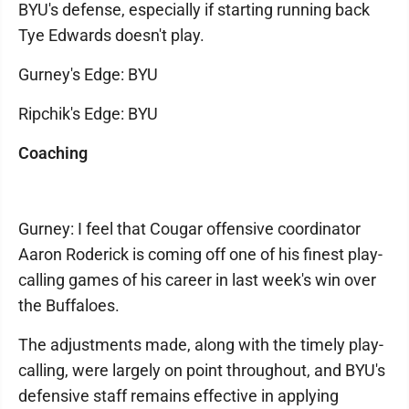
BYU's defense, especially if starting running back
Tye Edwards doesn't play.
Gurney's Edge: BYU
Ripchik's Edge: BYU
Coaching
Gurney: I feel that Cougar offensive coordinator
Aaron Roderick is coming off one of his finest play-
calling games of his career in last week's win over
the Buffaloes.
The adjustments made, along with the timely play-
calling, were largely on point throughout, and BYU's
defensive staff remains effective in applying