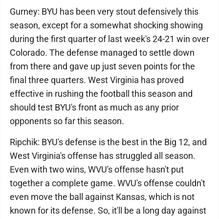
Gurney: BYU has been very stout defensively this
season, except for a somewhat shocking showing
during the first quarter of last week's 24-21 win over
Colorado. The defense managed to settle down
from there and gave up just seven points for the
final three quarters. West Virginia has proved
effective in rushing the football this season and
should test BYU's front as much as any prior
opponents so far this season.
Ripchik: BYU's defense is the best in the Big 12, and
West Virginia's offense has struggled all season.
Even with two wins, WVU's offense hasn't put
together a complete game. WVU's offense couldn't
even move the ball against Kansas, which is not
known for its defense. So, it'll be a long day against