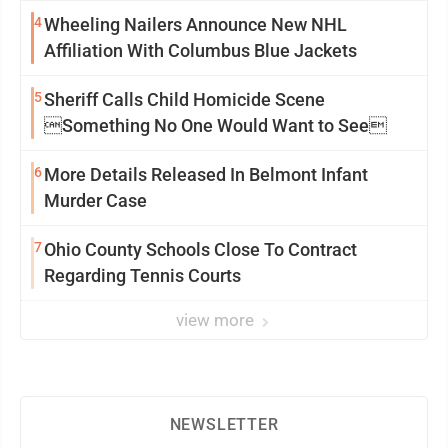
4
Wheeling Nailers Announce New NHL
Affiliation With Columbus Blue Jackets
5
Sheriff Calls Child Homicide Scene
Something No One Would Want to See
6
More Details Released In Belmont Infant
Murder Case
7
Ohio County Schools Close To Contract
Regarding Tennis Courts
view more
NEWSLETTER