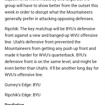
group will have to show better from the outset this
week in order to disrupt what the Mountaineers
generally prefer in attacking opposing defenses.
Ripchik: The key matchup will be BYU's defensive
front against a new and banged-up WVU offensive
line. Utah's defensive front prevented the
Mountaineers from getting any push up front and
made it harder for WVU's quarterback. BYU's
defensive front is on the same level, and might be
even better than Utah's. It'll be another long day for
WVU's offensive line.
Gurney's Edge: BYU
Ripchik's Edge: BYU
Prediction