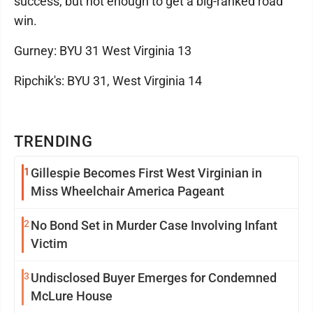
success, but not enough to get a big-ranked road
win.
Gurney: BYU 31 West Virginia 13
Ripchik's: BYU 31, West Virginia 14
TRENDING
1
Gillespie Becomes First West Virginian in
Miss Wheelchair America Pageant
2
No Bond Set in Murder Case Involving Infant
Victim
3
Undisclosed Buyer Emerges for Condemned
McLure House