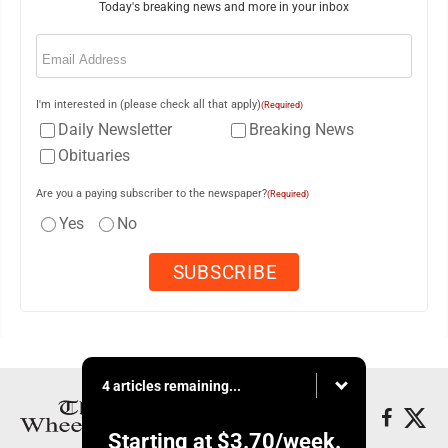
Today's breaking news and more in your inbox
Email
(Required)
I'm interested in (please check all that apply)
(Required)
Daily Newsletter
Breaking News
Obituaries
Are you a paying subscriber to the newspaper?
(Required)
Yes
No
4 articles remaining...
Starting at
$3.70
/week.