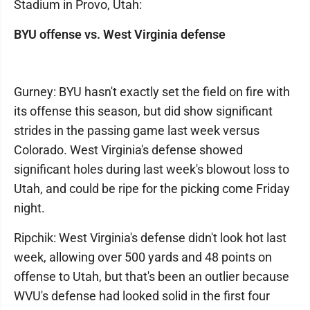
Stadium in Provo, Utah:
BYU offense vs. West Virginia defense
Gurney: BYU hasn't exactly set the field on fire with
its offense this season, but did show significant
strides in the passing game last week versus
Colorado. West Virginia's defense showed
significant holes during last week's blowout loss to
Utah, and could be ripe for the picking come Friday
night.
Ripchik: West Virginia's defense didn't look hot last
week, allowing over 500 yards and 48 points on
offense to Utah, but that's been an outlier because
WVU's defense had looked solid in the first four