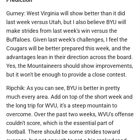
Gurney: West Virginia will show better than it did
last week versus Utah, but I also believe BYU will
make strides from last week's win versus the
Buffaloes. Given last week's challenges, I feel the
Cougars will be better prepared this week, and the
advantages lean in their direction across the board.
Yes, the Mountaineers should show improvements,
but it won't be enough to provide a close contest.
Ripchik: As you can see, BYU is better in pretty
much every area. Add on top of the short week and
the long trip for WVU, it's a steep mountain to
overcome. Over the past two weeks, WVU's offense
couldn't score, which is the essential part of
football. There should be some strides toward