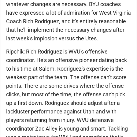
whatever changes are necessary. BYU coaches
have expressed a lot of admiration for West Virginia
Coach Rich Rodriguez, and it's entirely reasonable
that he'll implement the necessary changes after
last week's implosion versus the Utes.
Ripchik: Rich Rodriguez is WVU's offensive
coordinator. He's an offensive pioneer dating back
to his time at Salem. Rodriguez's expertise is the
weakest part of the team. The offense can't score
points. There are some drives where the offense
clicks, but most of the time, the offense can't pick
up a first down. Rodriguez should adjust after a
lackluster performance against Utah and with
players returning from injury. WVU defensive
coordinator Zac Alley is young and smart. Tackling