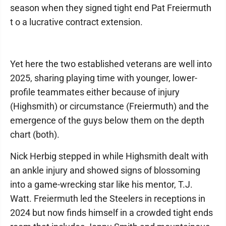
season when they signed tight end Pat Freiermuth
t o a lucrative contract extension.
Yet here the two established veterans are well into
2025, sharing playing time with younger, lower-
profile teammates either because of injury
(Highsmith) or circumstance (Freiermuth) and the
emergence of the guys below them on the depth
chart (both).
Nick Herbig stepped in while Highsmith dealt with
an ankle injury and showed signs of blossoming
into a game-wrecking star like his mentor, T.J.
Watt. Freiermuth led the Steelers in receptions in
2024 but now finds himself in a crowded tight ends