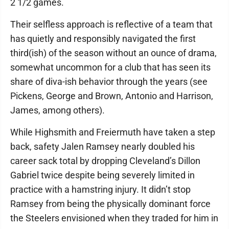
2 1/2 games.
Their selfless approach is reflective of a team that
has quietly and responsibly navigated the first
third(ish) of the season without an ounce of drama,
somewhat uncommon for a club that has seen its
share of diva-ish behavior through the years (see
Pickens, George and Brown, Antonio and Harrison,
James, among others).
While Highsmith and Freiermuth have taken a step
back, safety Jalen Ramsey nearly doubled his
career sack total by dropping Cleveland’s Dillon
Gabriel twice despite being severely limited in
practice with a hamstring injury. It didn’t stop
Ramsey from being the physically dominant force
the Steelers envisioned when they traded for him in