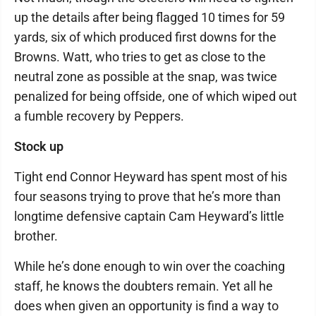
up the details after being flagged 10 times for 59
yards, six of which produced first downs for the
Browns. Watt, who tries to get as close to the
neutral zone as possible at the snap, was twice
penalized for being offside, one of which wiped out
a fumble recovery by Peppers.
Stock up
Tight end Connor Heyward has spent most of his
four seasons trying to prove that he’s more than
longtime defensive captain Cam Heyward’s little
brother.
While he’s done enough to win over the coaching
staff, he knows the doubters remain. Yet all he
does when given an opportunity is find a way to