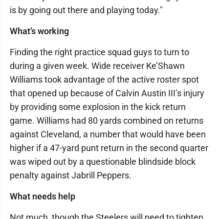
is by going out there and playing today."
What’s working
Finding the right practice squad guys to turn to
during a given week. Wide receiver Ke’Shawn
Williams took advantage of the active roster spot
that opened up because of Calvin Austin III’s injury
by providing some explosion in the kick return
game. Williams had 80 yards combined on returns
against Cleveland, a number that would have been
higher if a 47-yard punt return in the second quarter
was wiped out by a questionable blindside block
penalty against Jabrill Peppers.
What needs help
Not much, though the Steelers will need to tighten