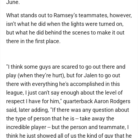
June.
What stands out to Ramsey’s teammates, however,
isn’t what he did when the lights were turned on,
but what he did behind the scenes to make it out
there in the first place.
"I think some guys are scared to go out there and
play (when they’re hurt), but for Jalen to go out
there with everything he's accomplished in this
league, I just can't say enough about the level of
respect I have for him," quarterback Aaron Rodgers
said, later adding, "If there was any question about
the type of person that he is -- take away the
incredible player -- but the person and teammate, I
think he just showed all of us the kind of guy that he