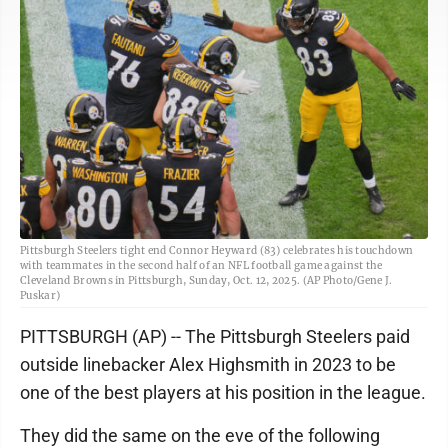
Pittsburgh Steelers tight end Connor Heyward (83) celebrates his touchdown
with teammates in the second half of an NFL football game against the
Cleveland Browns in Pittsburgh, Sunday, Oct. 12, 2025. (AP Photo/Gene J.
Puskar)
PITTSBURGH (AP) -- The Pittsburgh Steelers paid
outside linebacker Alex Highsmith in 2023 to be
one of the best players at his position in the league.
They did the same on the eve of the following