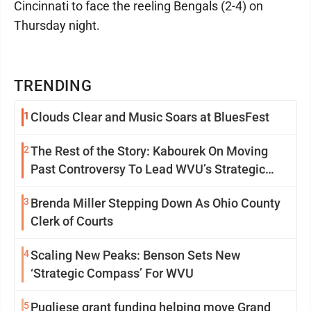
Cincinnati to face the reeling Bengals (2-4) on
Thursday night.
TRENDING
1
Clouds Clear and Music Soars at BluesFest
2
The Rest of the Story: Kabourek On Moving
Past Controversy To Lead WVU’s Strategic
Reinvention
3
Brenda Miller Stepping Down As Ohio County
Clerk of Courts
4
Scaling New Peaks: Benson Sets New
‘Strategic Compass’ For WVU
5
Pugliese grant funding helping move Grand