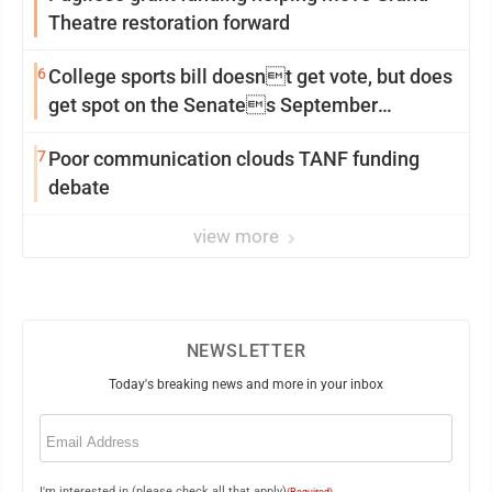
Theatre restoration forward
6
College sports bill doesnt get vote, but does
get spot on the Senates September
calendar
7
Poor communication clouds TANF funding
debate
view more
NEWSLETTER
Today's breaking news and more in your inbox
Email
(Required)
I'm interested in (please check all that apply)