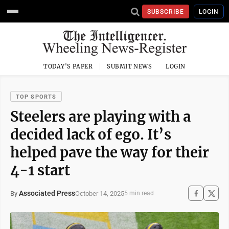
SUBSCRIBE
LOGIN
TODAY'S PAPER
SUBMIT NEWS
LOGIN
TOP SPORTS
Steelers are playing with a
decided lack of ego. It’s
helped pave the way for their
4-1 start
Associated Press
October 14, 2025
By
5 min read