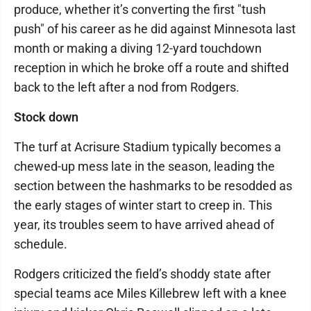
produce, whether it’s converting the first "tush
push" of his career as he did against Minnesota last
month or making a diving 12-yard touchdown
reception in which he broke off a route and shifted
back to the left after a nod from Rodgers.
Stock down
The turf at Acrisure Stadium typically becomes a
chewed-up mess late in the season, leading the
section between the hashmarks to be resodded as
the early stages of winter start to creep in. This
year, its troubles seem to have arrived ahead of
schedule.
Rodgers criticized the field’s shoddy state after
special teams ace Miles Killebrew left with a knee