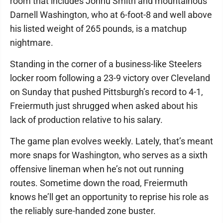
room that includes Jonnu Smith and mountainous
Darnell Washington, who at 6-foot-8 and well above
his listed weight of 265 pounds, is a matchup
nightmare.
Standing in the corner of a business-like Steelers
locker room following a 23-9 victory over Cleveland
on Sunday that pushed Pittsburgh’s record to 4-1,
Freiermuth just shrugged when asked about his
lack of production relative to his salary.
The game plan evolves weekly. Lately, that’s meant
more snaps for Washington, who serves as a sixth
offensive lineman when he’s not out running
routes. Sometime down the road, Freiermuth
knows he’ll get an opportunity to reprise his role as
the reliably sure-handed zone buster.