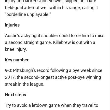
injury and kicker Chris Boswell slipped on a late
field-goal attempt well within his range, calling it
"borderline unplayable."
Injuries
Austin’s achy right shoulder could force him to miss
a second straight game. Killebrew is out with a
knee injury.
Key number
9-0: Pittsburgh’s record following a bye week since
2017, the second-longest active post-bye winning
streak in the league.
Next steps
Try to avoid a letdown game when they travel to