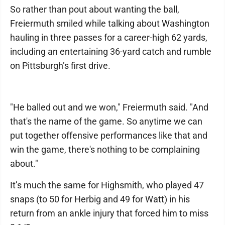
So rather than pout about wanting the ball,
Freiermuth smiled while talking about Washington
hauling in three passes for a career-high 62 yards,
including an entertaining 36-yard catch and rumble
on Pittsburgh’s first drive.
"He balled out and we won," Freiermuth said. "And
that's the name of the game. So anytime we can
put together offensive performances like that and
win the game, there's nothing to be complaining
about."
It’s much the same for Highsmith, who played 47
snaps (to 50 for Herbig and 49 for Watt) in his
return from an ankle injury that forced him to miss