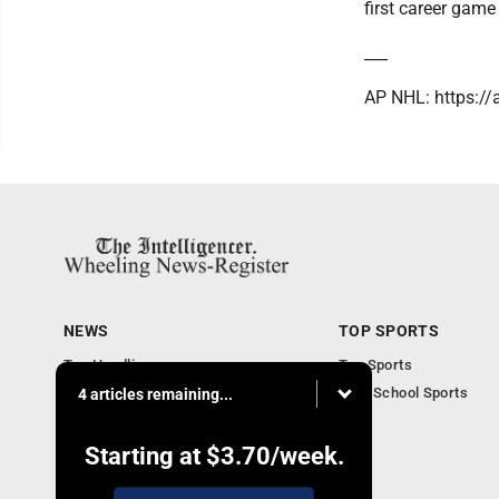
first career game
___
AP NHL: https:/
NEWS
TOP SPORTS
Top Headlines
Top Sports
Obituaries
High School Sports
4 articles remaining...
Community
National News
Starting at
$3.70
/week.