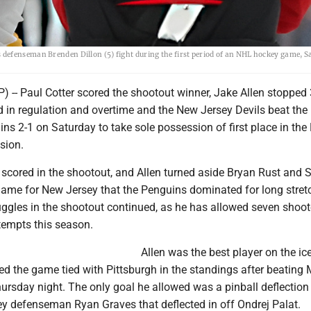
defenseman Brenden Dillon (5) fight during the first period of an NHL hockey game, S
 -- Paul Cotter scored the shootout winner, Jake Allen stopped 
d in regulation and overtime and the New Jersey Devils beat the
ns 2-1 on Saturday to take sole possession of first place in the
sion.
 scored in the shootout, and Allen turned aside Bryan Rust and 
game for New Jersey that the Penguins dominated for long stret
ruggles in the shootout continued, as he has allowed seven shoot
tempts this season.
Allen was the best player on the ice
ed the game tied with Pittsburgh in the standings after beating 
ursday night. The only goal he allowed was a pinball deflection
y defenseman Ryan Graves that deflected in off Ondrej Palat.