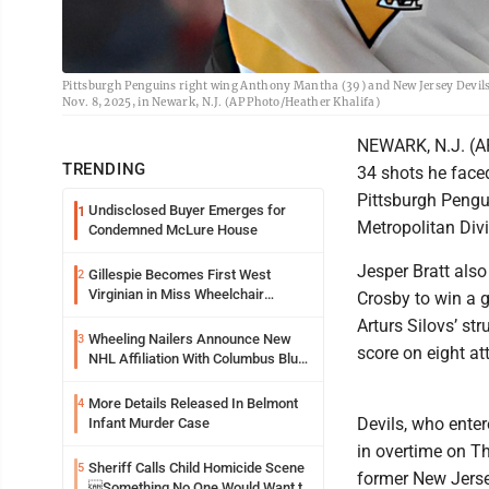
Pittsburgh Penguins right wing Anthony Mantha (39) and New Jersey Devils 
Nov. 8, 2025, in Newark, N.J. (AP Photo/Heather Khalifa)
NEWARK, N.J. (AP)
TRENDING
34 shots he face
Pittsburgh Pengui
Undisclosed Buyer Emerges for
1
Metropolitan Divi
Condemned McLure House
Jesper Bratt also
Gillespie Becomes First West
2
Virginian in Miss Wheelchair
Crosby to win a 
America Pageant
Arturs Silovs’ st
Wheeling Nailers Announce New
3
score on eight at
NHL Affiliation With Columbus Blue
Jackets
More Details Released In Belmont
4
Devils, who enter
Infant Murder Case
in overtime on Th
Sheriff Calls Child Homicide Scene
5
former New Jerse
Something No One Would Want to