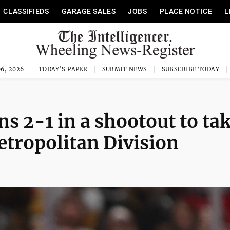
CLASSIFIEDS
GARAGE SALES
JOBS
PLACE NOTICE
L
6, 2026
TODAY'S PAPER
SUBMIT NEWS
SUBSCRIBE TODAY
ns 2-1 in a shootout to ta
Metropolitan Division