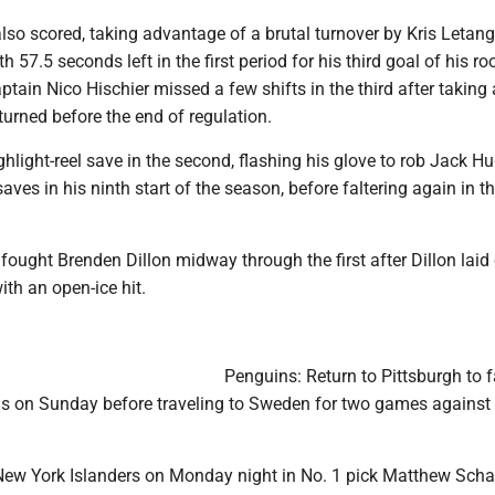
lso scored, taking advantage of a brutal turnover by Kris Letan
h 57.5 seconds left in the first period for his third goal of his ro
ptain Nico Hischier missed a few shifts in the third after taking
eturned before the end of regulation.
hlight-reel save in the second, flashing his glove to rob Jack H
aves in his ninth start of the season, before faltering again in t
ought Brenden Dillon midway through the first after Dillon laid
h an open-ice hit.
Penguins: Return to Pittsburgh to f
s on Sunday before traveling to Sweden for two games against
 New York Islanders on Monday night in No. 1 pick Matthew Scha