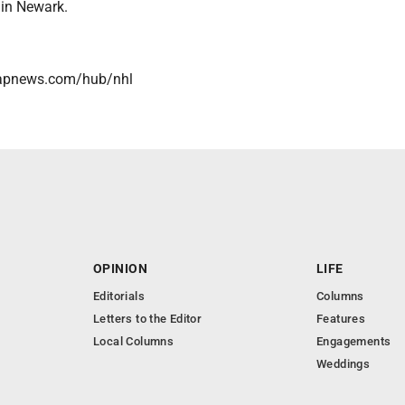
 in Newark.
/apnews.com/hub/nhl
OPINION
LIFE
Editorials
Columns
Letters to the Editor
Features
Local Columns
Engagements
Weddings