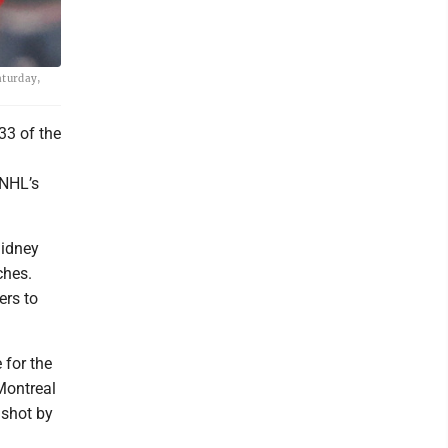
aturday,
33 of the
 NHL’s
Sidney
ches.
ers to
 for the
Montreal
 shot by