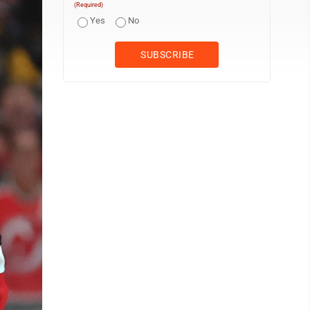
(Required)
Yes
No