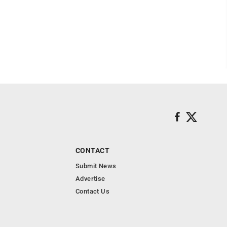
CONTACT
Submit News
Advertise
Contact Us