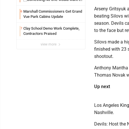
See
Arseny Gritsyuk a
Marshall Commissioners Get Grand
6
beating Silovs wit
Vue Park Cabins Update
season. Devils ca
Clay School Demo Work Complete,
7
to the face but r
Contractors Praised
Silovs made a hig
view more
finished with 23 s
shootout.
Anthony Mantha f
Thomas Novak wit
Up next
Los Angeles King
Nashville.
Devils: Host the