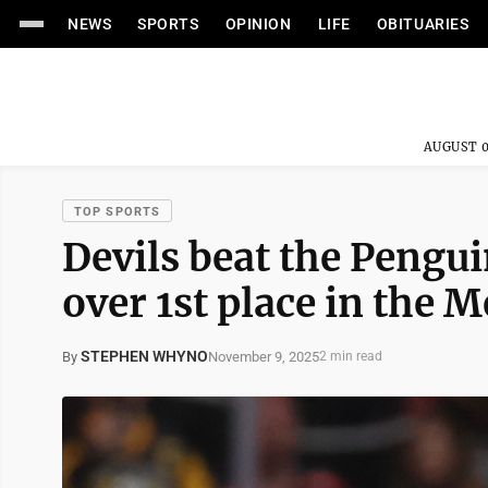
NEWS
SPORTS
OPINION
LIFE
OBITUARIES
AUGUST 0
TOP SPORTS
Devils beat the Pengui
over 1st place in the 
STEPHEN WHYNO
November 9, 2025
By
2 min read