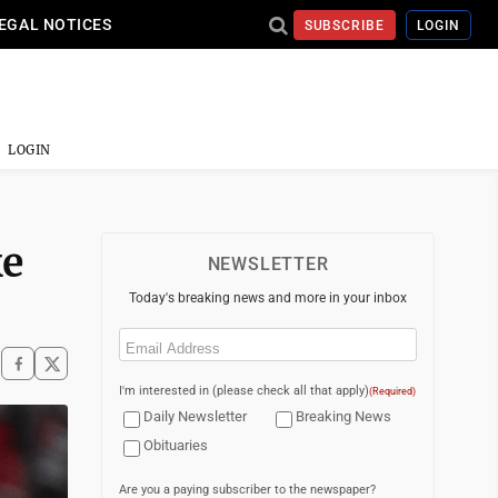
EGAL NOTICES
SUBSCRIBE
LOGIN
LOGIN
ke
NEWSLETTER
Today's breaking news and more in your inbox
Email
(Required)
I'm interested in (please check all that apply)
(Required)
Daily Newsletter
Breaking News
Obituaries
Are you a paying subscriber to the newspaper?