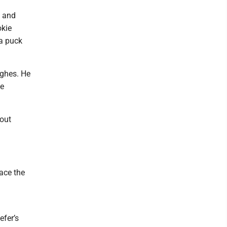
g and
okie
 a puck
ughes. He
he
 out
ace the
efer’s