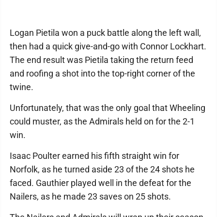
Logan Pietila won a puck battle along the left wall,
then had a quick give-and-go with Connor Lockhart.
The end result was Pietila taking the return feed
and roofing a shot into the top-right corner of the
twine.
Unfortunately, that was the only goal that Wheeling
could muster, as the Admirals held on for the 2-1
win.
Isaac Poulter earned his fifth straight win for
Norfolk, as he turned aside 23 of the 24 shots he
faced. Gauthier played well in the defeat for the
Nailers, as he made 23 saves on 25 shots.