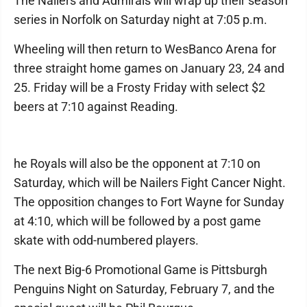
The Nailers and Admirals will wrap up their season
series in Norfolk on Saturday night at 7:05 p.m.
Wheeling will then return to WesBanco Arena for
three straight home games on January 23, 24 and
25. Friday will be a Frosty Friday with select $2
beers at 7:10 against Reading.
he Royals will also be the opponent at 7:10 on
Saturday, which will be Nailers Fight Cancer Night.
The opposition changes to Fort Wayne for Sunday
at 4:10, which will be followed by a post game
skate with odd-numbered players.
The next Big-6 Promotional Game is Pittsburgh
Penguins Night on Saturday, February 7, and the