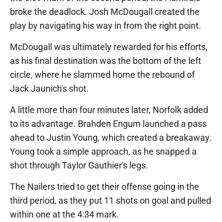
broke the deadlock. Josh McDougall created the
play by navigating his way in from the right point.
McDougall was ultimately rewarded for his efforts,
as his final destination was the bottom of the left
circle, where he slammed home the rebound of
Jack Jaunich's shot.
A little more than four minutes later, Norfolk added
to its advantage. Brahden Engum launched a pass
ahead to Justin Young, which created a breakaway.
Young took a simple approach, as he snapped a
shot through Taylor Gauthier's legs.
The Nailers tried to get their offense going in the
third period, as they put 11 shots on goal and pulled
within one at the 4:34 mark.