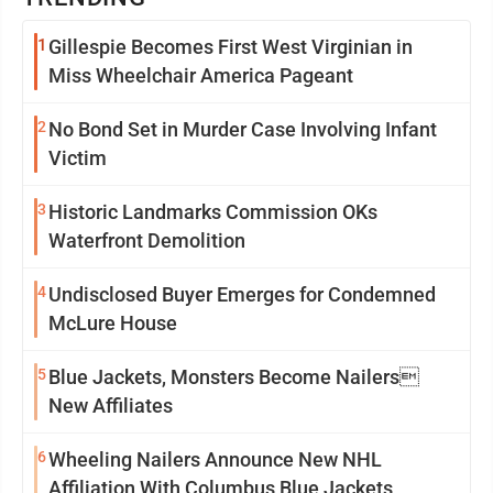
1
Gillespie Becomes First West Virginian in
Miss Wheelchair America Pageant
2
No Bond Set in Murder Case Involving Infant
Victim
3
Historic Landmarks Commission OKs
Waterfront Demolition
4
Undisclosed Buyer Emerges for Condemned
McLure House
5
Blue Jackets, Monsters Become Nailers
New Affiliates
6
Wheeling Nailers Announce New NHL
Affiliation With Columbus Blue Jackets