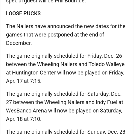
special guest will be Phil Bourque.
LOOSE PUCKS
The Nailers have announced the new dates for the
games that were postponed at the end of
December.
The game originally scheduled for Friday, Dec. 26
between the Wheeling Nailers and Toledo Walleye
at Huntington Center will now be played on Friday,
Apr. 17 at 7:15.
The game originally scheduled for Saturday, Dec.
27 between the Wheeling Nailers and Indy Fuel at
WesBanco Arena will now be played on Saturday,
Apr. 18 at 7:10.
The game originally scheduled for Sunday, Dec. 28