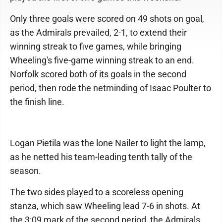
Only three goals were scored on 49 shots on goal,
as the Admirals prevailed, 2-1, to extend their
winning streak to five games, while bringing
Wheeling's five-game winning streak to an end.
Norfolk scored both of its goals in the second
period, then rode the netminding of Isaac Poulter to
the finish line.
Logan Pietila was the lone Nailer to light the lamp,
as he netted his team-leading tenth tally of the
season.
The two sides played to a scoreless opening
stanza, which saw Wheeling lead 7-6 in shots. At
the 3:09 mark of the second period, the Admirals