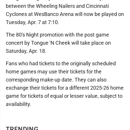
between the Wheeling Nailers and Cincinnati
Cyclones at WesBanco Arena will now be played on
Tuesday, Apr. 7 at 7:10.
The 80's Night promotion with the post game
concert by Tongue 'N Cheek will take place on
Saturday, Apr. 18.
Fans who had tickets to the originally scheduled
home games may use their tickets for the
corresponding make-up date. They can also
exchange their tickets for a different 2025-26 home
game for tickets of equal or lesser value, subject to
availability.
TRENDING