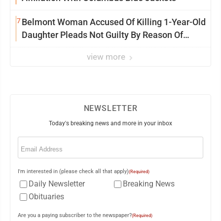
7
Belmont Woman Accused Of Killing 1-Year-Old
Daughter Pleads Not Guilty By Reason Of
Insanity
view more
NEWSLETTER
Today's breaking news and more in your inbox
Email
(Required)
I'm interested in (please check all that apply)
(Required)
Daily Newsletter
Breaking News
Obituaries
Are you a paying subscriber to the newspaper?
(Required)