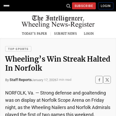
SUBSCRIBE
LOGIN
TODAY'S PAPER
SUBMIT NEWS
LOGIN
TOP SPORTS
Wheeling’s Win Streak Halted
In Norfolk
Staff Reports
January 17, 2026
By
3 min read
NORFOLK, Va. — Strong defense and goaltending
was on display at Norfolk Scope Arena on Friday
night, as the Wheeling Nailers and Norfolk Admirals
played the first of two games this weekend.