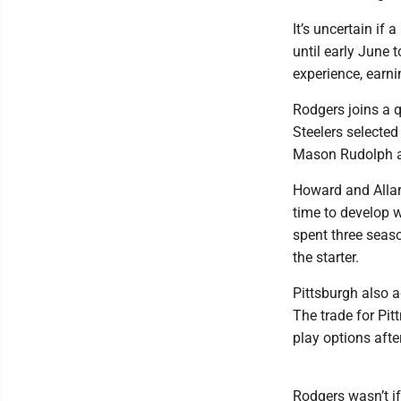
It’s uncertain if 
until early June 
experience, earni
Rodgers joins a 
Steelers selected
Mason Rudolph an
Howard and Allar 
time to develop 
spent three seas
the starter.
Pittsburgh also 
The trade for Pit
play options afte
Rodgers wasn’t if