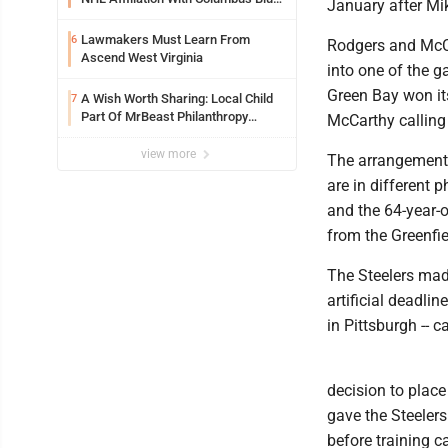
January after Mi
Jackets
Lawmakers Must Learn From
6
Rodgers and McCa
Ascend West Virginia
into one of the g
Green Bay won it
A Wish Worth Sharing: Local Child
7
Part Of MrBeast Philanthropy
McCarthy calling 
Project
view more
The arrangement 
are in different p
and the 64-year-
from the Greenfi
The Steelers mad
artificial deadlin
in Pittsburgh --
decision to place
gave the Steelers
before training c