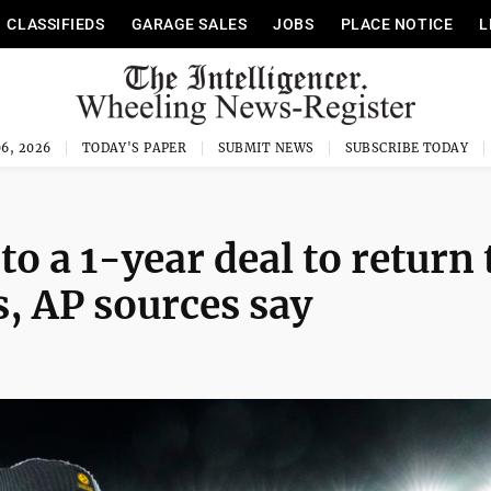
CLASSIFIEDS
GARAGE SALES
JOBS
PLACE NOTICE
L
6, 2026
TODAY'S PAPER
SUBMIT NEWS
SUBSCRIBE TODAY
o a 1-year deal to return 
s, AP sources say