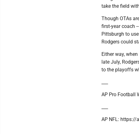
take the field wi
Though OTAs are t
first-year coach 
Pittsburgh to us
Rodgers could st
Either way, when 
late July, Rodgers
to the playoffs w
___
AP Pro Football W
___
AP NFL: https:/