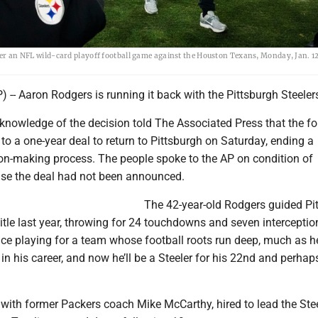
fter an NFL wild-card playoff football game against the Houston Texans, Monday, Jan. 12
-- Aaron Rodgers is running it back with the Pittsburgh Steeler
knowledge of the decision told The Associated Press that the fo
o a one-year deal to return to Pittsburgh on Saturday, ending a
ion-making process. The people spoke to the AP on condition of
se the deal had not been announced.
The 42-year-old Rodgers guided Pi
itle last year, throwing for 24 touchdowns and seven interceptio
e playing for a team whose football roots run deep, much as he
 in his career, and now he’ll be a Steeler for his 22nd and perhaps
with former Packers coach Mike McCarthy, hired to lead the Stee