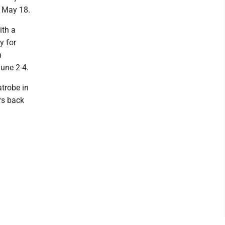
n May 18.
ith a
y for
n
une 2-4.
atrobe in
ers back