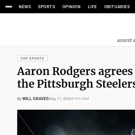
NEWS
SPORTS
OPINION
LIFE
OBITUARIES
AUGUST 0
TOP SPORTS
Aaron Rodgers agrees t
the Pittsburgh Steeler
WILL GRAVES
May 17, 2026
By
4 min read