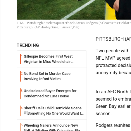
FILE - Pittsburgh Steelers quarterback Aaron Rodgers (8) leaves the field a
Pittsburgh. (AP Photo/Gene J. Puskar,File)
PITTSBURGH (AP) 
TRENDING
Two people with 
Gillespie Becomes First West
1
NFL MVP agreed t
Virginian in Miss Wheelchair
protracted decis
America Pageant
anonymity becau
No Bond Set in Murder Case
2
Involving Infant Victim
Undisclosed Buyer Emerges for
3
to an AFC North t
Condemned McLure House
seemed to embrac
Green Bay earlier
Sheriff Calls Child Homicide Scene
4
season.
Something No One Would Want to
See
Rodgers reunites 
Wheeling Nailers Announce New
5
NHL Affiliation With Columbus Blue