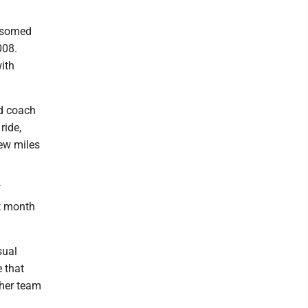
ossomed
008.
ith
nd coach
ride,
few miles
f
st month
sual
 that
ther team