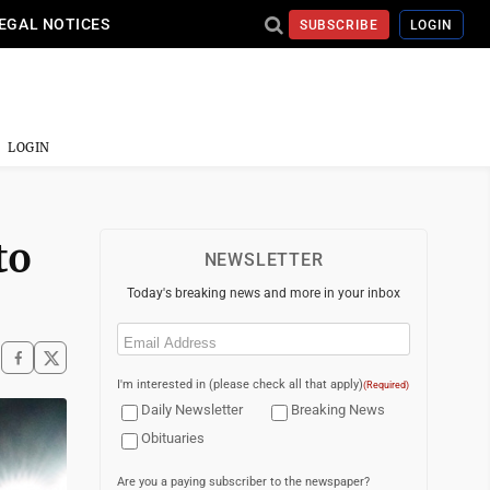
EGAL NOTICES
SUBSCRIBE
LOGIN
LOGIN
to
NEWSLETTER
Today's breaking news and more in your inbox
Email
(Required)
I'm interested in (please check all that apply)
(Required)
Daily Newsletter
Breaking News
Obituaries
Are you a paying subscriber to the newspaper?