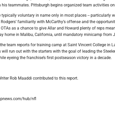
th his teammates. Pittsburgh begins organized team activities o
ypically voluntary in name only in most places -- particularly w
-- Rodgers’ familiarity with McCarthy’s offense and the opportunit
e OTAs as a chance to give Allar and Howard plenty of reps mea
ay home in Malibu, California, until mandatory minicamp from J
the team reports for training camp at Saint Vincent College in L
 will run out with the starters with the goal of leading the Steel
hile eyeing the franchise’s first postseason victory in a decade.
riter Rob Maaddi contributed to this report.
/apnews.com/hub/nfl