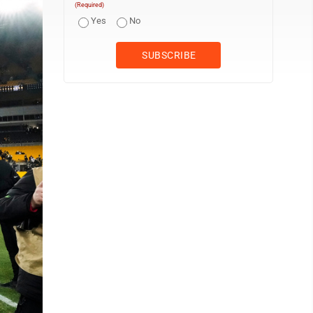
(Required)
Yes
No