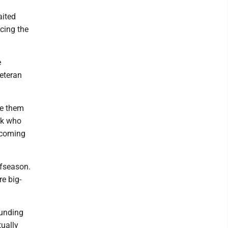
aited
acing the
e
veteran
ve them
ck who
ecoming
ffseason.
e big-
ounding
tually