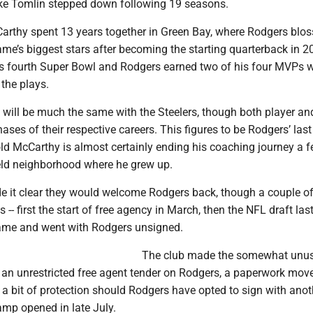
ke Tomlin stepped down following 19 seasons.
rthy spent 13 years together in Green Bay, where Rodgers bl
ame’s biggest stars after becoming the starting quarterback in 2
s fourth Super Bowl and Rodgers earned two of his four MVPs w
the plays.
will be much the same with the Steelers, though both player a
hases of their respective careers. This figures to be Rodgers’ last 
old McCarthy is almost certainly ending his coaching journey a 
eld neighborhood where he grew up.
e it clear they would welcome Rodgers back, though a couple o
es -- first the start of free agency in March, then the NFL draft la
 came and went with Rodgers unsigned.
The club made the somewhat unu
 an unrestricted free agent tender on Rodgers, a paperwork move
 a bit of protection should Rodgers have opted to sign with ano
amp opened in late July.