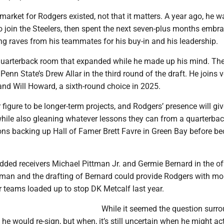
a market for Rodgers existed, not that it matters. A year ago, he w
to join the Steelers, then spent the next seven-plus months embr
ng raves from his teammates for his buy-in and his leadership.
quarterback room that expanded while he made up his mind. Th
 Penn State’s Drew Allar in the third round of the draft. He joins 
d Will Howard, a sixth-round choice in 2025.
figure to be longer-term projects, and Rodgers’ presence will gi
while also gleaning whatever lessons they can from a quarterba
ons backing up Hall of Famer Brett Favre in Green Bay before b
added receivers Michael Pittman Jr. and Germie Bernard in the o
tman and the drafting of Bernard could provide Rodgers with mor
r teams loaded up to stop DK Metcalf last year.
While it seemed the question surr
 he would re-sign, but when, it’s still uncertain when he might ac