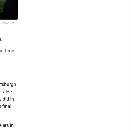
, 2026, in
s.
ur-time
ttsburgh
ns. He
 did in
 final
lers in