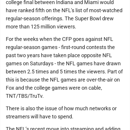
college final between Indiana and Miami would
have ranked fifth on the NFL's list of most-watched
regular-season offerings. The Super Bowl drew
more than 125 million viewers.
For the weeks when the CFP goes against NFL
regular-season games - first-round contests the
past two years have taken place opposite NFL
games on Saturdays - the NFL games have drawn
between 2.5 times and 5 times the viewers. Part of
this is because the NFL games are over-the-air on
Fox and the college games were on cable,
TNT/TBS/TruTv.
There is also the issue of how much networks or
streamers will have to spend.
The NFL’s recent move into streaming and adding