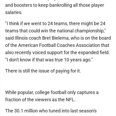
and boosters to keep bankrolling all those player
salaries.
"I think if we went to 24 teams, there might be 24
teams that could win the national championship,"
said Illinois coach Bret Bielema, who is on the board
of the American Football Coaches Association that
also recently voiced support for the expanded field.
"I don't know if that was true 10 years ago."
There is still the issue of paying for it.
While popular, college football only captures a
fraction of the viewers as the NFL.
The 30.1 million who tuned into last season's