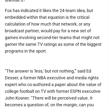
televise it?
Fox has indicated it likes the 24-team idea, but
embedded within that equation is the critical
calculation of how much that network, or any
broadcast partner, would pay for a new set of
games involving second-tier teams that might not
garner the same TV ratings as some of the biggest
programs in the sport.
"The answer is 'less,' but not nothing,'” said Ed
Desser, a former NBA executive and media rights
expert who co-authored a paper about the value of
college football on TV with former ESPN executive
John Kosner. "There will be perceived value. It
becomes a question of, on the margin, can you