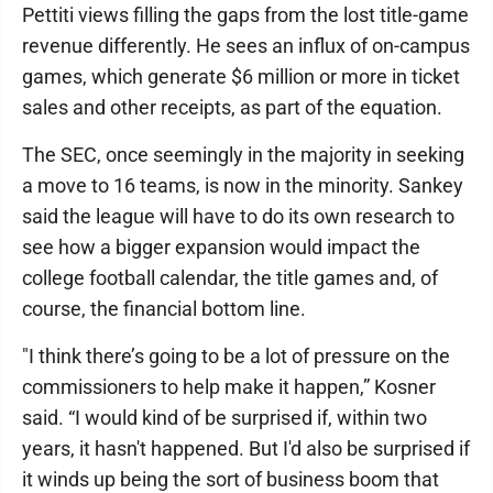
Pettiti views filling the gaps from the lost title-game
revenue differently. He sees an influx of on-campus
games, which generate $6 million or more in ticket
sales and other receipts, as part of the equation.
The SEC, once seemingly in the majority in seeking
a move to 16 teams, is now in the minority. Sankey
said the league will have to do its own research to
see how a bigger expansion would impact the
college football calendar, the title games and, of
course, the financial bottom line.
"I think there’s going to be a lot of pressure on the
commissioners to help make it happen,” Kosner
said. “I would kind of be surprised if, within two
years, it hasn't happened. But I'd also be surprised if
it winds up being the sort of business boom that