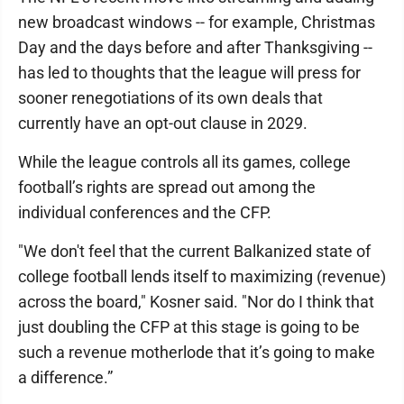
new broadcast windows -- for example, Christmas
Day and the days before and after Thanksgiving --
has led to thoughts that the league will press for
sooner renegotiations of its own deals that
currently have an opt-out clause in 2029.
While the league controls all its games, college
football’s rights are spread out among the
individual conferences and the CFP.
"We don't feel that the current Balkanized state of
college football lends itself to maximizing (revenue)
across the board," Kosner said. "Nor do I think that
just doubling the CFP at this stage is going to be
such a revenue motherlode that it’s going to make
a difference.”