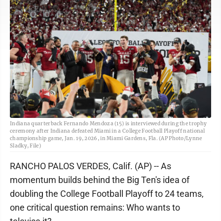
Indiana quarterback Fernando Mendoza (15) is interviewed during the trophy
ceremony after Indiana defeated Miami in a College Football Playoff national
championship game, Jan. 19, 2026, in Miami Gardens, Fla. (AP Photo/Lynne
Sladky, File)
RANCHO PALOS VERDES, Calif. (AP) -- As
momentum builds behind the Big Ten's idea of
doubling the College Football Playoff to 24 teams,
one critical question remains: Who wants to