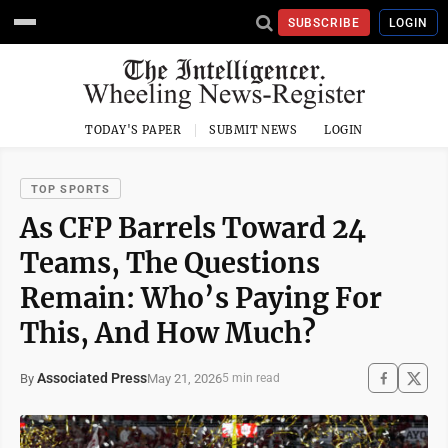
SUBSCRIBE
LOGIN
TODAY'S PAPER
SUBMIT NEWS
LOGIN
TOP SPORTS
As CFP Barrels Toward 24
Teams, The Questions
Remain: Who’s Paying For
This, And How Much?
Associated Press
May 21, 2026
By
5 min read