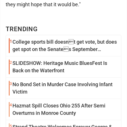
they might hope that it would be."
TRENDING
1
College sports bill doesnt get vote, but does
get spot on the Senates September
calendar
2
SLIDESHOW: Heritage Music BluesFest Is
Back on the Waterfront
3
No Bond Set in Murder Case Involving Infant
Victim
4
Hazmat Spill Closes Ohio 255 After Semi
Overturns in Monroe County
5
Strand Theatre Welcomes Forever George &