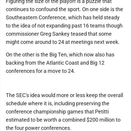
Figuring the size of the playoff is a puzzle that
continues to confound the sport. On one side is the
Southeastern Conference, which has held steady
to the idea of not expanding past 16 teams though
commissioner Greg Sankey teased that some
might come around to 24 at meetings next week.
On the other is the Big Ten, which now also has
backing from the Atlantic Coast and Big 12
conferences for a move to 24.
The SEC's idea would more or less keep the overall
schedule where it is, including preserving the
conference championship games that Petitti
estimated to be worth a combined $200 million to
the four power conferences.