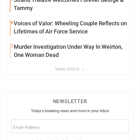
Tammy
6
Voices of Valor: Wheeling Couple Reflects on
Lifetimes of Air Force Service
7
Murder Investigation Under Way In Weirton,
One Woman Dead
view more
NEWSLETTER
Today's breaking news and more in your inbox
Email
(Required)