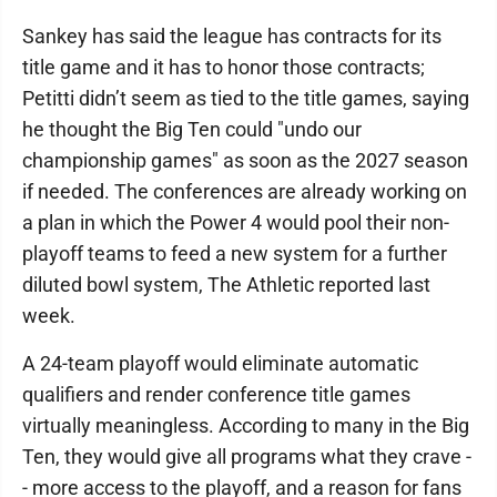
Sankey has said the league has contracts for its
title game and it has to honor those contracts;
Petitti didn’t seem as tied to the title games, saying
he thought the Big Ten could "undo our
championship games" as soon as the 2027 season
if needed. The conferences are already working on
a plan in which the Power 4 would pool their non-
playoff teams to feed a new system for a further
diluted bowl system, The Athletic reported last
week.
A 24-team playoff would eliminate automatic
qualifiers and render conference title games
virtually meaningless. According to many in the Big
Ten, they would give all programs what they crave -
- more access to the playoff, and a reason for fans