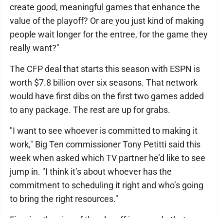
create good, meaningful games that enhance the
value of the playoff? Or are you just kind of making
people wait longer for the entree, for the game they
really want?"
The CFP deal that starts this season with ESPN is
worth $7.8 billion over six seasons. That network
would have first dibs on the first two games added
to any package. The rest are up for grabs.
"I want to see whoever is committed to making it
work," Big Ten commissioner Tony Petitti said this
week when asked which TV partner he’d like to see
jump in. "I think it’s about whoever has the
commitment to scheduling it right and who’s going
to bring the right resources."