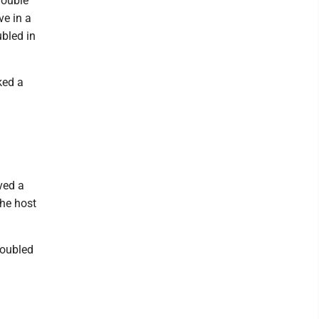
double
ve in a
ubled in
ked a
ved a
the host
doubled