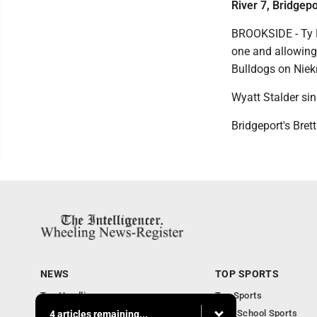
River 7, Bridgepo
BROOKSIDE - Ty Ne
one and allowing 
Bulldogs on Nie
Wyatt Stalder sin
Bridgeport's Bret
NEWS
TOP SPORTS
Top Headlines
Top Sports
Obituaries
High School Sports
4 articles remaining...