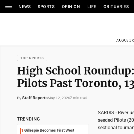
NEWS
SPORTS
OPINION
LIFE
OBITUARIES
AUGUST 0
TOP SPORTS
High School Roundup:
Pilots Past Toronto, 1
Staff Reports
May 12, 2026
By
2 min read
SARDIS - River u
TRENDING
seeded Pilots (20-
sectional tournam
Gillespie Becomes First West
1