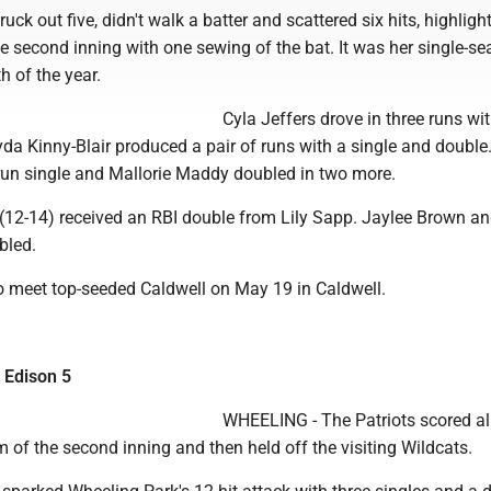
ck out five, didn't walk a batter and scattered six hits, highligh
he second inning with one sewing of the bat. It was her single-s
h of the year.
Cyla Jeffers drove in three runs wi
yda Kinny-Blair produced a pair of runs with a single and double.
run single and Mallorie Maddy doubled in two more.
(12-14) received an RBI double from Lily Sapp. Jaylee Brown an
bled.
o meet top-seeded Caldwell on May 19 in Caldwell.
 Edison 5
WHEELING - The Patriots scored all
m of the second inning and then held off the visiting Wildcats.