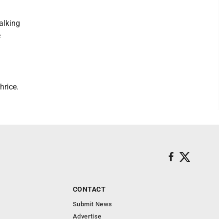
alking
e
hrice.
CONTACT
Submit News
Advertise