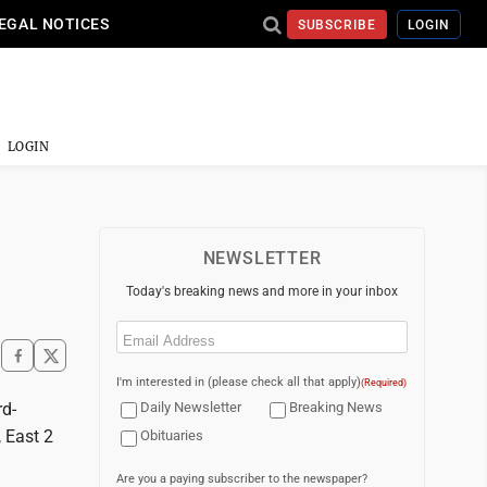
EGAL NOTICES
SUBSCRIBE
LOGIN
LOGIN
NEWSLETTER
Today's breaking news and more in your inbox
Email
(Required)
I'm interested in (please check all that apply)
(Required)
rd-
Daily Newsletter
Breaking News
, East 2
Obituaries
Are you a paying subscriber to the newspaper?