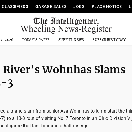
CLASSIFIEDS
GARAGE SALES
JOBS
PLACE NOTICE
L
7, 2026
TODAY'S PAPER
SUBMIT NEWS
SUBSCRIBE TODAY
 River’s Wohnhas Slams
3-3
sed a grand slam from senior Ava Wohnhas to jump-start the thi
7) to a 13-3 rout of visiting No. 7 Toronto in an Ohio Division VI
ent game that last four-and-a-half innings.