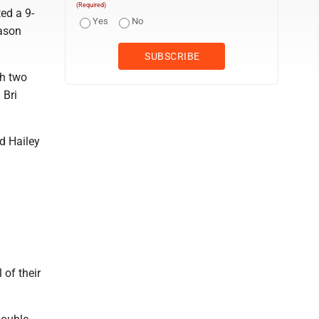
(Required)
ted a 9-
Yes
No
eason
th two
 Bri
d Hailey
 of their