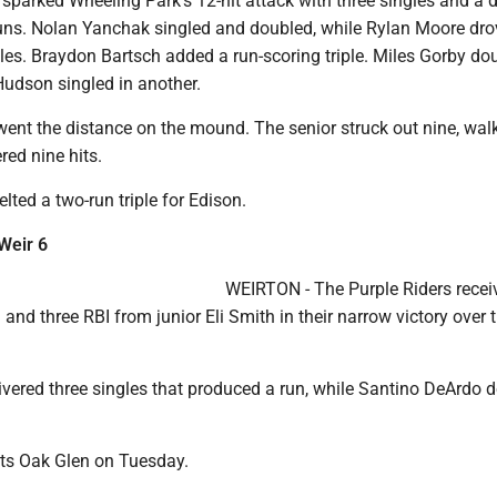
sparked Wheeling Park's 12-hit attack with three singles and a 
runs. Nolan Yanchak singled and doubled, while Rylan Moore dro
les. Braydon Bartsch added a run-scoring triple. Miles Gorby do
Hudson singled in another.
went the distance on the mound. The senior struck out nine, wal
red nine hits.
lted a two-run triple for Edison.
 Weir 6
WEIRTON - The Purple Riders recei
and three RBI from junior Eli Smith in their narrow victory over 
ivered three singles that produced a run, while Santino DeArdo 
its Oak Glen on Tuesday.