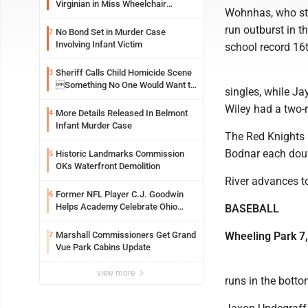
Virginian in Miss Wheelchair
Wohnhas, who stru
America Pageant
run outburst in t
No Bond Set in Murder Case
2
Involving Infant Victim
school record 16t
Sheriff Calls Child Homicide Scene
3
Something No One Would Want to
singles, while Ja
See
Wiley had a two-
More Details Released In Belmont
4
Infant Murder Case
The Red Knights 
Bodnar each dou
Historic Landmarks Commission
5
OKs Waterfront Demolition
River advances t
Former NFL Player C.J. Goodwin
6
Helps Academy Celebrate Ohio
BASEBALL
Valley Opening
Marshall Commissioners Get Grand
Wheeling Park 7,
7
Vue Park Cabins Update
view more
runs in the botto