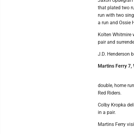
Jaxon Updegraff 
that plated two 
run with two sing
a run and Ossie 
Kolten Whitmire 
pair and surrende
J.D. Henderson be
Martins Ferry 7,
double, home run 
Red Riders.
Colby Kropka del
in a pair.
Martins Ferry vis