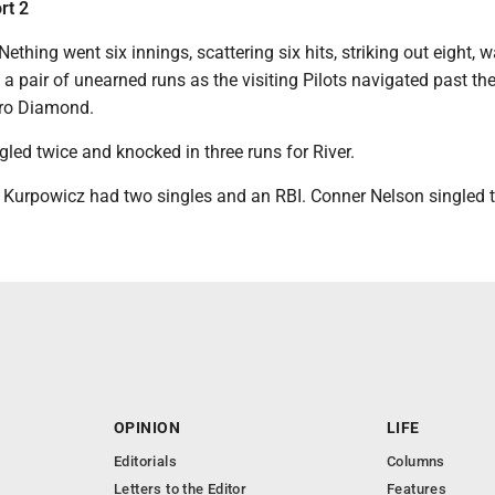
rt 2
thing went six innings, scattering six hits, striking out eight, w
a pair of unearned runs as the visiting Pilots navigated past th
kro Diamond.
gled twice and knocked in three runs for River.
t Kurpowicz had two singles and an RBI. Conner Nelson singled t
OPINION
LIFE
Editorials
Columns
Letters to the Editor
Features