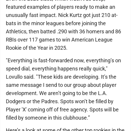
featured examples of players ready to make an
unusually fast impact. Nick Kurtz got just 210 at-
bats in the minor leagues before joining the
Athletics, then batted .290 with 36 homers and 86
RBIs over 117 games to win American League
Rookie of the Year in 2025.
"Everything is fast-forwarded now, everything’s on
speed dial, everything happens really quick,"
Lovullo said. "These kids are developing. It’s the
same message I send to our group about player
development. We aren’t going to be the L.A.
Dodgers or the Padres. Spots won’t be filled by
Player 'X' coming off of free agency. Spots will be
filled by someone in this clubhouse.”
Here’s a look at some of the other top rookies in the