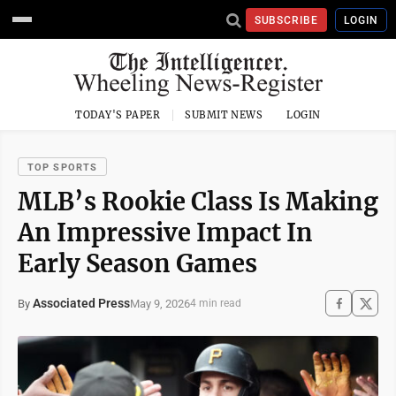
SUBSCRIBE
LOGIN
TODAY'S PAPER
SUBMIT NEWS
LOGIN
TOP SPORTS
MLB’s Rookie Class Is Making
An Impressive Impact In
Early Season Games
Associated Press
May 9, 2026
By
4 min read