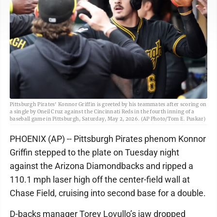
Pittsburgh Pirates' Konnor Griffin is greeted by his teammates after scoring on
a single by Oneil Cruz against the Cincinnati Reds in the fourth inning of a
baseball game in Pittsburgh, Saturday, May 2, 2026. (AP Photo/Tom E. Puskar)
PHOENIX (AP) -- Pittsburgh Pirates phenom Konnor
Griffin stepped to the plate on Tuesday night
against the Arizona Diamondbacks and ripped a
110.1 mph laser high off the center-field wall at
Chase Field, cruising into second base for a double.
D-backs manager Torey Lovullo’s jaw dropped