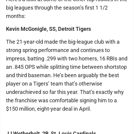
big leagues through the season’s first 1 1/2
months:
Kevin McGonigle, SS, Detroit Tigers
The 21-year-old made the big-league club with a
strong spring performance and continues to
impress, batting .299 with two homers, 16 RBIs and
an .845 OPS while splitting time between shortstop
and third baseman. He’s been arguably the best
player on a Tigers’ team that’s otherwise
underachieved so far this year. That’s exactly why
the franchise was comfortable signing him to a
$150 million, eight-year deal in April.
JJ Wetherholt, 2B, St. Louis Cardinals