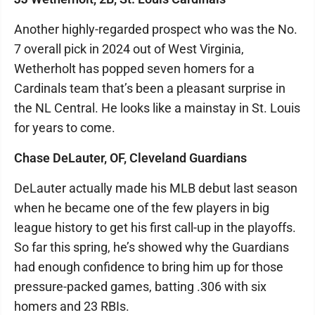
Another highly-regarded prospect who was the No.
7 overall pick in 2024 out of West Virginia,
Wetherholt has popped seven homers for a
Cardinals team that’s been a pleasant surprise in
the NL Central. He looks like a mainstay in St. Louis
for years to come.
Chase DeLauter, OF, Cleveland Guardians
DeLauter actually made his MLB debut last season
when he became one of the few players in big
league history to get his first call-up in the playoffs.
So far this spring, he’s showed why the Guardians
had enough confidence to bring him up for those
pressure-packed games, batting .306 with six
homers and 23 RBIs.