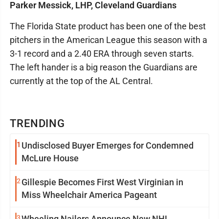
Parker Messick, LHP, Cleveland Guardians
The Florida State product has been one of the best
pitchers in the American League this season with a
3-1 record and a 2.40 ERA through seven starts.
The left hander is a big reason the Guardians are
currently at the top of the AL Central.
TRENDING
1
Undisclosed Buyer Emerges for Condemned
McLure House
2
Gillespie Becomes First West Virginian in
Miss Wheelchair America Pageant
3
Wheeling Nailers Announce New NHL