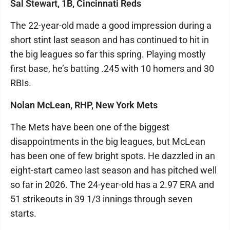
Sal Stewart, 1B, Cincinnati Reds
The 22-year-old made a good impression during a
short stint last season and has continued to hit in
the big leagues so far this spring. Playing mostly
first base, he’s batting .245 with 10 homers and 30
RBIs.
Nolan McLean, RHP, New York Mets
The Mets have been one of the biggest
disappointments in the big leagues, but McLean
has been one of few bright spots. He dazzled in an
eight-start cameo last season and has pitched well
so far in 2026. The 24-year-old has a 2.97 ERA and
51 strikeouts in 39 1/3 innings through seven
starts.