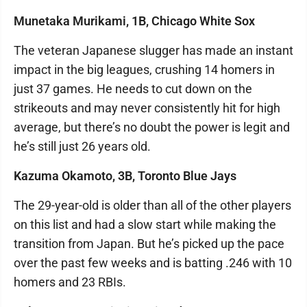
Munetaka Murikami, 1B, Chicago White Sox
The veteran Japanese slugger has made an instant
impact in the big leagues, crushing 14 homers in
just 37 games. He needs to cut down on the
strikeouts and may never consistently hit for high
average, but there’s no doubt the power is legit and
he’s still just 26 years old.
Kazuma Okamoto, 3B, Toronto Blue Jays
The 29-year-old is older than all of the other players
on this list and had a slow start while making the
transition from Japan. But he’s picked up the pace
over the past few weeks and is batting .246 with 10
homers and 23 RBIs.