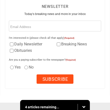
NEWSLETTER
Today's breaking news and more in your inbox
Email
(Required)
I'm interested in (please check all that apply)
(Required)
Daily Newsletter
Breaking News
Obituaries
Are you a paying subscriber to the newspaper?
(Required)
Yes
No
4 articles remaining...