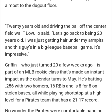
almost to the dugout floor.
"Twenty years old and driving the ball off the center
field wall," Lovullo said. "Let’s go back to being 20
years old. I was just getting hair under my armpits,
and this guy’s in a big-league baseball game. It’s
impressive."
Griffin -- who just turned 20 a few weeks ago -- is
part of an MLB rookie class that’s made an instant
impact as the calendar turns to May. He’s batting
.256 with two homers, 16 RBIs and is 8 for 8 on
stolen bases, all while playing shortstop at a high
level for a Pirates team that has a 21-17 record.
No wonder the Pirates were comfortable handing