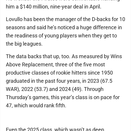
him a $140 million, nine-year deal in April.
Lovullo has been the manager of the D-backs for 10
seasons and said he’s noticed a huge difference in
the readiness of young players when they get to
the big leagues.
The data backs that up, too. As measured by Wins
Above Replacement, three of the five most
productive classes of rookie hitters since 1950
graduated in the past four years, in 2023 (67.5
WAR), 2022 (53.7) and 2024 (49). Through
Thursday’s games, this year’s class is on pace for
47, which would rank fifth.
Even the 2025 class, which wasn’t as deep,