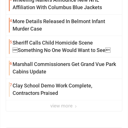
Affiliation With Columbus Blue Jackets
4
More Details Released In Belmont Infant
Murder Case
5
Sheriff Calls Child Homicide Scene
Something No One Would Want to See
6
Marshall Commissioners Get Grand Vue Park
Cabins Update
7
Clay School Demo Work Complete,
Contractors Praised
view more