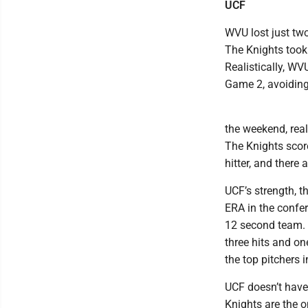
UCF
WVU lost just tw
The Knights took 
Realistically, WV
Game 2, avoiding
the weekend, reall
The Knights scor
hitter, and there
UCF’s strength, t
ERA in the confe
12 second team. 
three hits and on
the top pitchers 
UCF doesn’t have
Knights are the o