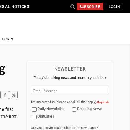
EGAL NOTICES
SUBSCRIBE
LOGIN
LOGIN
g
NEWSLETTER
Today's breaking news and more in your inbox
Email
(Required)
I'm interested in (please check all that apply)
(Required)
e first
Daily Newsletter
Breaking News
he first
Obituaries
Are you a paying subscriber to the newspaper?