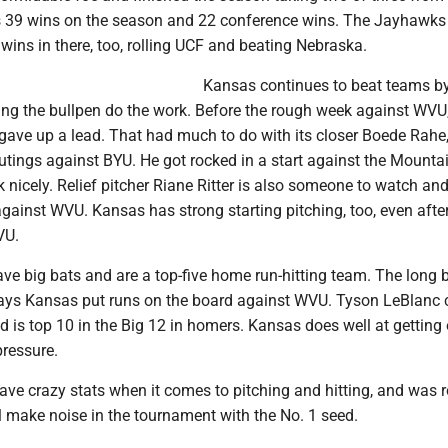
s 39 wins on the season and 22 conference wins. The Jayhawks
wins in there, too, rolling UCF and beating Nebraska.
Kansas continues to beat teams by
ting the bullpen do the work. Before the rough week against WVU,
gave up a lead. That had much to do with its closer Boede Rahe
tings against BYU. He got rocked in a start against the Mountai
nicely. Relief pitcher Riane Ritter is also someone to watch and
against WVU. Kansas has strong starting pitching, too, even afte
VU.
e big bats and are a top-five home run-hitting team. The long 
ays Kansas put runs on the board against WVU. Tyson LeBlanc 
 is top 10 in the Big 12 in homers. Kansas does well at getting
pressure.
ve crazy stats when it comes to pitching and hitting, and was r
l make noise in the tournament with the No. 1 seed.