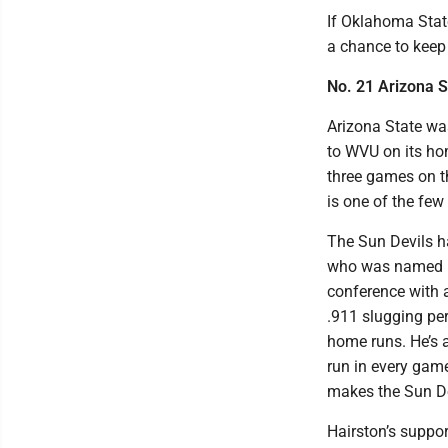
If Oklahoma Stat
a chance to keep 
No. 21 Arizona S
Arizona State was
to WVU on its ho
three games on th
is one of the few
The Sun Devils ha
who was named Bi
conference with a
.911 slugging per
home runs. He’s 
run in every gam
makes the Sun De
Hairston’s support