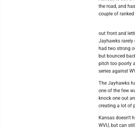
the road, and ha
couple of ranked 
out front and let
Jayhawks rarely 
had two strong ou
but bounced back 
pitch too poorly 
series against W
The Jayhawks hav
one of the few w
knock one out and
creating a lot of 
Kansas doesn’t ha
WVU, but can stil