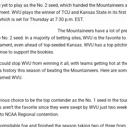
s yet to play as the No. 2 seed, which handed the Mountaineers 
ament. WVU plays the winner of TCU and Kansas State in its firs
hich is set for Thursday at 7:30 p.m. EST.
The Mountaineers have a lot of pr
 No. 2 seed. In a majority of betting sites, WVU is the favorite to
ament, even ahead of top-seeded Kansas. WVU has a top pitchin
nse to support the bookies.
uld stop WVU from winning it all, with teams getting hot at the
a history this season of beating the Mountaineers. Here are som
named WVU.
ious choice to be the top contender as the No. 1 seed in the to
 aren’t the favorite since they were swept by WVU just two wee
into NCAA Regional contention.
 formidable foe and finished the season taking two of three fro