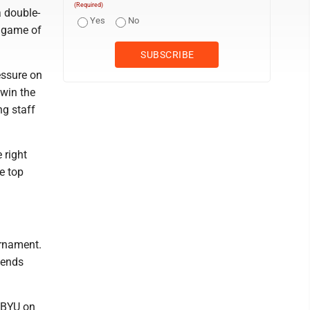
(Required)
a double-
Yes
No
t game of
essure on
 win the
g staff
 right
e top
urnament.
kends
m BYU on