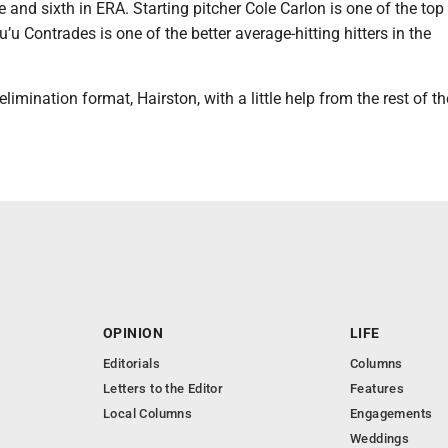
e and sixth in ERA. Starting pitcher Cole Carlon is one of the top
u’u Contrades is one of the better average-hitting hitters in the
limination format, Hairston, with a little help from the rest of t
OPINION
LIFE
Editorials
Columns
Letters to the Editor
Features
Local Columns
Engagements
Weddings