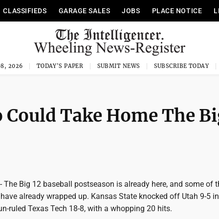
CLASSIFIEDS
GARAGE SALES
JOBS
PLACE NOTICE
L
8, 2026
TODAY'S PAPER
SUBMIT NEWS
SUBSCRIBE TODAY
 Could Take Home The Bi
e Big 12 baseball postseason is already here, and some of th
have already wrapped up. Kansas State knocked off Utah 9-5 in t
un-ruled Texas Tech 18-8, with a whopping 20 hits.