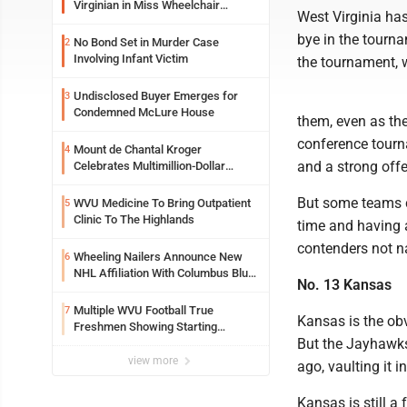
Virginian in Miss Wheelchair
West Virginia ha
America Pageant
bye in the tourn
No Bond Set in Murder Case
2
Involving Infant Victim
the tournament, w
Undisclosed Buyer Emerges for
3
Condemned McLure House
them, even as the
conference tourn
Mount de Chantal Kroger
4
and a strong offe
Celebrates Multimillion-Dollar
Renovations
But some teams co
WVU Medicine To Bring Outpatient
5
Clinic To The Highlands
time and having 
contenders not 
Wheeling Nailers Announce New
6
NHL Affiliation With Columbus Blue
No. 13 Kansas
Jackets
Multiple WVU Football True
7
Kansas is the obv
Freshmen Showing Starting
But the Jayhawks
Potential Early
view more
ago, vaulting it 
Kansas is still a