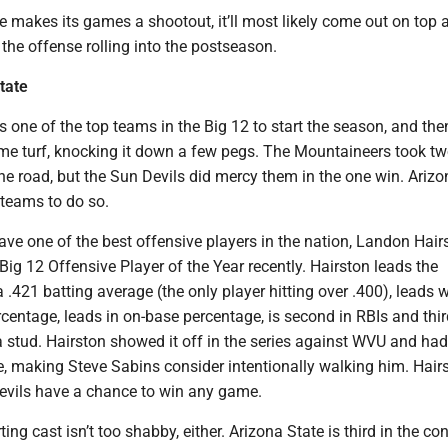
e makes its games a shootout, it’ll most likely come out on top
the offense rolling into the postseason.
tate
 one of the top teams in the Big 12 to start the season, and then
me turf, knocking it down a few pegs. The Mountaineers took tw
e road, but the Sun Devils did mercy them in the one win. Arizo
 teams to do so.
ve one of the best offensive players in the nation, Landon Hair
g 12 Offensive Player of the Year recently. Hairston leads the
 .421 batting average (the only player hitting over .400), leads w
centage, leads in on-base percentage, is second in RBIs and thir
a stud. Hairston showed it off in the series against WVU and ha
e, making Steve Sabins consider intentionally walking him. Hair
vils have a chance to win any game.
ing cast isn’t too shabby, either. Arizona State is third in the co