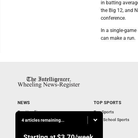
in batting averag
the Big 12, and N
conference.
In a single-game e
can make a run.
NEWS
TOP SPORTS
Top Headlines
Top Sports
Obituaries
High School Sports
4 articles remaining...
Community
National News
Starting at
$3.70
/week.