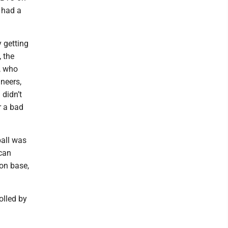
 had a
 getting
 the
, who
neers,
 didn’t
r a bad
ball was
can
 on base,
olled by