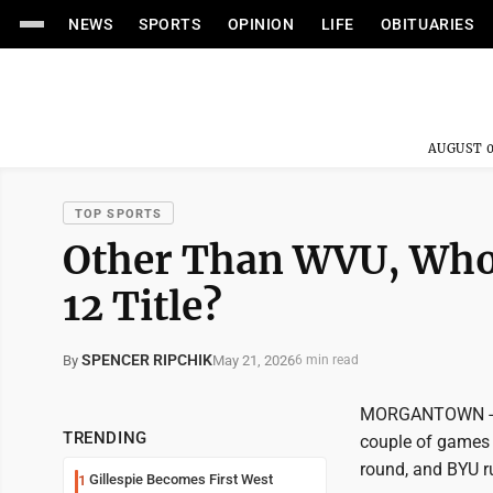
NEWS
SPORTS
OPINION
LIFE
OBITUARIES
AUGUST 0
TOP SPORTS
Other Than WVU, Who
12 Title?
SPENCER RIPCHIK
May 21, 2026
By
6 min read
MORGANTOWN -- Th
TRENDING
couple of games 
round, and BYU r
Gillespie Becomes First West
1