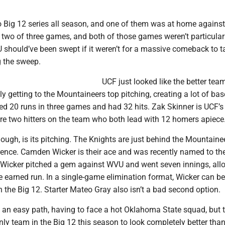
o Big 12 series all season, and one of them was at home against
two of three games, and both of those games weren’t particularl
U should’ve been swept if it weren’t for a massive comeback to t
 the sweep.
UCF just looked like the better tea
y getting to the Mountaineers top pitching, creating a lot of base
ed 20 runs in three games and had 32 hits. Zak Skinner is UCF’s
 are two hitters on the team who both lead with 12 homers apiece
hough, is its pitching. The Knights are just behind the Mountaine
rence. Camden Wicker is their ace and was recently named to the
Wicker pitched a gem against WVU and went seven innings, all
e earned run. In a single-game elimination format, Wicker can be
in the Big 12. Starter Mateo Gray also isn’t a bad second option.
 an easy path, having to face a hot Oklahoma State squad, but 
nly team in the Big 12 this season to look completely better th