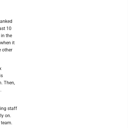
ranked
ast 10
in the
when it
e other
x
is
n. Then,
.
ing staff
ly on.
 team.