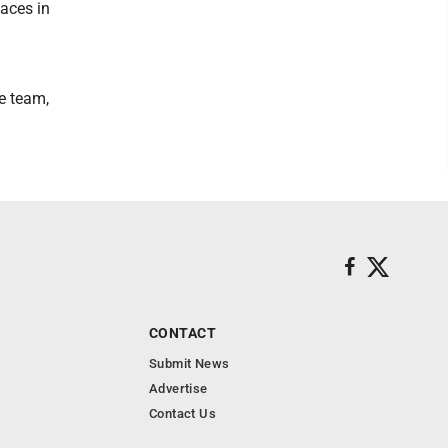
 aces in
he team,
CONTACT
Submit News
Advertise
Contact Us