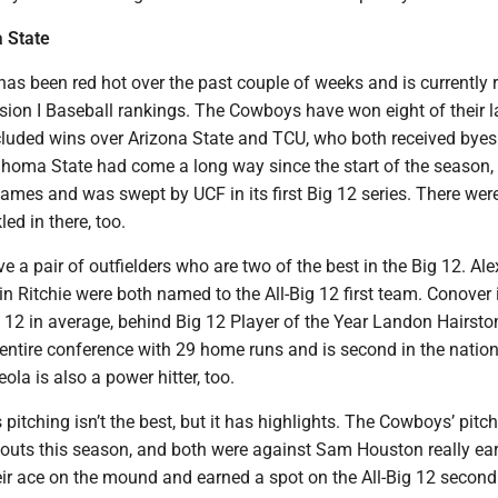
 State
as been red hot over the past couple of weeks and is currently 
ision I Baseball rankings. The Cowboys have won eight of their l
luded wins over Arizona State and TCU, who both received byes 
homa State had come a long way since the start of the season, 
o games and was swept by UCF in its first Big 12 series. There wer
ed in there, too.
a pair of outfielders who are two of the best in the Big 12. Ale
n Ritchie were both named to the All-Big 12 first team. Conover 
 12 in average, behind Big 12 Player of the Year Landon Hairsto
 entire conference with 29 home runs and is second in the nation
ola is also a power hitter, too.
pitching isn’t the best, but it has highlights. The Cowboys’ pitch
touts this season, and both were against Sam Houston really ear
eir ace on the mound and earned a spot on the All-Big 12 second