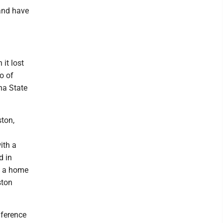
 and have
 it lost
o of
na State
ston,
ith a
d in
d a home
ston
nference