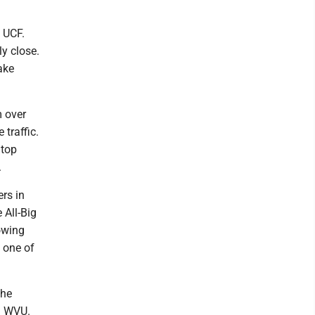
 UCF.
y close.
ake
m over
 traffic.
 top
.
ers in
 All-Big
owing
 one of
the
an WVU.