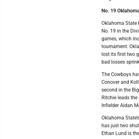
No. 19 Oklahoma
Oklahoma State h
No. 19 in the Div
games, which inc
tournament. Okla
lost its first tw
bad losses sprinkl
The Cowboys have 
Conover and Kolli
second in the Big
Ritchie leads the
Infielder Aidan Me
Oklahoma State’s 
has just two shu
Ethan Lund is th