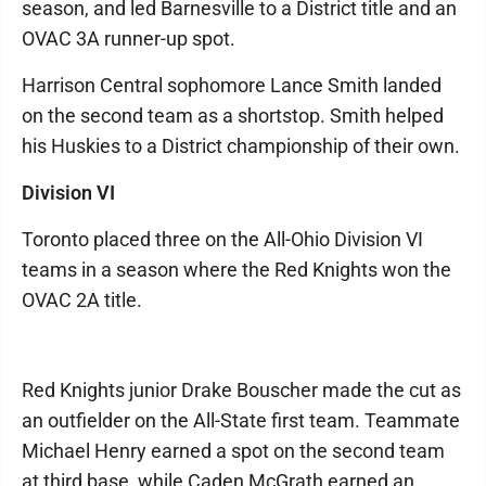
season, and led Barnesville to a District title and an
OVAC 3A runner-up spot.
Harrison Central sophomore Lance Smith landed
on the second team as a shortstop. Smith helped
his Huskies to a District championship of their own.
Division VI
Toronto placed three on the All-Ohio Division VI
teams in a season where the Red Knights won the
OVAC 2A title.
Red Knights junior Drake Bouscher made the cut as
an outfielder on the All-State first team. Teammate
Michael Henry earned a spot on the second team
at third base, while Caden McGrath earned an