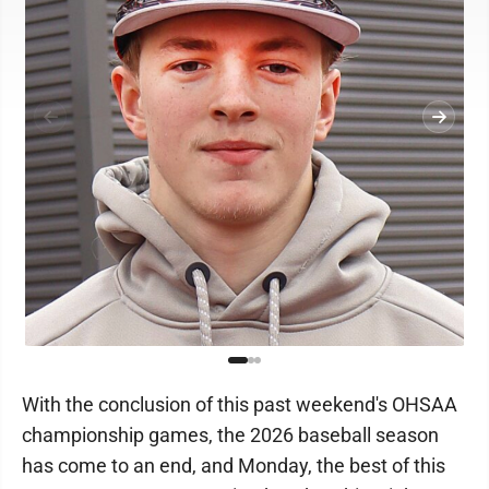
With the conclusion of this past weekend's OHSAA
championship games, the 2026 baseball season
has come to an end, and Monday, the best of this