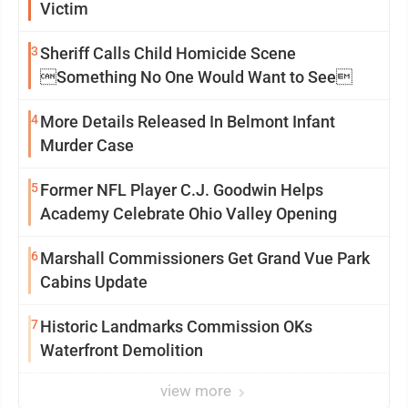
Victim
3
Sheriff Calls Child Homicide Scene
Something No One Would Want to See
4
More Details Released In Belmont Infant
Murder Case
5
Former NFL Player C.J. Goodwin Helps
Academy Celebrate Ohio Valley Opening
6
Marshall Commissioners Get Grand Vue Park
Cabins Update
7
Historic Landmarks Commission OKs
Waterfront Demolition
view more