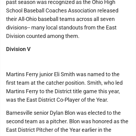
past season was recognized as the Ohio High
School Baseball Coaches Association released
their All-Ohio baseball teams across all seven
divisions-- many local standouts from the East
Division counted among them.
Division V
Martins Ferry junior Eli Smith was named to the
first team at the catcher position. Smith, who led
Martins Ferry to the District title game this year,
was the East District Co-Player of the Year.
Barnesville senior Dylan Blon was elected to the
second team as a pitcher. Blon was honored as the
East District Pitcher of the Year earlier in the