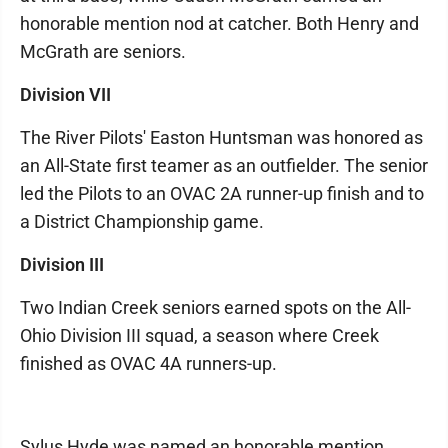
honorable mention nod at catcher. Both Henry and
McGrath are seniors.
Division VII
The River Pilots' Easton Huntsman was honored as
an All-State first teamer as an outfielder. The senior
led the Pilots to an OVAC 2A runner-up finish and to
a District Championship game.
Division III
Two Indian Creek seniors earned spots on the All-
Ohio Division III squad, a season where Creek
finished as OVAC 4A runners-up.
Sylus Hyde was named an honorable mention