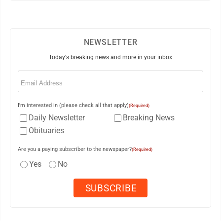
NEWSLETTER
Today's breaking news and more in your inbox
Email
(Required)
I'm interested in (please check all that apply)
(Required)
Daily Newsletter
Breaking News
Obituaries
Are you a paying subscriber to the newspaper?
(Required)
Yes
No