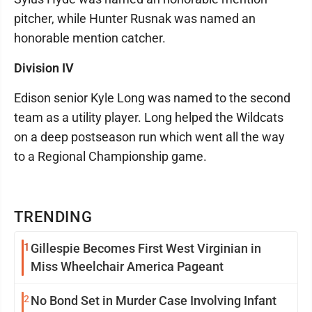
pitcher, while Hunter Rusnak was named an
honorable mention catcher.
Division IV
Edison senior Kyle Long was named to the second
team as a utility player. Long helped the Wildcats
on a deep postseason run which went all the way
to a Regional Championship game.
TRENDING
1
Gillespie Becomes First West Virginian in
Miss Wheelchair America Pageant
2
No Bond Set in Murder Case Involving Infant