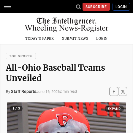
SUBSCRIBE
LOGIN
TODAY'S PAPER
SUBMIT NEWS
LOGIN
TOP SPORTS
All-Ohio Baseball Teams
Unveiled
Staff Reports
June 16, 2026
By
2 min read
1 / 3
EXPAND