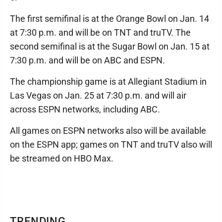
The first semifinal is at the Orange Bowl on Jan. 14
at 7:30 p.m. and will be on TNT and truTV. The
second semifinal is at the Sugar Bowl on Jan. 15 at
7:30 p.m. and will be on ABC and ESPN.
The championship game is at Allegiant Stadium in
Las Vegas on Jan. 25 at 7:30 p.m. and will air
across ESPN networks, including ABC.
All games on ESPN networks also will be available
on the ESPN app; games on TNT and truTV also will
be streamed on HBO Max.
TRENDING