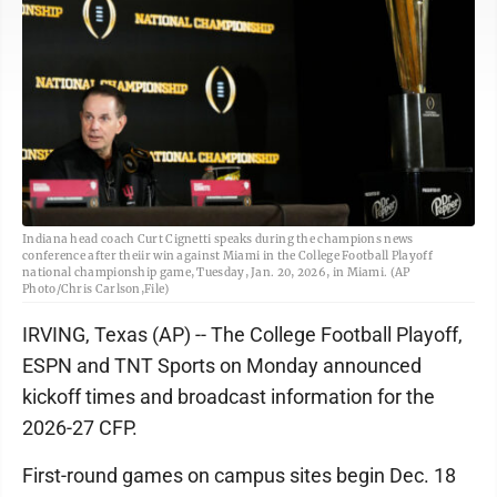
Indiana head coach Curt Cignetti speaks during the champions news
conference after theiir win against Miami in the College Football Playoff
national championship game, Tuesday, Jan. 20, 2026, in Miami. (AP
Photo/Chris Carlson,File)
IRVING, Texas (AP) -- The College Football Playoff,
ESPN and TNT Sports on Monday announced
kickoff times and broadcast information for the
2026-27 CFP.
First-round games on campus sites begin Dec. 18