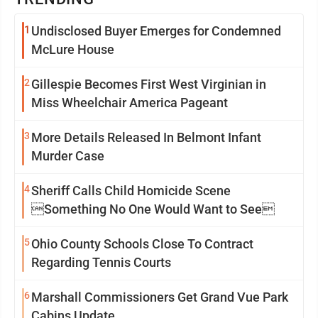
1
Undisclosed Buyer Emerges for Condemned
McLure House
2
Gillespie Becomes First West Virginian in
Miss Wheelchair America Pageant
3
More Details Released In Belmont Infant
Murder Case
4
Sheriff Calls Child Homicide Scene
Something No One Would Want to See
5
Ohio County Schools Close To Contract
Regarding Tennis Courts
6
Marshall Commissioners Get Grand Vue Park
Cabins Update