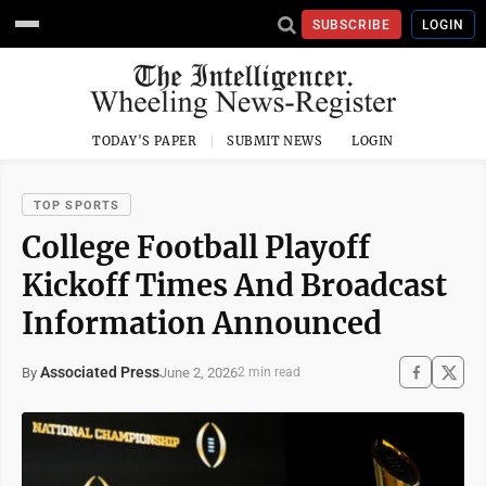
SUBSCRIBE
LOGIN
TODAY'S PAPER
SUBMIT NEWS
LOGIN
TOP SPORTS
College Football Playoff
Kickoff Times And Broadcast
Information Announced
Associated Press
June 2, 2026
By
2 min read