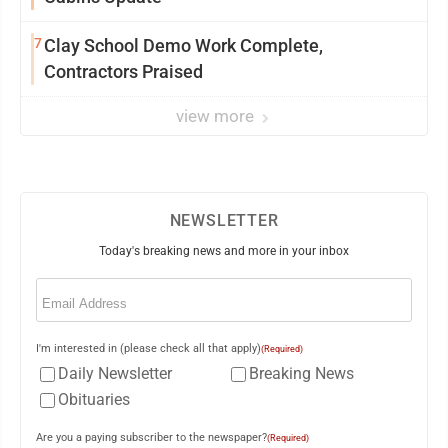
7
Clay School Demo Work Complete,
Contractors Praised
view more
NEWSLETTER
Today's breaking news and more in your inbox
Email
(Required)
I'm interested in (please check all that apply)
(Required)
Daily Newsletter
Breaking News
Obituaries
Are you a paying subscriber to the newspaper?
(Required)