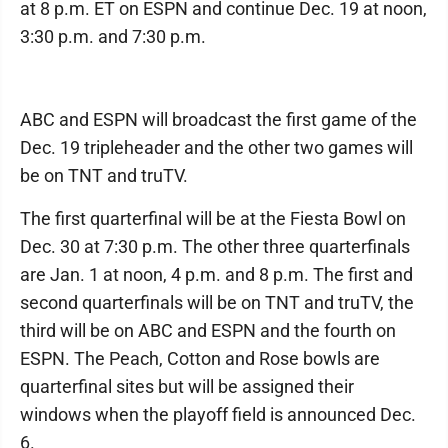
at 8 p.m. ET on ESPN and continue Dec. 19 at noon,
3:30 p.m. and 7:30 p.m.
ABC and ESPN will broadcast the first game of the
Dec. 19 tripleheader and the other two games will
be on TNT and truTV.
The first quarterfinal will be at the Fiesta Bowl on
Dec. 30 at 7:30 p.m. The other three quarterfinals
are Jan. 1 at noon, 4 p.m. and 8 p.m. The first and
second quarterfinals will be on TNT and truTV, the
third will be on ABC and ESPN and the fourth on
ESPN. The Peach, Cotton and Rose bowls are
quarterfinal sites but will be assigned their
windows when the playoff field is announced Dec.
6.