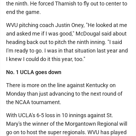
the ninth. He forced Tharnish to fly out to center to
end the game.
WVU pitching coach Justin Oney, "He looked at me
and asked me if I was good," McDougal said about
heading back out to pitch the ninth inning. "I said
I'm ready to go. I was in that situation last year and
I knew I could do it this year, too."
No. 1 UCLA goes down
There is more on the line against Kentucky on
Monday than just advancing to the next round of
the NCAA tournament.
With UCLA's 6-5 loss in 10 innings against St.
Mary's the winner of the Morgantown Regional will
go on to host the super regionals. WVU has played