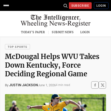
SUBSCRIBE
LOGIN
TODAY'S PAPER
SUBMIT NEWS
LOGIN
TOP SPORTS
McDougal Helps WVU Takes
Down Kentucky, Force
Deciding Regional Game
JUSTIN JACKSON
June 1, 2026
By
4 min read