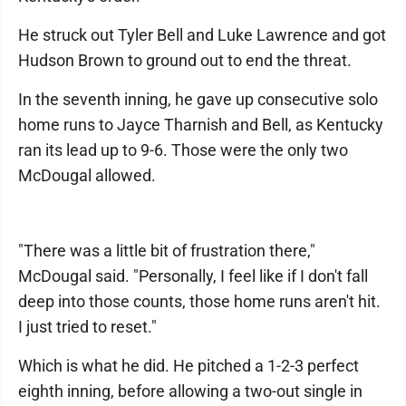
He struck out Tyler Bell and Luke Lawrence and got
Hudson Brown to ground out to end the threat.
In the seventh inning, he gave up consecutive solo
home runs to Jayce Tharnish and Bell, as Kentucky
ran its lead up to 9-6. Those were the only two
McDougal allowed.
"There was a little bit of frustration there,"
McDougal said. "Personally, I feel like if I don't fall
deep into those counts, those home runs aren't hit.
I just tried to reset."
Which is what he did. He pitched a 1-2-3 perfect
eighth inning, before allowing a two-out single in