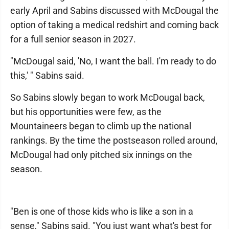
early April and Sabins discussed with McDougal the
option of taking a medical redshirt and coming back
for a full senior season in 2027.
"McDougal said, 'No, I want the ball. I'm ready to do
this,' " Sabins said.
So Sabins slowly began to work McDougal back,
but his opportunities were few, as the
Mountaineers began to climb up the national
rankings. By the time the postseason rolled around,
McDougal had only pitched six innings on the
season.
"Ben is one of those kids who is like a son in a
sense," Sabins said. "You just want what's best for