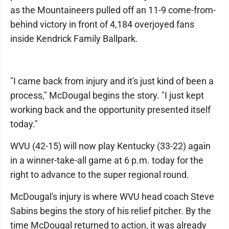
as the Mountaineers pulled off an 11-9 come-from-
behind victory in front of 4,184 overjoyed fans
inside Kendrick Family Ballpark.
"I came back from injury and it's just kind of been a
process," McDougal begins the story. "I just kept
working back and the opportunity presented itself
today."
WVU (42-15) will now play Kentucky (33-22) again
in a winner-take-all game at 6 p.m. today for the
right to advance to the super regional round.
McDougal's injury is where WVU head coach Steve
Sabins begins the story of his relief pitcher. By the
time McDougal returned to action, it was already