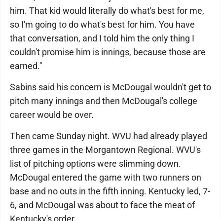
him. That kid would literally do what's best for me,
so I'm going to do what's best for him. You have
that conversation, and I told him the only thing I
couldn't promise him is innings, because those are
earned."
Sabins said his concern is McDougal wouldn't get to
pitch many innings and then McDougal's college
career would be over.
Then came Sunday night. WVU had already played
three games in the Morgantown Regional. WVU's
list of pitching options were slimming down.
McDougal entered the game with two runners on
base and no outs in the fifth inning. Kentucky led, 7-
6, and McDougal was about to face the meat of
Kentucky's order.