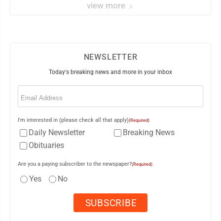
view more
NEWSLETTER
Today's breaking news and more in your inbox
Email
(Required)
I'm interested in (please check all that apply)
(Required)
Daily Newsletter
Breaking News
Obituaries
Are you a paying subscriber to the newspaper?
(Required)
Yes
No