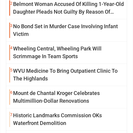
2
Belmont Woman Accused Of Killing 1-Year-Old
Daughter Pleads Not Guilty By Reason Of
Insanity
3
No Bond Set in Murder Case Involving Infant
Victim
4
Wheeling Central, Wheeling Park Will
Scrimmage In Team Sports
5
WVU Medicine To Bring Outpatient Clinic To
The Highlands
6
Mount de Chantal Kroger Celebrates
Multimillion-Dollar Renovations
7
Historic Landmarks Commission OKs
Waterfront Demolition