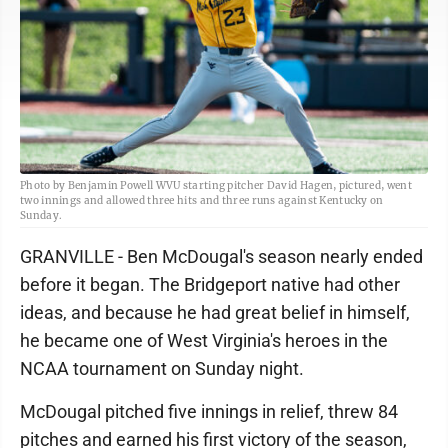
Photo by Benjamin Powell WVU starting pitcher David Hagen, pictured, went
two innings and allowed three hits and three runs against Kentucky on
Sunday.
GRANVILLE - Ben McDougal's season nearly ended
before it began. The Bridgeport native had other
ideas, and because he had great belief in himself,
he became one of West Virginia's heroes in the
NCAA tournament on Sunday night.
McDougal pitched five innings in relief, threw 84
pitches and earned his first victory of the season,