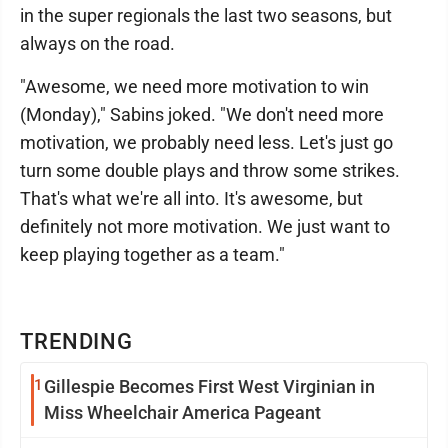
in the super regionals the last two seasons, but
always on the road.
"Awesome, we need more motivation to win
(Monday)," Sabins joked. "We don't need more
motivation, we probably need less. Let's just go
turn some double plays and throw some strikes.
That's what we're all into. It's awesome, but
definitely not more motivation. We just want to
keep playing together as a team."
TRENDING
1
Gillespie Becomes First West Virginian in
Miss Wheelchair America Pageant