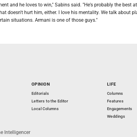
ent and he loves to win," Sabins said. "He's probably the best at
at doesn't hurt him, either. I love his mentality. We talk about p
rtain situations. Armani is one of those guys."
OPINION
LIFE
Editorials
Columns
Letters to the Editor
Features
Local Columns
Engagements
Weddings
 Intelligencer