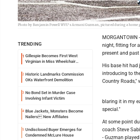
Photo by Banjamin Powell WVU's Armani Guzman, pictured during a home g
MORGANTOWN -- 
TRENDING
night, fitting f
present and past 
Gillespie Becomes First West
1
Virginian in Miss Wheelchair
His base hit had
America Pageant
introducing to th
Historic Landmarks Commission
2
OKs Waterfront Demolition
Country Roads," w
No Bond Set in Murder Case
3
Involving Infant Victim
blaring it in my 
special."
Blue Jackets, Monsters Become
4
Nailers New Affiliates
At some point d
coach Steve Sabi
Undisclosed Buyer Emerges for
5
Condemned McLure House
- Guzman played h