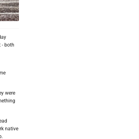
day
 - both
ome
hey were
mething
ead
rk native
p.