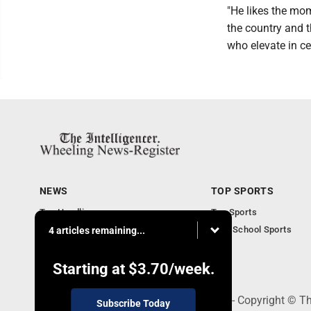
"He likes the mom
the country and th
who elevate in ce
NEWS
TOP SPORTS
Top Headlines
Top Sports
Obituaries
High School Sports
4 articles remaining...
Community
National News
Starting at
$3.70
/week.
1500 Main Street, Wheeling, WV 26003 - Copyright © The
Subscribe Today