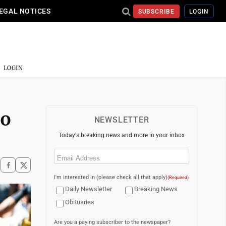
EGAL NOTICES
SUBSCRIBE
LOGIN
LOGIN
To
NEWSLETTER
Today's breaking news and more in your inbox
Email
(Required)
I'm interested in (please check all that apply)
(Required)
Daily Newsletter
Breaking News
Obituaries
Are you a paying subscriber to the newspaper?