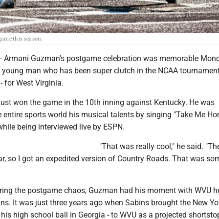
ame this season.
Armani Guzman's postgame celebration was memorable Mon
or a young man who has been super clutch in the NCAA tournament
- for West Virginia.
 just won the game in the 10th inning against Kentucky. He was
e entire sports world his musical talents by singing "Take Me H
hile being interviewed live by ESPN.
"That was really cool," he said. "T
ear, so I got an expedited version of Country Roads. That was so
uring the postgame chaos, Guzman had his moment with WVU h
ns. It was just three years ago when Sabins brought the New Yo
is high school ball in Georgia - to WVU as a projected shortsto