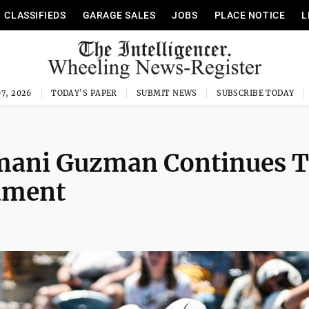
CLASSIFIEDS
GARAGE SALES
JOBS
PLACE NOTICE
L
7, 2026
TODAY'S PAPER
SUBMIT NEWS
SUBSCRIBE TODAY
rmani Guzman Continues 
ament