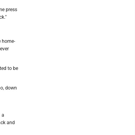
ame press
ck."
e home-
never
ted to be
go, down
h a
ack and