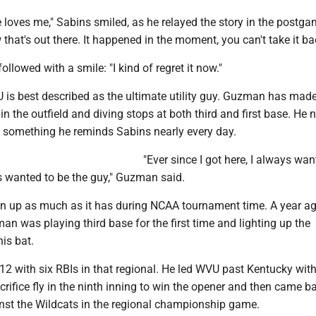
 loves me," Sabins smiled, as he relayed the story in the postg
that's out there. It happened in the moment, you can't take it ba
llowed with a smile: "I kind of regret it now."
U is best described as the ultimate utility guy. Guzman has mad
in the outfield and diving stops at both third and first base. He 
, something he reminds Sabins nearly every day.
"Ever since I got here, I always wan
s wanted to be the guy," Guzman said.
n up as much as it has during NCAA tournament time. A year a
n was playing third base for the first time and lighting up the
is bat.
 12 with six RBIs in that regional. He led WVU past Kentucky wit
ifice fly in the ninth inning to win the opener and then came b
inst the Wildcats in the regional championship game.