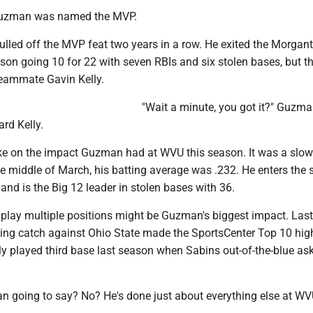
 Guzman was named the MVP.
lled off the MVP feat two years in a row. He exited the Morga
son going 10 for 22 with seven RBIs and six stolen bases, but t
teammate Gavin Kelly.
"Wait a minute, you got it?" Guzma
rd Kelly.
ke on the impact Guzman had at WVU this season. It was a slow 
e middle of March, his batting average was .232. He enters the 
 and is the Big 12 leader in stolen bases with 36.
o play multiple positions might be Guzman's biggest impact. Las
ing catch against Ohio State made the SportsCenter Top 10 hig
ly played third base last season when Sabins out-of-the-blue a
going to say? No? He's done just about everything else at WV