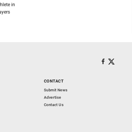
hlete in
layers
CONTACT
Submit News
Advertise
Contact Us