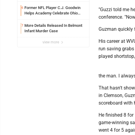
Former NFL Player C.J. Goodwin
6
"Guzzi told me he
Helps Academy Celebrate Ohio
conference. "Now 
Valley Opening
More Details Released In Belmont
7
Guzman quickly fo
Infant Murder Case
His career at WV
view more
run saving grabs 
played shortstop
the man. I alway
That hasn't show
in Clemson, Guzma
scoreboard with h
He finished 8 for
game-winning sacr
went 4 for 5 aga