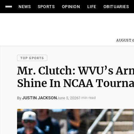
NEWS
SPORTS
OPINION
LIFE
OBITUARIES
AUGUST 0
TOP SPORTS
Mr. Clutch: WVU’s A
Shine In NCAA Tourn
JUSTIN JACKSON
June 5, 2026
By
3 min read