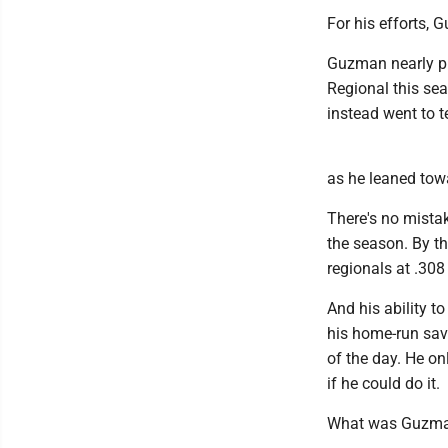
For his efforts,
Guzman nearly pu
Regional this sea
instead went to 
as he leaned towa
There's no mista
the season. By th
regionals at .308
And his ability t
his home-run sav
of the day. He on
if he could do it.
What was Guzman 