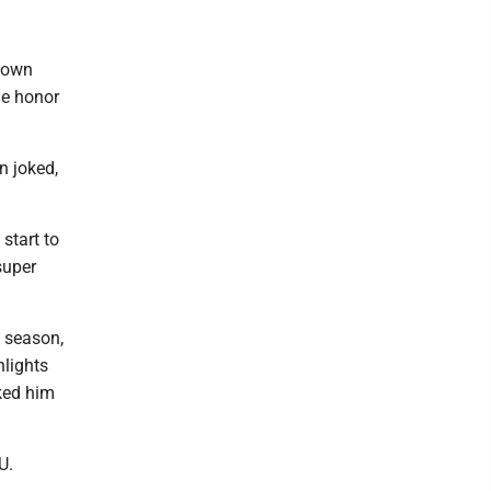
ntown
he honor
n joked,
start to
super
t season,
hlights
sked him
U.