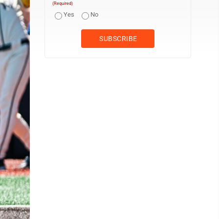
(Required)
Yes
No