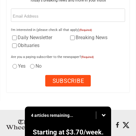
Today's breaking news and more in your inbox
Email
(Required)
I'm interested in (please check all that apply)
(Required)
Daily Newsletter
Breaking News
Obituaries
Are you a paying subscriber to the newspaper?
(Required)
Yes
No
4 articles remaining...
Starting at
$3.70
/week.