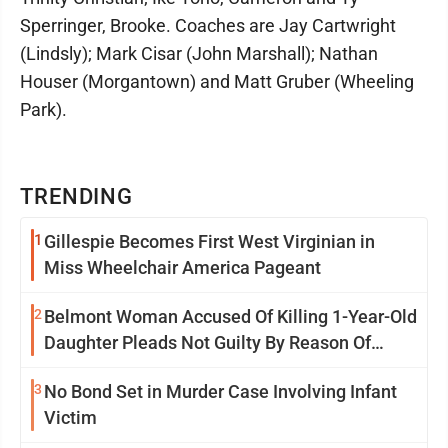
Sperringer, Brooke. Coaches are Jay Cartwright
(Lindsly); Mark Cisar (John Marshall); Nathan
Houser (Morgantown) and Matt Gruber (Wheeling
Park).
TRENDING
1
Gillespie Becomes First West Virginian in
Miss Wheelchair America Pageant
2
Belmont Woman Accused Of Killing 1-Year-Old
Daughter Pleads Not Guilty By Reason Of
Insanity
3
No Bond Set in Murder Case Involving Infant
Victim