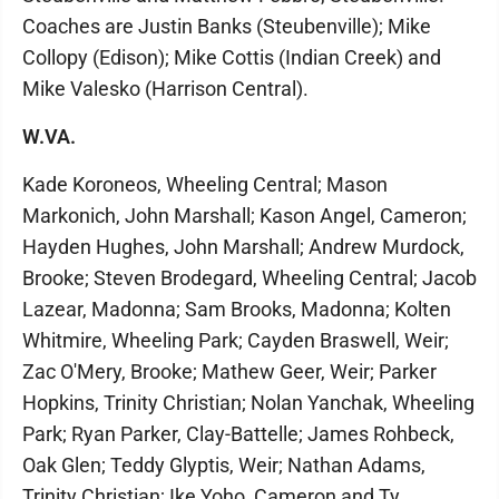
Coaches are Justin Banks (Steubenville); Mike
Collopy (Edison); Mike Cottis (Indian Creek) and
Mike Valesko (Harrison Central).
W.VA.
Kade Koroneos, Wheeling Central; Mason
Markonich, John Marshall; Kason Angel, Cameron;
Hayden Hughes, John Marshall; Andrew Murdock,
Brooke; Steven Brodegard, Wheeling Central; Jacob
Lazear, Madonna; Sam Brooks, Madonna; Kolten
Whitmire, Wheeling Park; Cayden Braswell, Weir;
Zac O'Mery, Brooke; Mathew Geer, Weir; Parker
Hopkins, Trinity Christian; Nolan Yanchak, Wheeling
Park; Ryan Parker, Clay-Battelle; James Rohbeck,
Oak Glen; Teddy Glyptis, Weir; Nathan Adams,
Trinity Christian; Ike Yoho, Cameron and Ty