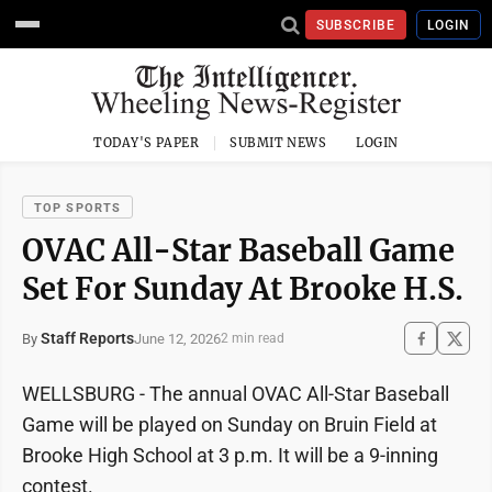
SUBSCRIBE
LOGIN
TODAY'S PAPER
SUBMIT NEWS
LOGIN
TOP SPORTS
OVAC All-Star Baseball Game
Set For Sunday At Brooke H.S.
Staff Reports
June 12, 2026
By
2 min read
WELLSBURG - The annual OVAC All-Star Baseball
Game will be played on Sunday on Bruin Field at
Brooke High School at 3 p.m. It will be a 9-inning
contest.