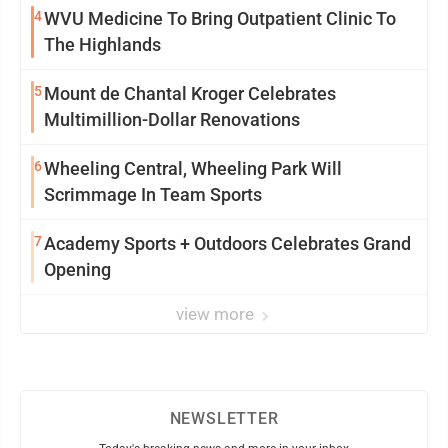
4
WVU Medicine To Bring Outpatient Clinic To
The Highlands
5
Mount de Chantal Kroger Celebrates
Multimillion-Dollar Renovations
6
Wheeling Central, Wheeling Park Will
Scrimmage In Team Sports
7
Academy Sports + Outdoors Celebrates Grand
Opening
view more
NEWSLETTER