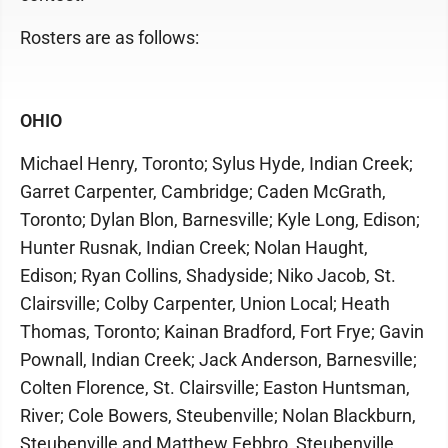
Rosters are as follows:
OHIO
Michael Henry, Toronto; Sylus Hyde, Indian Creek;
Garret Carpenter, Cambridge; Caden McGrath,
Toronto; Dylan Blon, Barnesville; Kyle Long, Edison;
Hunter Rusnak, Indian Creek; Nolan Haught,
Edison; Ryan Collins, Shadyside; Niko Jacob, St.
Clairsville; Colby Carpenter, Union Local; Heath
Thomas, Toronto; Kainan Bradford, Fort Frye; Gavin
Pownall, Indian Creek; Jack Anderson, Barnesville;
Colten Florence, St. Clairsville; Easton Huntsman,
River; Cole Bowers, Steubenville; Nolan Blackburn,
Steubenville and Matthew Febbro, Steubenville.