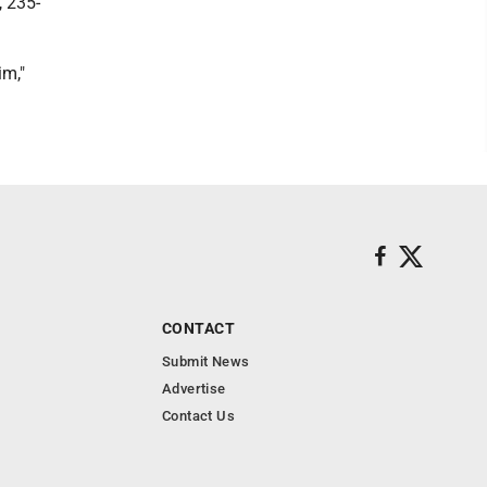
, 235-
im,"
CONTACT
Submit News
Advertise
Contact Us