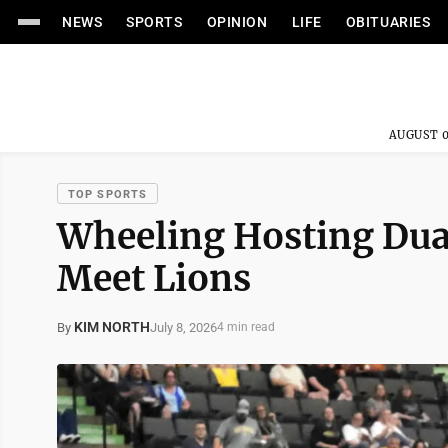
NEWS
SPORTS
OPINION
LIFE
OBITUARIES
AUGUST 0
TOP SPORTS
Wheeling Hosting Dua
Meet Lions
KIM NORTH
July 8, 2026
By
4 min read