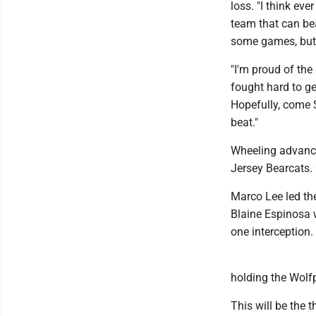
loss. "I think ev
team that can bea
some games, but 
"I'm proud of the
fought hard to ge
Hopefully, come 
beat."
Wheeling advance
Jersey Bearcats. 
Marco Lee led th
Blaine Espinosa 
one interception.
holding the Wolf
This will be the