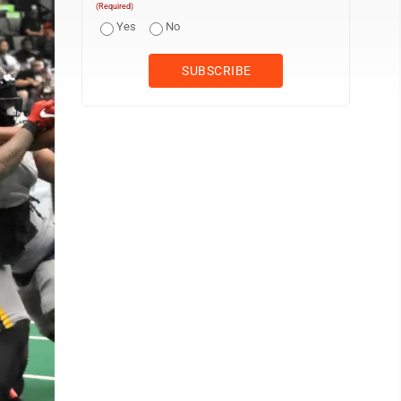
(Required)
Yes
No