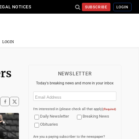
EGAL NOTICES
SUBSCRIBE
LOGIN
LOGIN
rs
NEWSLETTER
Today's breaking news and more in your inbox
Email
(Required)
I'm interested in (please check all that apply)
(Required)
Daily Newsletter
Breaking News
Obituaries
Are you a paying subscriber to the newspaper?