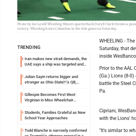
Photo by Joe Lovell Wheeling Miners quarterback Daryll Clark throws a pass
victory. Wheeling hosts Columbus in the title game on Saturday.
WHEELING - The Oh
TRENDING
Saturday, that d
inside WesBanco
Iran makes new strait demands, the
1
UAE says a ship was targeted and
Prior to the AA
other Middle East news
(Ga.) Lions (8-0) 
Julian Sayin returns bigger and
2
stronger as Ohio States QB,
battle the Steel 
chasing an even better Year 2
Pa.
Gillespie Becomes First West
3
Virginian in Miss Wheelchair
America Pageant
Cipriani, WesBan
Students, Families Grateful as New
4
with the Lions' h
School Year Approaches
"It's similar to 
Todd Blanche is narrowly confirmed
5
as Trumps attorney general in an