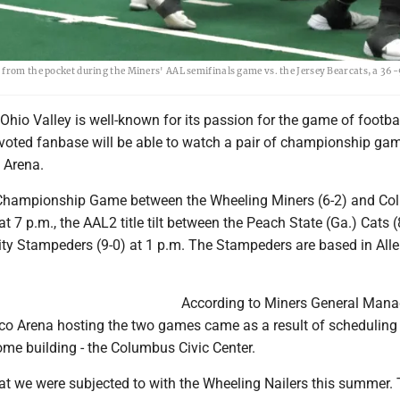
 from the pocket during the Miners' AAL semifinals game vs. the Jersey Bearcats, a 36
io Valley is well-known for its passion for the game of footbal
evoted fanbase will be able to watch a pair of championship ga
 Arena.
L Championship Game between the Wheeling Miners (6-2) and C
at 7 p.m., the AAL2 title tilt between the Peach State (Ga.) Cats (
City Stampeders (9-0) at 1 p.m. The Stampeders are based in All
According to Miners General Mana
co Arena hosting the two games came as a result of scheduling 
ome building - the Columbus Civic Center.
what we were subjected to with the Wheeling Nailers this summer.