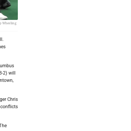
-9 Wheeling
l.
mes
olumbus
8-2) will
entown,
ger Chris
conflicts
 The