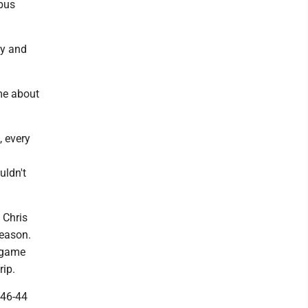
bus
ty and
me about
 every
uldn't
 Chris
season.
t game
rip.
 46-44