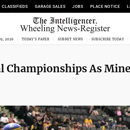
CLASSIFIEDS
GARAGE SALES
JOBS
PLACE NOTICE
L
9, 2026
TODAY'S PAPER
SUBMIT NEWS
SUBSCRIBE TODAY
l Championships As Mine