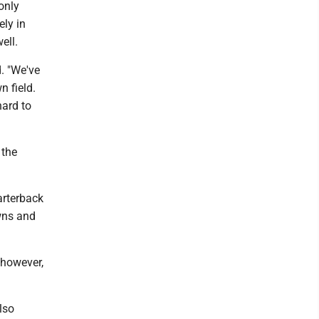
only
ely in
ell.
d. "We've
n field.
hard to
 the
arterback
wns and
 however,
lso