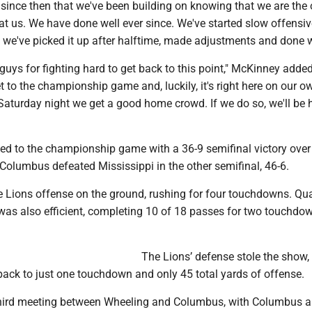
er since then that we've been building on knowing that we are the 
t us. We have done well ever since. We've started slow offensiv
we've picked it up after halftime, made adjustments and done w
 guys for fighting hard to get back to this point," McKinney adde
t to the championship game and, luckily, it's right here on our ow
Saturday night we get a good home crowd. If we do so, we'll be 
d to the championship game with a 36-9 semifinal victory over
Columbus defeated Mississippi in the other semifinal, 46-6.
e Lions offense on the ground, rushing for four touchdowns. Qu
was also efficient, completing 10 of 18 passes for two touchdo
The Lions’ defense stole the show,
pack to just one touchdown and only 45 total yards of offense.
 third meeting between Wheeling and Columbus, with Columbus a