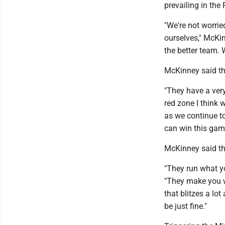
prevailing in the
"We're not worrie
ourselves," McKin
the better team. W
McKinney said the
"They have a ver
red zone I think
as we continue to
can win this gam
McKinney said the
"They run what yo
"They make you wo
that blitzes a lo
be just fine."