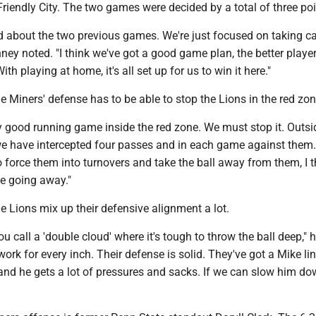
 Friendly City. The two games were decided by a total of three poi
d about the two previous games. We're just focused on taking ca
ney noted. "I think we've got a good game plan, the better playe
ith playing at home, it's all set up for us to win it here."
 Miners' defense has to be able to stop the Lions in the red zon
y good running game inside the red zone. We must stop it. Outsi
 we have intercepted four passes and in each game against them.
 force them into turnovers and take the ball away from them, I 
e going away."
 Lions mix up their defensive alignment a lot.
u call a 'double cloud' where it's tough to throw the ball deep," h
rk for every inch. Their defense is solid. They've got a Mike li
t and he gets a lot of pressures and sacks. If we can slow him dow