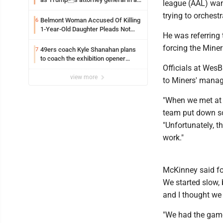
league (AAL) wan
early Saturday Senate vote
trying to orchestr
Belmont Woman Accused Of Killing
6
1-Year-Old Daughter Pleads Not
He was referring 
Guilty By Reason Of Insanity
forcing the Mine
49ers coach Kyle Shanahan plans
7
to coach the exhibition opener
Officials at Wes
following car crash
view more
to Miners' mana
"When we met at 
team put down so
"Unfortunately, 
work."
McKinney said fo
We started slow,
and I thought we 
"We had the game 