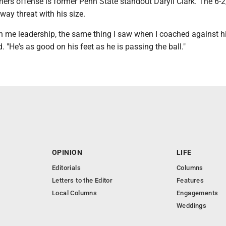
ners offense is former Penn State standout Daryll Clark. The 6-2
way threat with his size.
n me leadership, the same thing I saw when I coached against h
 "He's as good on his feet as he is passing the ball."
OPINION
LIFE
Editorials
Columns
Letters to the Editor
Features
Local Columns
Engagements
Weddings