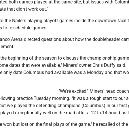
ted both games played at the same site, but issues with Colum
ate that didn't work out."
to the Nailers playing playoff games inside the downtown facili
rs to re-schedule games.
Banco Arena directed questions about how the doubleheader ca
gement.
the beginning of the season to discuss the championship game,
me dates that were available," Miners' owner Chris Duffy said.
the only date Columbus had available was a Monday and that wo
"We're excited," Miners' head coach
llowing practice Tuesday morning. "It was a tough start to our 
 but we played the defending champions (Columbus) in our firs
played exceptionally well on the road after a 12-to-14 hour bus t
won but lost on the final plays of the game," he recalled of the