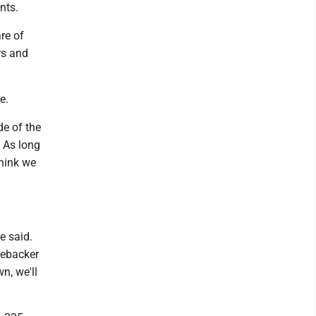
nts.
re of
rs and
e.
de of the
 As long
think we
e said.
nebacker
n, we'll