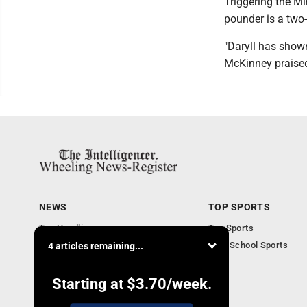
Triggering the Mi
pounder is a two-
"Daryll has show
McKinney praised.
NEWS
TOP SPORTS
Top Headlines
Top Sports
Obituaries
High School Sports
4 articles remaining...
Community
National News
Starting at
$3.70
/week.