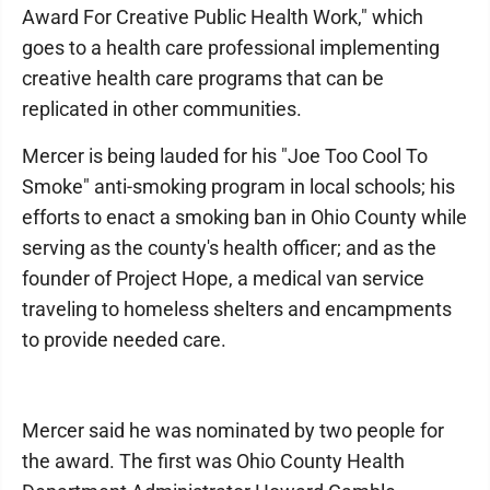
Award For Creative Public Health Work," which
goes to a health care professional implementing
creative health care programs that can be
replicated in other communities.
Mercer is being lauded for his "Joe Too Cool To
Smoke" anti-smoking program in local schools; his
efforts to enact a smoking ban in Ohio County while
serving as the county's health officer; and as the
founder of Project Hope, a medical van service
traveling to homeless shelters and encampments
to provide needed care.
Mercer said he was nominated by two people for
the award. The first was Ohio County Health