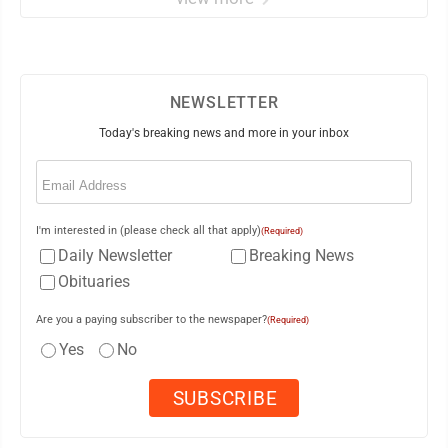
NEWSLETTER
Today's breaking news and more in your inbox
Email
(Required)
I'm interested in (please check all that apply)
(Required)
Daily Newsletter
Breaking News
Obituaries
Are you a paying subscriber to the newspaper?
(Required)
Yes
No