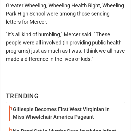
Greater Wheeling, Wheeling Health Right, Wheeling
Park High School were among those sending
letters for Mercer.
"It's all kind of humbling," Mercer said. "These
people were all involved (in providing public health
programs) just as much as I was. I think we all have
made a difference in the lives of kids."
TRENDING
1
Gillespie Becomes First West Virginian in
Miss Wheelchair America Pageant
2