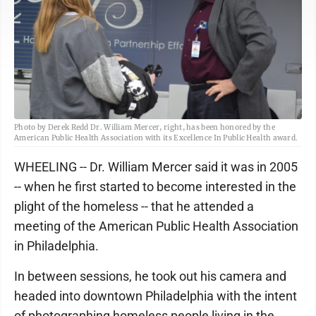
Photo by Derek Redd Dr. William Mercer, right, has been honored by the
American Public Health Association with its Excellence In Public Health award.
WHEELING -- Dr. William Mercer said it was in 2005
-- when he first started to become interested in the
plight of the homeless -- that he attended a
meeting of the American Public Health Association
in Philadelphia.
In between sessions, he took out his camera and
headed into downtown Philadelphia with the intent
of photographing homeless people living in the