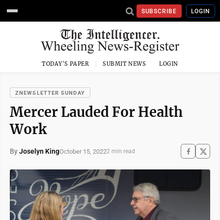
SUBSCRIBE
LOGIN
TODAY'S PAPER
SUBMIT NEWS
LOGIN
ZNEWSLETTER SUNDAY
Mercer Lauded For Health
Work
By
Joselyn King
October 15, 2022
2 min read