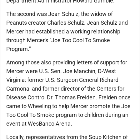
Department Administrator Howard Gamble.
The second was Jean Schulz, the widow of
Peanuts creator Charles Schulz. Jean Schulz and
Mercer had established a working relationship
through Mercer's "Joe Too Cool To Smoke
Program."
Among those also providing letters of support for
Mercer were U.S. Sen. Joe Manchin, D-West
Virginia; former U.S. Surgeon General Richard
Carmona; and former director of the Centers for
Disease Control Dr. Thomas Freiden. Freiden once
came to Wheeling to help Mercer promote the Joe
Too Cool To Smoke program to children during an
event at WesBanco Arena.
Locally, representatives from the Soup Kitchen of