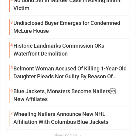
No Bond Set in Murder Case Involving Infant
Victim
3
Undisclosed Buyer Emerges for Condemned
McLure House
4
Historic Landmarks Commission OKs
Waterfront Demolition
5
Belmont Woman Accused Of Killing 1-Year-Old
Daughter Pleads Not Guilty By Reason Of
Insanity
6
Blue Jackets, Monsters Become Nailers
New Affiliates
7
Wheeling Nailers Announce New NHL
Affiliation With Columbus Blue Jackets
view more