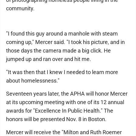
community.
"I found this guy around a manhole with steam
coming up," Mercer said. "I took his picture, and in
those days the camera made a big click. He
jumped up and ran over and hit me.
"It was then that I knew I needed to learn more
about homelessness."
Seventeen years later, the APHA will honor Mercer
at its upcoming meeting with one of its 12 annual
awards for "Excellence In Public Health." The
honors will be presented Nov. 8 in Boston.
Mercer will receive the "Milton and Ruth Roemer