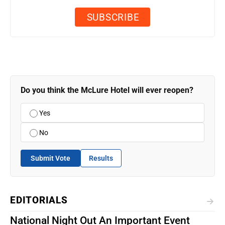
Do you think the McLure Hotel will ever reopen?
Yes
No
Submit Vote
Results
EDITORIALS
National Night Out An Important Event