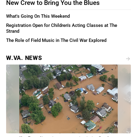
New Crew to Bring You the Blues
What's Going On This Weekend
Registration Open for Children's Acting Classes at The
Strand
The Role of Field Music in The Civil War Explored
W.VA. NEWS