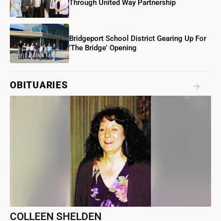
Through United Way Partnership
Bridgeport School District Gearing Up For
'The Bridge' Opening
OBITUARIES
COLLEEN SHELDEN