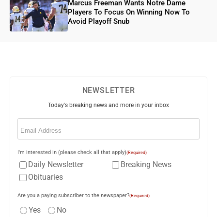
Marcus Freeman Wants Notre Dame
Players To Focus On Winning Now To
Avoid Playoff Snub
NEWSLETTER
Today's breaking news and more in your inbox
Email
(Required)
I'm interested in (please check all that apply)
(Required)
Daily Newsletter
Breaking News
Obituaries
Are you a paying subscriber to the newspaper?
(Required)
Yes
No