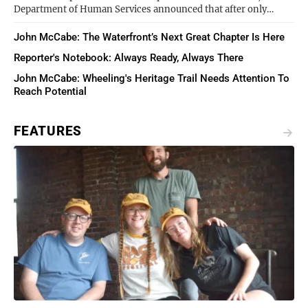
Department of Human Services announced that after only…
John McCabe: The Waterfront’s Next Great Chapter Is Here
Reporter's Notebook: Always Ready, Always There
John McCabe: Wheeling's Heritage Trail Needs Attention To
Reach Potential
FEATURES