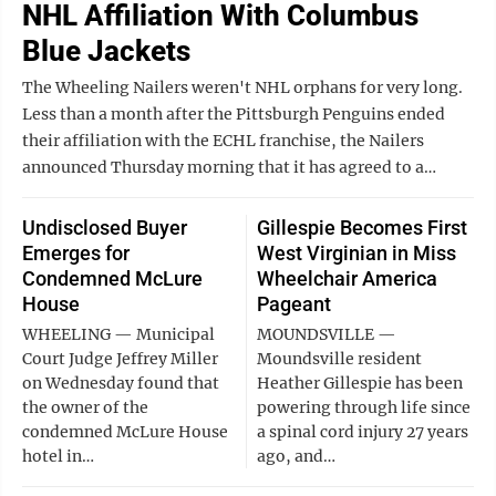
NHL Affiliation With Columbus
Blue Jackets
The Wheeling Nailers weren't NHL orphans for very long.
Less than a month after the Pittsburgh Penguins ended
their affiliation with the ECHL franchise, the Nailers
announced Thursday morning that it has agreed to a…
Undisclosed Buyer
Gillespie Becomes First
Emerges for
West Virginian in Miss
Condemned McLure
Wheelchair America
House
Pageant
WHEELING — Municipal
MOUNDSVILLE —
Court Judge Jeffrey Miller
Moundsville resident
on Wednesday found that
Heather Gillespie has been
the owner of the
powering through life since
condemned McLure House
a spinal cord injury 27 years
hotel in…
ago, and…