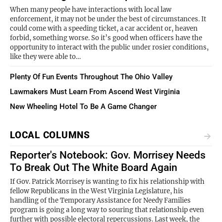
When many people have interactions with local law
enforcement, it may not be under the best of circumstances. It
could come with a speeding ticket, a car accident or, heaven
forbid, something worse. So it’s good when officers have the
opportunity to interact with the public under rosier conditions,
like they were able to…
Plenty Of Fun Events Throughout The Ohio Valley
Lawmakers Must Learn From Ascend West Virginia
New Wheeling Hotel To Be A Game Changer
LOCAL COLUMNS
Reporter's Notebook: Gov. Morrisey Needs
To Break Out The White Board Again
If Gov. Patrick Morrisey is wanting to fix his relationship with
fellow Republicans in the West Virginia Legislature, his
handling of the Temporary Assistance for Needy Families
program is going a long way to souring that relationship even
further with possible electoral repercussions. Last week, the