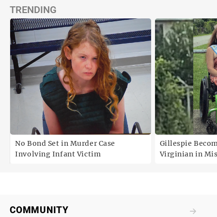
TRENDING
No Bond Set in Murder Case
Gillespie Becom
Involving Infant Victim
Virginian in Mi
America Pagean
COMMUNITY