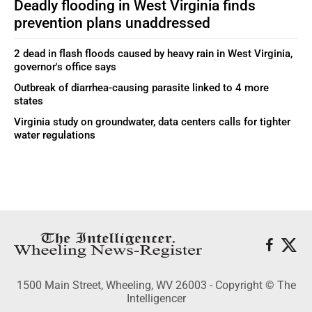
Deadly flooding in West Virginia finds
prevention plans unaddressed
2 dead in flash floods caused by heavy rain in West Virginia,
governor's office says
Outbreak of diarrhea-causing parasite linked to 4 more
states
Virginia study on groundwater, data centers calls for tighter
water regulations
1500 Main Street, Wheeling, WV 26003 - Copyright © The
Intelligencer