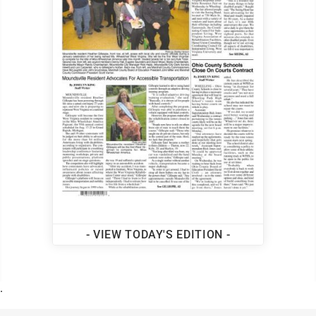
- VIEW TODAY'S EDITION -
.