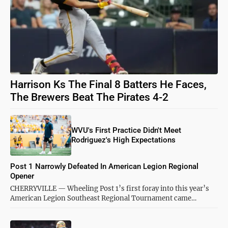
Harrison Ks The Final 8 Batters He Faces,
The Brewers Beat The Pirates 4-2
WVU's First Practice Didn't Meet
Rodriguez's High Expectations
Post 1 Narrowly Defeated In American Legion Regional
Opener
CHERRYVILLE — Wheeling Post 1’s first foray into this year’s
American Legion Southeast Regional Tournament came…