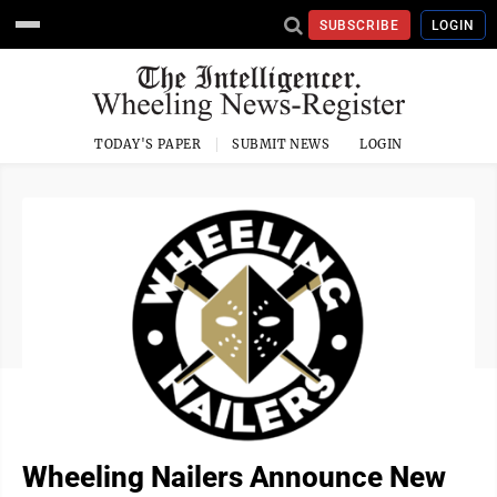
SUBSCRIBE
LOGIN
TODAY'S PAPER
SUBMIT NEWS
LOGIN
Wheeling Nailers Announce New