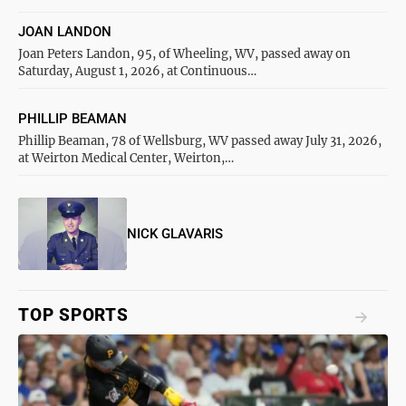
JOAN LANDON
Joan Peters Landon, 95, of Wheeling, WV, passed away on
Saturday, August 1, 2026, at Continuous…
PHILLIP BEAMAN
Phillip Beaman, 78 of Wellsburg, WV passed away July 31, 2026,
at Weirton Medical Center, Weirton,…
NICK GLAVARIS
TOP SPORTS