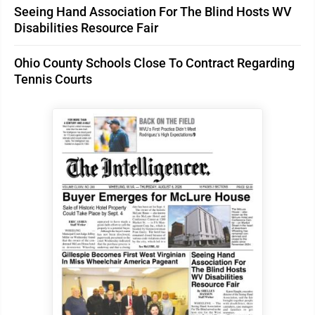
Seeing Hand Association For The Blind Hosts WV
Disabilities Resource Fair
Ohio County Schools Close To Contract Regarding
Tennis Courts