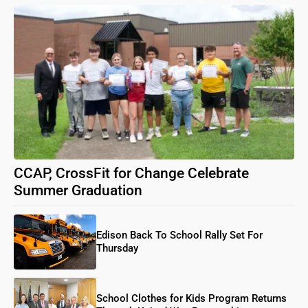
CCAP, CrossFit for Change Celebrate
Summer Graduation
Edison Back To School Rally Set For
Thursday
School Clothes for Kids Program Returns