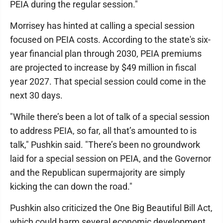
PEIA during the regular session."
Morrisey has hinted at calling a special session
focused on PEIA costs. According to the state's six-
year financial plan through 2030, PEIA premiums
are projected to increase by $49 million in fiscal
year 2027. That special session could come in the
next 30 days.
"While there’s been a lot of talk of a special session
to address PEIA, so far, all that’s amounted to is
talk," Pushkin said. "There’s been no groundwork
laid for a special session on PEIA, and the Governor
and the Republican supermajority are simply
kicking the can down the road."
Pushkin also criticized the One Big Beautiful Bill Act,
which could harm several economic development