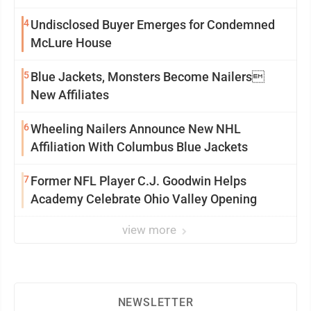
4
Undisclosed Buyer Emerges for Condemned
McLure House
5
Blue Jackets, Monsters Become Nailers
New Affiliates
6
Wheeling Nailers Announce New NHL
Affiliation With Columbus Blue Jackets
7
Former NFL Player C.J. Goodwin Helps
Academy Celebrate Ohio Valley Opening
view more
NEWSLETTER