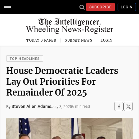
SUBSCRIBE
LOGIN
TODAY'S PAPER
SUBMIT NEWS
LOGIN
TOP HEADLINES
House Democratic Leaders
Lay Out Priorities For
Remainder Of 2025
Steven Allen Adams
July 3, 2025
By
6 min read