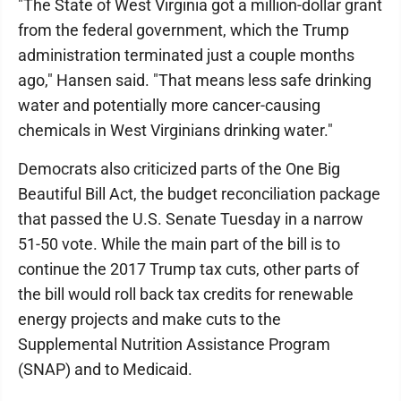
"The State of West Virginia got a million-dollar grant
from the federal government, which the Trump
administration terminated just a couple months
ago," Hansen said. "That means less safe drinking
water and potentially more cancer-causing
chemicals in West Virginians drinking water."
Democrats also criticized parts of the One Big
Beautiful Bill Act, the budget reconciliation package
that passed the U.S. Senate Tuesday in a narrow
51-50 vote. While the main part of the bill is to
continue the 2017 Trump tax cuts, other parts of
the bill would roll back tax credits for renewable
energy projects and make cuts to the
Supplemental Nutrition Assistance Program
(SNAP) and to Medicaid.