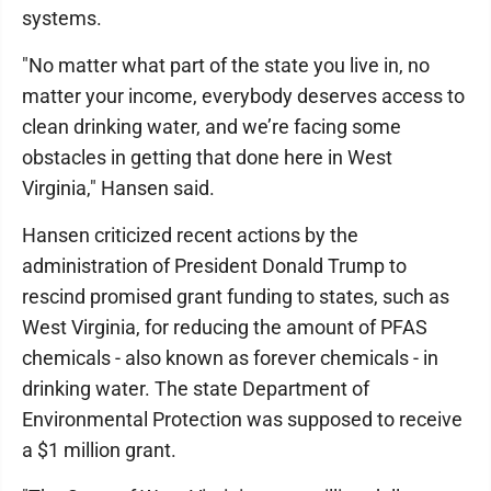
systems.
"No matter what part of the state you live in, no
matter your income, everybody deserves access to
clean drinking water, and we’re facing some
obstacles in getting that done here in West
Virginia," Hansen said.
Hansen criticized recent actions by the
administration of President Donald Trump to
rescind promised grant funding to states, such as
West Virginia, for reducing the amount of PFAS
chemicals - also known as forever chemicals - in
drinking water. The state Department of
Environmental Protection was supposed to receive
a $1 million grant.