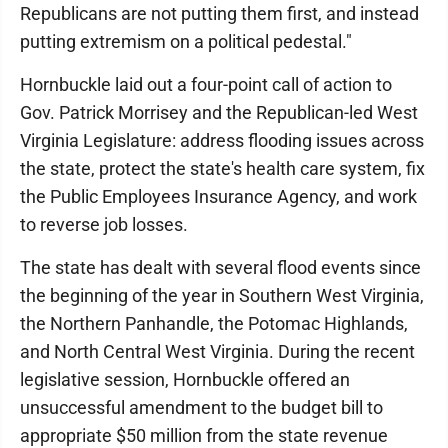
Republicans are not putting them first, and instead
putting extremism on a political pedestal."
Hornbuckle laid out a four-point call of action to
Gov. Patrick Morrisey and the Republican-led West
Virginia Legislature: address flooding issues across
the state, protect the state's health care system, fix
the Public Employees Insurance Agency, and work
to reverse job losses.
The state has dealt with several flood events since
the beginning of the year in Southern West Virginia,
the Northern Panhandle, the Potomac Highlands,
and North Central West Virginia. During the recent
legislative session, Hornbuckle offered an
unsuccessful amendment to the budget bill to
appropriate $50 million from the state revenue