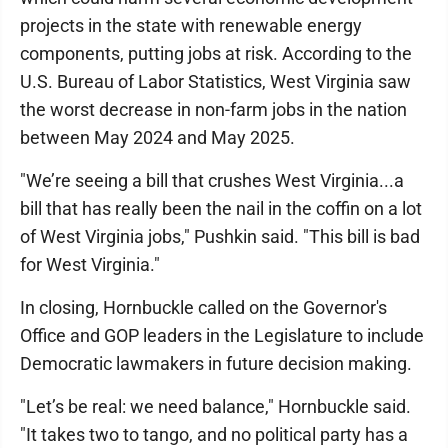
projects in the state with renewable energy
components, putting jobs at risk. According to the
U.S. Bureau of Labor Statistics, West Virginia saw
the worst decrease in non-farm jobs in the nation
between May 2024 and May 2025.
"We’re seeing a bill that crushes West Virginia...a
bill that has really been the nail in the coffin on a lot
of West Virginia jobs," Pushkin said. "This bill is bad
for West Virginia."
In closing, Hornbuckle called on the Governor's
Office and GOP leaders in the Legislature to include
Democratic lawmakers in future decision making.
"Let’s be real: we need balance," Hornbuckle said.
"It takes two to tango, and no political party has a