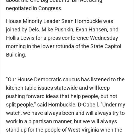
negotiated in Congress.
House Minority Leader Sean Hornbuckle was
joined by Dels. Mike Pushkin, Evan Hansen, and
Hollis Lewis for a press conference Wednesday
morning in the lower rotunda of the State Capitol
Building.
"Our House Democratic caucus has listened to the
kitchen table issues statewide and will keep
pushing forward ideas that help people, but not
split people," said Hornbuckle, D-Cabell. "Under my
watch, we have always been and will always try to
work in a bipartisan manner, but we will always
stand up for the people of West Virginia when the