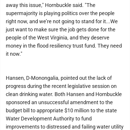
away this issue," Hornbuckle said. "The
supermajority is playing politics over the people
right now, and we’re not going to stand for it...We
just want to make sure the job gets done for the
people of the West Virginia, and they deserve
money in the flood resiliency trust fund. They need
it now."
Hansen, D-Monongalia, pointed out the lack of
progress during the recent legislative session on
clean drinking water. Both Hansen and Hornbuckle
sponsored an unsuccessful amendment to the
budget bill to appropriate $10 million to the state
Water Development Authority to fund
improvements to distressed and failing water utility