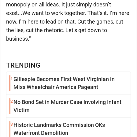
monopoly on all ideas. It just simply doesn’t
exist...We want to work together. That’s it. I’m here
now, I’m here to lead on that. Cut the games, cut
the lies, cut the rhetoric. Let’s get down to
business."
TRENDING
1
Gillespie Becomes First West Virginian in
Miss Wheelchair America Pageant
2
No Bond Set in Murder Case Involving Infant
Victim
3
Historic Landmarks Commission OKs
Waterfront Demolition