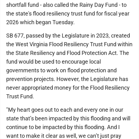
shortfall fund - also called the Rainy Day Fund - to
the state's flood resiliency trust fund for fiscal year
2026 which began Tuesday.
SB 677, passed by the Legislature in 2023, created
the West Virginia Flood Resiliency Trust Fund within
the State Resiliency and Flood Protection Act. The
fund would be used to encourage local
governments to work on flood protection and
prevention projects. However, the Legislature has
never appropriated money for the Flood Resiliency
Trust Fund.
"My heart goes out to each and every one in our
state that’s been impacted by this flooding and will
continue to be impacted by this flooding. And I
want to make it clear as well, we can’t just pray