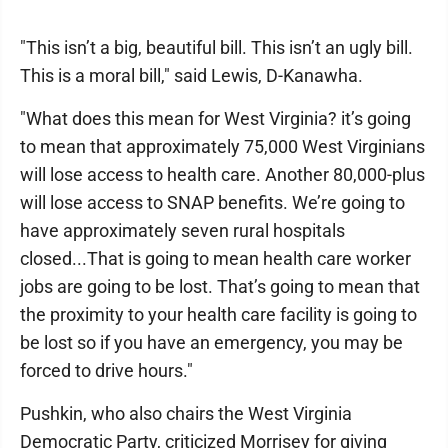
"This isn’t a big, beautiful bill. This isn’t an ugly bill.
This is a moral bill," said Lewis, D-Kanawha.
"What does this mean for West Virginia? it’s going
to mean that approximately 75,000 West Virginians
will lose access to health care. Another 80,000-plus
will lose access to SNAP benefits. We’re going to
have approximately seven rural hospitals
closed...That is going to mean health care worker
jobs are going to be lost. That’s going to mean that
the proximity to your health care facility is going to
be lost so if you have an emergency, you may be
forced to drive hours."
Pushkin, who also chairs the West Virginia
Democratic Party, criticized Morrisey for giving