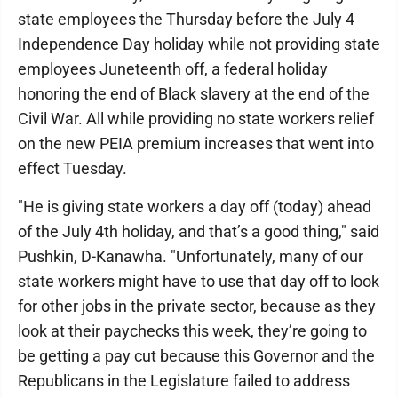
state employees the Thursday before the July 4
Independence Day holiday while not providing state
employees Juneteenth off, a federal holiday
honoring the end of Black slavery at the end of the
Civil War. All while providing no state workers relief
on the new PEIA premium increases that went into
effect Tuesday.
"He is giving state workers a day off (today) ahead
of the July 4th holiday, and that’s a good thing," said
Pushkin, D-Kanawha. "Unfortunately, many of our
state workers might have to use that day off to look
for other jobs in the private sector, because as they
look at their paychecks this week, they’re going to
be getting a pay cut because this Governor and the
Republicans in the Legislature failed to address