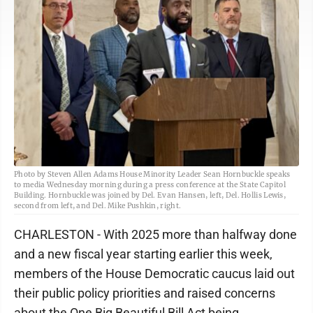
Photo by Steven Allen Adams House Minority Leader Sean Hornbuckle speaks
to media Wednesday morning during a press conference at the State Capitol
Building. Hornbuckle was joined by Del. Evan Hansen, left, Del. Hollis Lewis,
second from left, and Del. Mike Pushkin, right.
CHARLESTON - With 2025 more than halfway done
and a new fiscal year starting earlier this week,
members of the House Democratic caucus laid out
their public policy priorities and raised concerns
about the One Big Beautiful Bill Act being