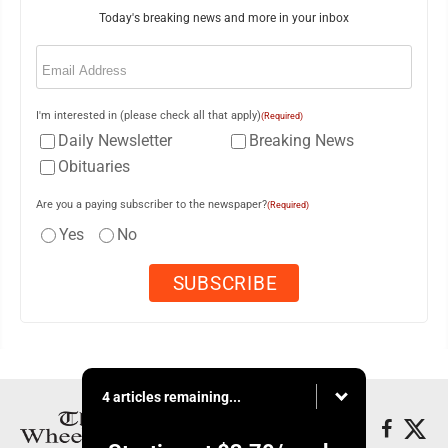
Today's breaking news and more in your inbox
Email
(Required)
I'm interested in (please check all that apply)
(Required)
Daily Newsletter
Breaking News
Obituaries
Are you a paying subscriber to the newspaper?
(Required)
Yes
No
4 articles remaining...