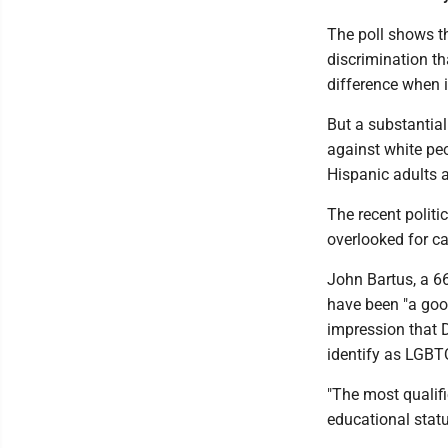
The poll shows th
discrimination t
difference when 
But a substantial
against white pe
Hispanic adults 
The recent politi
overlooked for ca
John Bartus, a 66
have been "a good 
impression that D
identify as LGBT
"The most qualifi
educational statu