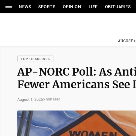
NEWS
SPORTS
OPINION
LIFE
OBITUARIES
AUGUST 0
TOP HEADLINES
AP-NORC Poll: As Anti
Fewer Americans See 
August 1, 2025
6 min read