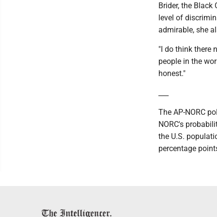
Brider, the Black
level of discrimi
admirable, she al
"I do think there
people in the work
honest."
___
The AP-NORC poll
NORC's probabili
the U.S. populati
percentage point