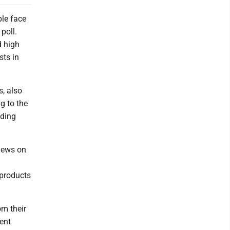
ple face
 poll.
d high
sts in
s, also
g to the
uding
iews on
 products
m their
dent