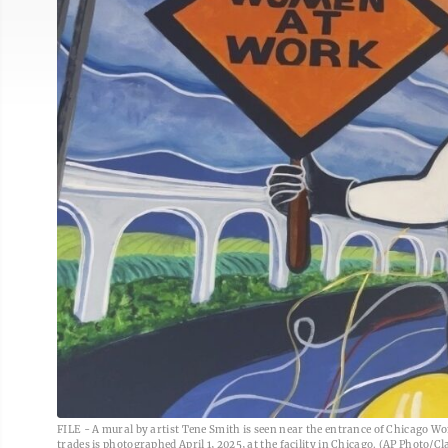
FILE - A mural by artist Tene Smith is seen near the entrance of Chicago Wo
trades is photographed April 1, 2025, at the facility in Chicago. (AP Photo/Cla