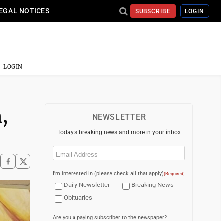
EGAL NOTICES
SUBSCRIBE
LOGIN
LOGIN
,
NEWSLETTER
Today's breaking news and more in your inbox
Email
(Required)
I'm interested in (please check all that apply)
(Required)
Daily Newsletter
Breaking News
Obituaries
Are you a paying subscriber to the newspaper?