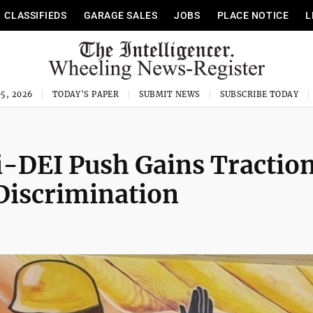
CLASSIFIEDS
GARAGE SALES
JOBS
PLACE NOTICE
L
5, 2026
TODAY'S PAPER
SUBMIT NEWS
SUBSCRIBE TODAY
-DEI Push Gains Traction
Discrimination