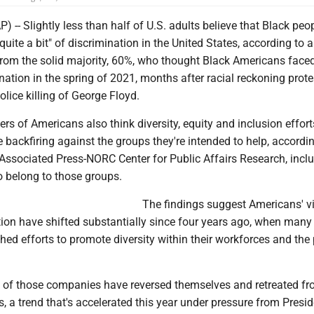
- Slightly less than half of U.S. adults believe that Black peo
"quite a bit" of discrimination in the United States, according to a
 from the solid majority, 60%, who thought Black Americans face
ination in the spring of 2021, months after racial reckoning prote
olice killing of George Floyd.
rs of Americans also think diversity, equity and inclusion effort
 backfiring against the groups they're intended to help, accordin
Associated Press-NORC Center for Public Affairs Research, incl
 belong to those groups.
The findings suggest Americans' v
tion have shifted substantially since four years ago, when many
ed efforts to promote diversity within their workforces and the
 of those companies have reversed themselves and retreated fro
es, a trend that's accelerated this year under pressure from Presi