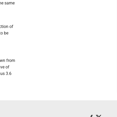
 the same
ction of
to be
awn from
ve of
nus 3.6