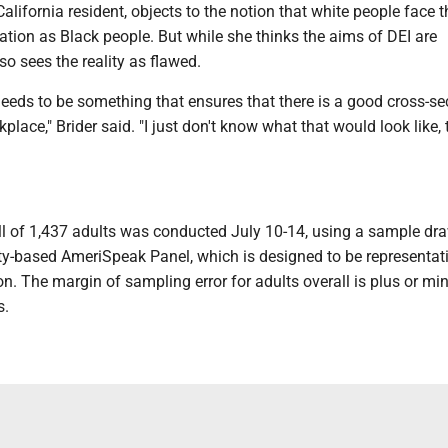
 California resident, objects to the notion that white people face
nation as Black people. But while she thinks the aims of DEI are
so sees the reality as flawed.
 needs to be something that ensures that there is a good cross-se
place," Brider said. "I just don't know what that would look like, 
 of 1,437 adults was conducted July 10-14, using a sample dr
ty-based AmeriSpeak Panel, which is designed to be representati
on. The margin of sampling error for adults overall is plus or mi
s.