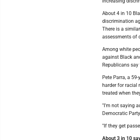
increasing discri
About 4 in 10 Bla
discrimination a
There is a simila
assessments of d
Among white peop
against Black an
Republicans say 
Pete Parra, a 59-
harder for racial
treated when they
"I'm not saying a
Democratic Party.
"If they get pass
About 3 in 10 sa