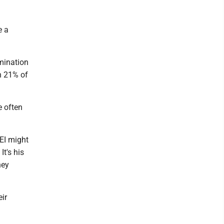
e a
imination
h 21% of
e often
DEI might
It's his
hey
eir