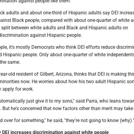
mination against people like them.
ck adults and about one-third of Hispanic adults say DEI increa
gainst Black people, compared with about one-quarter of white a
r split between white adults and Black and Hispanic adults on
iscrimination against Hispanic people.
le, it's mostly Democrats who think DEI efforts reduce discrimi
d Hispanic people. Only about one-quarter of white independent
the same.
year-old resident of Gilbert, Arizona, thinks that DEI is making th
 minorities now. He worries about how his two adult Hispanic son
 apply for work.
utomatically just give it to my sons," said Parra, who leans towa
 But he's concerned that now factors other than merit may take p
ed over for something," he said, "they're not going to know (why).
y DEI increases discrimination against white people