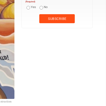
(Required)
Yes
No
nstruction