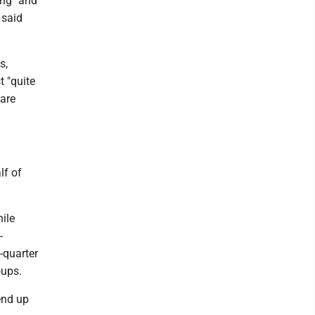
ing" and
 said
s,
t "quite
 are
lf of
ile
-
-quarter
oups.
end up