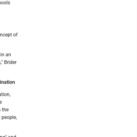
hools
oncept of
 in an
" Brider
ination
tion,
e
 the
 people,