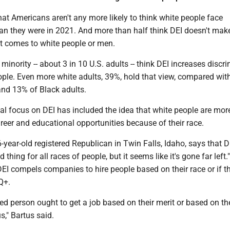
at Americans aren't any more likely to think white people face
han they were in 2021. And more than half think DEI doesn't mak
it comes to white people or men.
 minority -- about 3 in 10 U.S. adults -- think DEI increases discr
ople. Even more white adults, 39%, hold that view, compared wit
and 13% of Black adults.
cal focus on DEI has included the idea that white people are mor
reer and educational opportunities because of their race.
-year-old registered Republican in Twin Falls, Idaho, says that 
thing for all races of people, but it seems like it's gone far left." 
EI compels companies to hire people based on their race or if t
Q+.
ed person ought to get a job based on their merit or based on th
s," Bartus said.