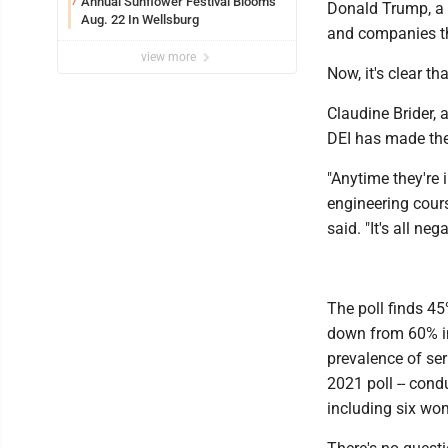
Annual Sunflower Festival Blooms
7
Donald Trump, a 
Aug. 22 In Wellsburg
and companies t
view more
Now, it's clear t
Claudine Brider, 
DEI has made the
"Anytime they're i
engineering cours
said. "It's all ne
The poll finds 45
down from 60% in
prevalence of ser
2021 poll -- cond
including six wom