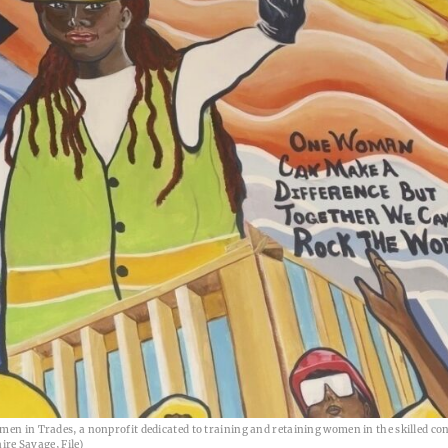
men in Trades, a nonprofit dedicated to training and retaining women in the skilled co
ire Savage, File)