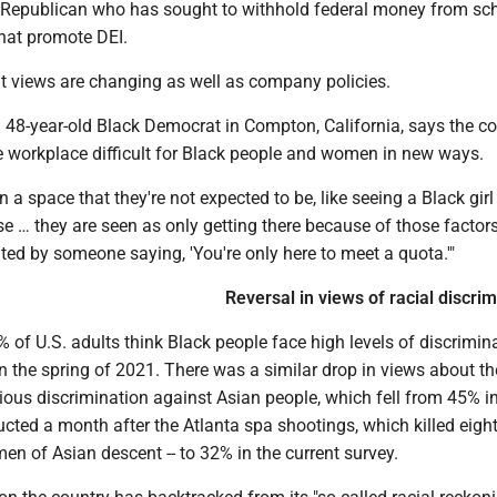
Republican who has sought to withhold federal money from sc
hat promote DEI.
hat views are changing as well as company policies.
a 48-year-old Black Democrat in Compton, California, says the c
 workplace difficult for Black people and women in new ways.
n a space that they're not expected to be, like seeing a Black girl
e … they are seen as only getting there because of those factors,
gated by someone saying, 'You're only here to meet a quota.'"
Reversal in views of racial discrim
% of U.S. adults think Black people face high levels of discrimina
 the spring of 2021. There was a similar drop in views about th
ious discrimination against Asian people, which fell from 45% in
ucted a month after the Atlanta spa shootings, which killed eight
en of Asian descent -- to 32% in the current survey.