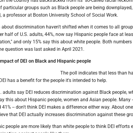
on the country has backtracked from its "so-called racial reckon
of particular groups such as Black people are being downplayed,
, a professor at Boston University School of Social Work.
about discrimination haven't shifted when it comes to all group
r half of U.S. adults, 44%, now say Hispanic people face at leas
nation," and only 15% say this about white people. Both numbers
he question was last asked in April 2021.
 impact of DEI on Black and Hispanic people
The poll indicates that less than ha
EI has a benefit for the people it's intended to help.
. adults say DEI reduces discrimination against Black people, wh
say this about Hispanic people, women and Asian people. Many -
41% -- don't think DEI makes a difference either way. About one
lieve that DEI actually increases discrimination against these gr
c people are more likely than white people to think DEI efforts 