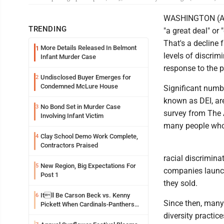
WASHINGTON (AP) -
TRENDING
"a great deal" or 
That's a decline
More Details Released In Belmont
1
levels of discrim
Infant Murder Case
response to the p
Undisclosed Buyer Emerges for
2
Condemned McLure House
Significant numbe
known as DEI, are
No Bond Set in Murder Case
3
survey from The 
Involving Infant Victim
many people who
Clay School Demo Work Complete,
4
Contractors Praised
racial discrimina
New Region, Big Expectations For
5
companies launch
Post 1
they sold.
Itll Be Carson Beck vs. Kenny
6
Since then, many
Pickett When Cardinals-Panthers
Open The NFLs Exhibition Season
diversity practic