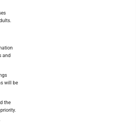
ses
dults.
nation
s and
ings
s will be
rd the
riority.
"