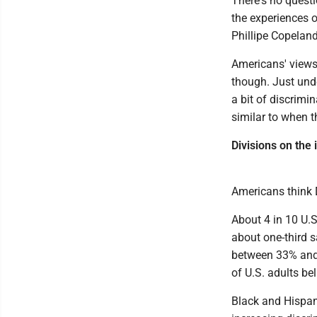
There's no questi
the experiences 
Phillipe Copeland
Americans' views 
though. Just unde
a bit of discrimi
similar to when t
Divisions on the
Americans think D
About 4 in 10 U.S
about one-third 
between 33% and 
of U.S. adults be
Black and Hispani